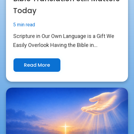
Today
5 min read
Scripture in Our Own Language is a Gift We
Easily Overlook Having the Bible in...
Read More