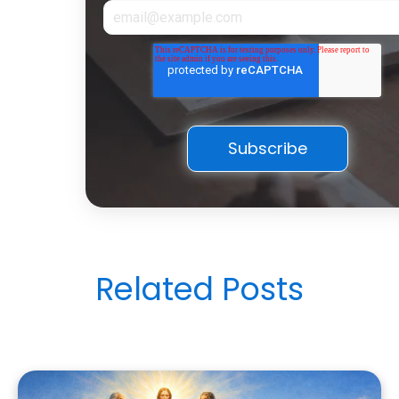
Related Posts