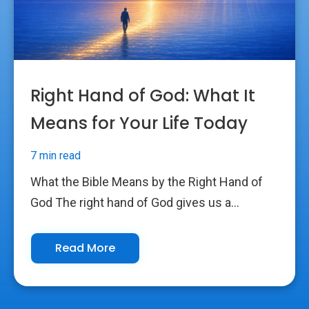
Right Hand of God: What It
Means for Your Life Today
7 min read
What the Bible Means by the Right Hand of
God The right hand of God gives us a...
Read More