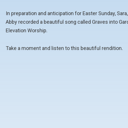
In preparation and anticipation for Easter Sunday, Sara
Abby recorded a beautiful song called
Graves into Gar
Elevation Worship.
Take a moment and listen to this beautiful rendition.