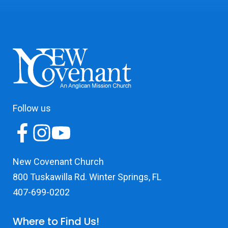
Follow us
New Covenant Church
800 Tuskawilla Rd. Winter Springs, FL
407-699-0202
Where to Find Us!