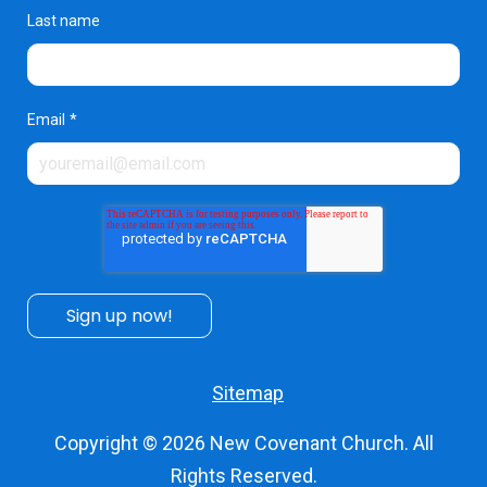
Last name
Email
*
Sitemap
Copyright © 2026
New Covenant Church
. All
Rights Reserved.