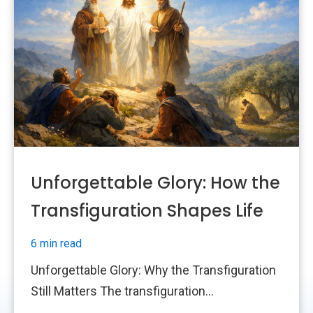
Unforgettable Glory: How the
Transfiguration Shapes Life
6 min read
Unforgettable Glory: Why the Transfiguration
Still Matters The transfiguration...