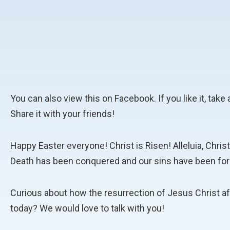
You can also view this on Facebook. If you like it, ta
Share it with your friends!
Happy Easter everyone! Christ is Risen! Alleluia, Chris
Death has been conquered and our sins have been for
Curious about how the resurrection of Jesus Christ af
today? We would love to talk with you!