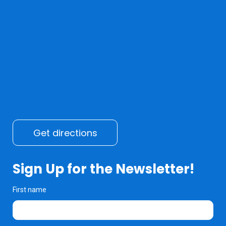
Get directions
Sign Up for the Newsletter!
First name