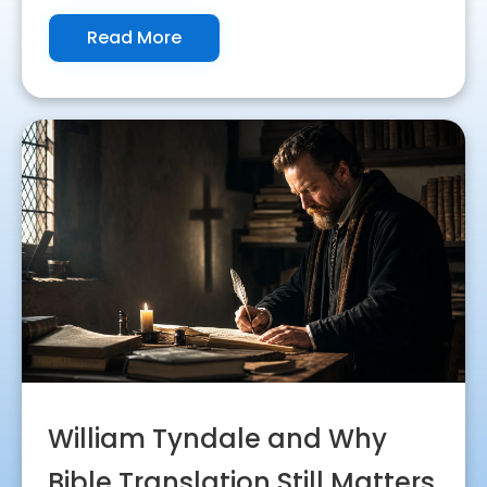
Read More
William Tyndale and Why
Bible Translation Still Matters