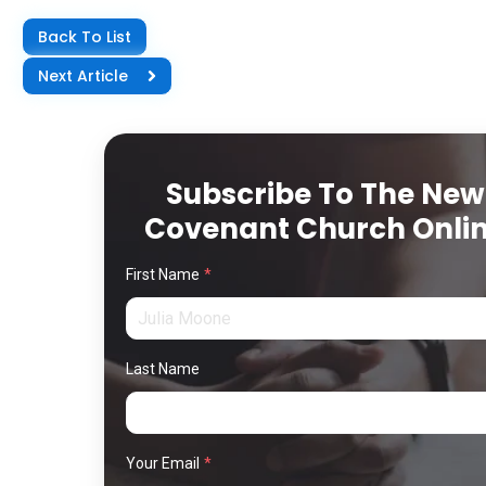
Back To List
Next Article
Subscribe To The New
Covenant Church Onli
First Name
*
Last Name
Your Email
*