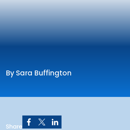
Online Services
Church: 407-699-0202
Preschool: 407-699-0040
By Sara Buffington
Share