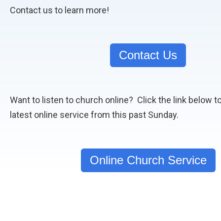
Contact us to learn more!
Contact Us
Want to listen to church online? Click the link below t
latest online service from this past Sunday.
Online Church Service