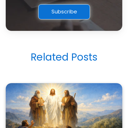
Related Posts