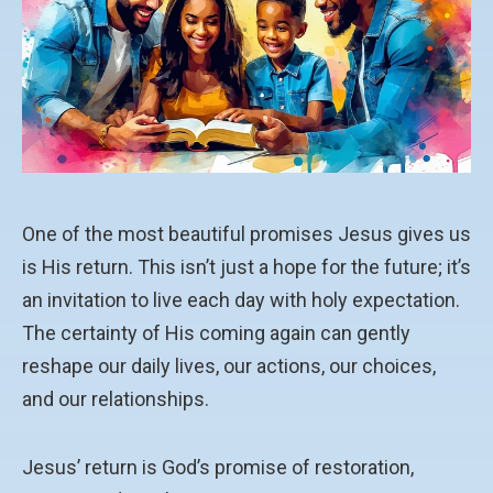
One of the most beautiful promises Jesus gives us
is His return. This isn’t just a hope for the future; it’s
an invitation to live each day with holy expectation.
The certainty of His coming again can gently
reshape our daily lives, our actions, our choices,
and our relationships.
Jesus’ return is God’s promise of restoration,