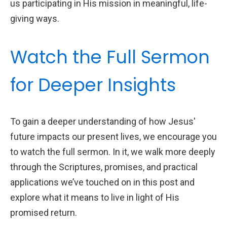
us participating in His mission in meaningful, life-
giving ways.
Watch the Full Sermon
for Deeper Insights
To gain a deeper understanding of how Jesus'
future impacts our present lives, we encourage you
to watch the full sermon. In it, we walk more deeply
through the Scriptures, promises, and practical
applications we’ve touched on in this post and
explore what it means to live in light of His
promised return.