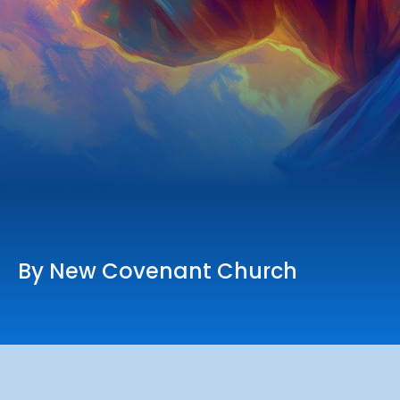
Online Services
Church: 407-699-0202
Preschool: 407-699-0040
By New Covenant Church