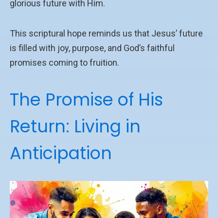
glorious future with Him.
This scriptural hope reminds us that Jesus’ future
is filled with joy, purpose, and God’s faithful
promises coming to fruition.
The Promise of His
Return: Living in
Anticipation