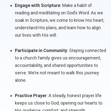
Engage with Scripture
: Make a habit of
reading and meditating on God’s Word. As we
soak in Scripture, we come to know His heart,
understand His plans, and learn how to align
our lives with His will.
Participate in Community
: Staying connected
to a church family gives us encouragement,
accountability, and shared opportunities to
serve. We’re not meant to walk this journey
alone.
Practice Prayer
: A steady, honest prayer life
keeps us close to God, opening our hearts to
His guidance, comfort, and strength.