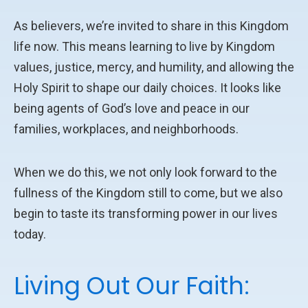
As believers, we’re invited to share in this Kingdom
life now. This means learning to live by Kingdom
values, justice, mercy, and humility, and allowing the
Holy Spirit to shape our daily choices. It looks like
being agents of God’s love and peace in our
families, workplaces, and neighborhoods.
When we do this, we not only look forward to the
fullness of the Kingdom still to come, but we also
begin to taste its transforming power in our lives
today.
Living Out Our Faith: