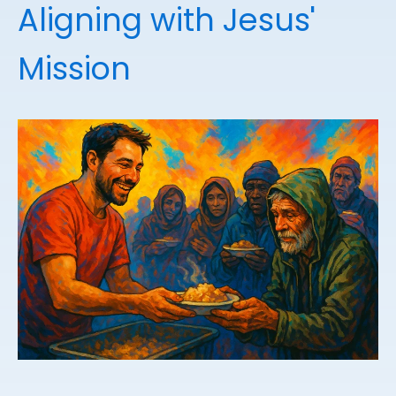
Aligning with Jesus'
Mission