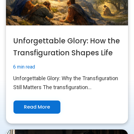
Unforgettable Glory: How the
Transfiguration Shapes Life
6 min read
Unforgettable Glory: Why the Transfiguration
Still Matters The transfiguration...
Read More