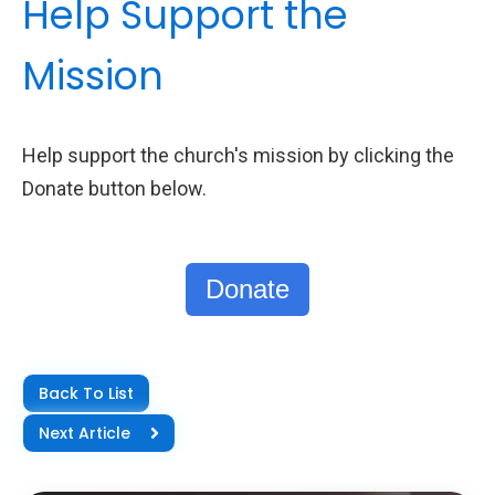
Help Support the
Mission
Help support the church's mission by clicking the
Donate button below.
Donate
Back To List
Next Article