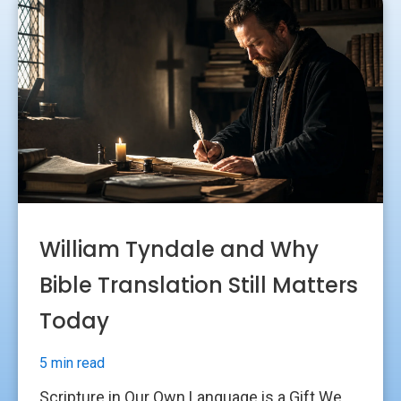
William Tyndale and Why
Bible Translation Still Matters
Today
5 min read
Scripture in Our Own Language is a Gift We