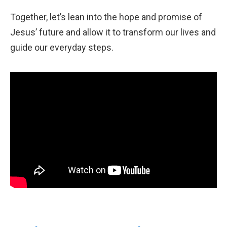
Together, let’s lean into the hope and promise of
Jesus’ future and allow it to transform our lives and
guide our everyday steps.