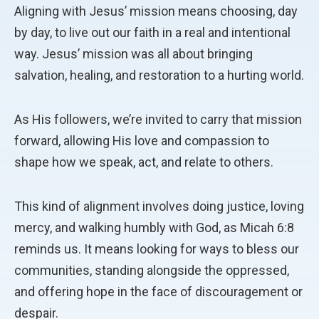
Aligning with Jesus’ mission means choosing, day
by day, to live out our faith in a real and intentional
way. Jesus’ mission was all about bringing
salvation, healing, and restoration to a hurting world.
As His followers, we’re invited to carry that mission
forward, allowing His love and compassion to
shape how we speak, act, and relate to others.
This kind of alignment involves doing justice, loving
mercy, and walking humbly with God, as Micah 6:8
reminds us. It means looking for ways to bless our
communities, standing alongside the oppressed,
and offering hope in the face of discouragement or
despair.