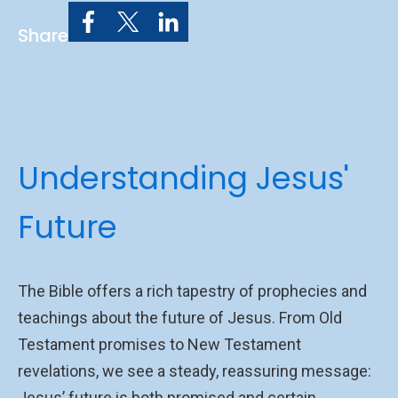
Share
Understanding Jesus'
Future
The Bible offers a rich tapestry of prophecies and
teachings about the future of Jesus. From Old
Testament promises to New Testament
revelations, we see a steady, reassuring message:
Jesus’ future is both promised and certain.