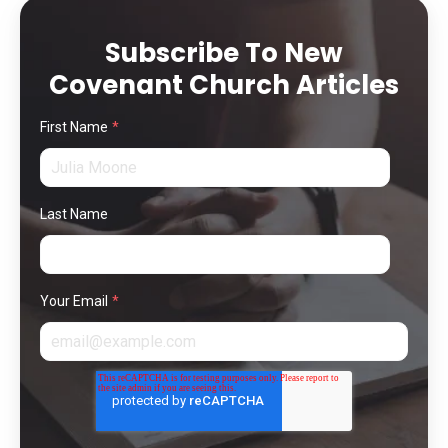
Subscribe To New
Covenant Church Articles
First Name
*
Last Name
Your Email
*