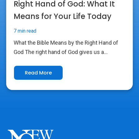
Right Hand of God: What It
Means for Your Life Today
7 min read
What the Bible Means by the Right Hand of
God The right hand of God gives us a...
Read More