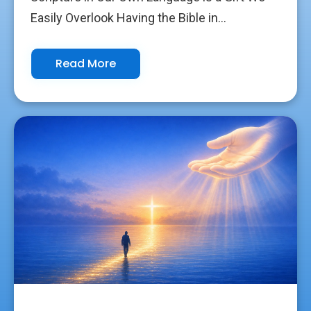
Easily Overlook Having the Bible in...
Read More