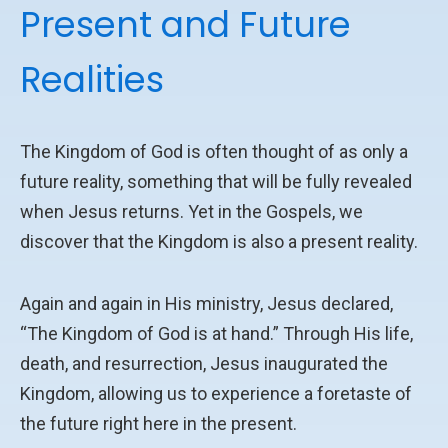
Present and Future
Realities
The Kingdom of God is often thought of as only a
future reality, something that will be fully revealed
when Jesus returns. Yet in the Gospels, we
discover that the Kingdom is also a present reality.
Again and again in His ministry, Jesus declared,
“The Kingdom of God is at hand.” Through His life,
death, and resurrection, Jesus inaugurated the
Kingdom, allowing us to experience a foretaste of
the future right here in the present.