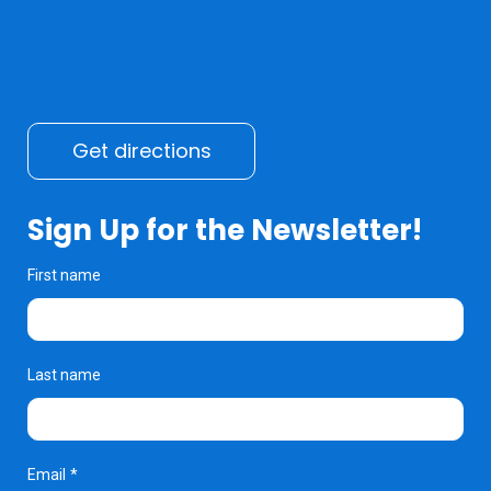
Get directions
Sign Up for the Newsletter!
First name
Last name
Email
*