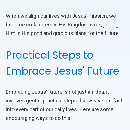
When we align our lives with Jesus’ mission, we
become co-laborers in His Kingdom work, joining
Him in His good and gracious plans for the future.
Practical Steps to
Embrace Jesus' Future
Embracing Jesus’ future is not just an idea, it
involves gentle, practical steps that weave our faith
into every part of our daily lives. Here are some
encouraging ways to do this: