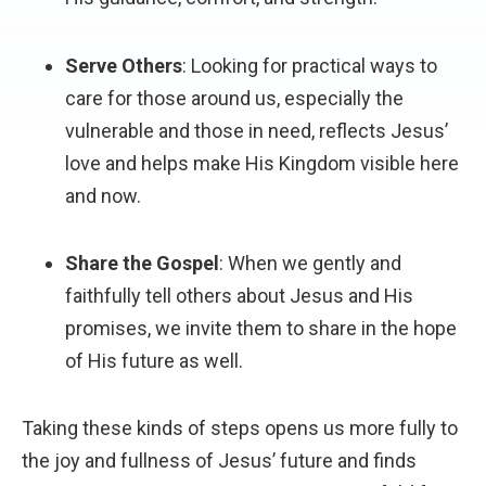
Serve Others
: Looking for practical ways to
care for those around us, especially the
vulnerable and those in need, reflects Jesus’
love and helps make His Kingdom visible here
and now.
Share the Gospel
: When we gently and
faithfully tell others about Jesus and His
promises, we invite them to share in the hope
of His future as well.
Taking these kinds of steps opens us more fully to
the joy and fullness of Jesus’ future and finds