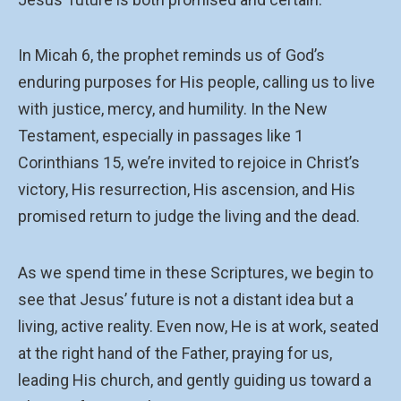
In Micah 6, the prophet reminds us of God’s
enduring purposes for His people, calling us to live
with justice, mercy, and humility. In the New
Testament, especially in passages like 1
Corinthians 15, we’re invited to rejoice in Christ’s
victory, His resurrection, His ascension, and His
promised return to judge the living and the dead.
As we spend time in these Scriptures, we begin to
see that Jesus’ future is not a distant idea but a
living, active reality. Even now, He is at work, seated
at the right hand of the Father, praying for us,
leading His church, and gently guiding us toward a