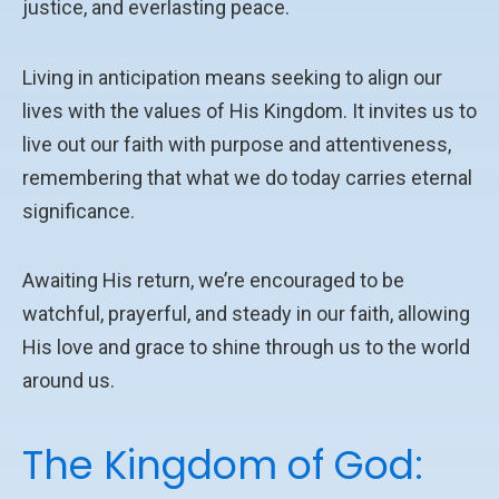
justice, and everlasting peace.
Living in anticipation means seeking to align our
lives with the values of His Kingdom. It invites us to
live out our faith with purpose and attentiveness,
remembering that what we do today carries eternal
significance.
Awaiting His return, we’re encouraged to be
watchful, prayerful, and steady in our faith, allowing
His love and grace to shine through us to the world
around us.
The Kingdom of God: