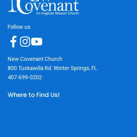
Follow us
New Covenant Church
800 Tuskawilla Rd. Winter Springs, FL
407-699-0202
Where to Find Us!