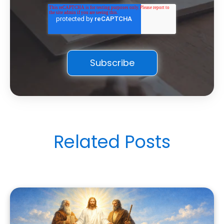
Related Posts