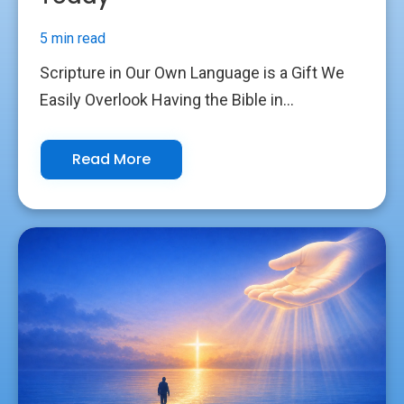
5 min read
Scripture in Our Own Language is a Gift We
Easily Overlook Having the Bible in...
Read More