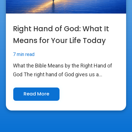
Right Hand of God: What It
Means for Your Life Today
7 min read
What the Bible Means by the Right Hand of
God The right hand of God gives us a...
Read More