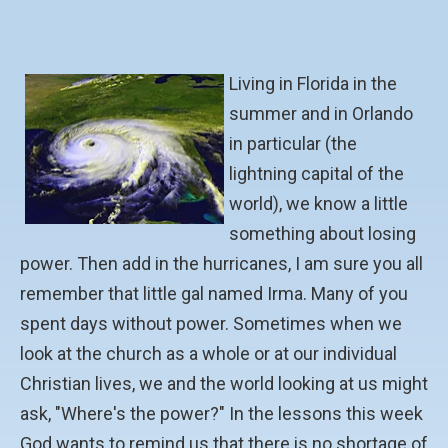
Living in Florida in the
summer and in Orlando
in particular (the
lightning capital of the
world), we know a little
something about losing
power. Then add in the hurricanes, I am sure you all
remember that little gal named Irma. Many of you
spent days without power. Sometimes when we
look at the church as a whole or at our individual
Christian lives, we and the world looking at us might
ask, "Where's the power?" In the lessons this week
God wants to remind us that there is no shortage of