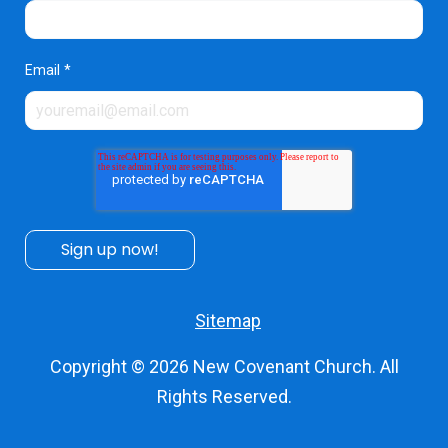
Email
*
Sitemap
Copyright © 2026
New Covenant Church
. All
Rights Reserved.