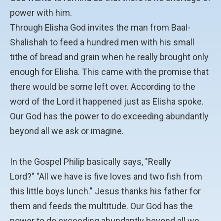
power with him.
Through Elisha God invites the man from Baal-
Shalishah to feed a hundred men with his small
tithe of bread and grain when he really brought only
enough for Elisha. This came with the promise that
there would be some left over. According to the
word of the Lord it happened just as Elisha spoke.
Our God has the power to do exceeding abundantly
beyond all we ask or imagine.
In the Gospel Philip basically says, "Really
Lord?" "All we have is five loves and two fish from
this little boys lunch." Jesus thanks his father for
them and feeds the multitude. Our God has the
power to do exceeding abundantly beyond all we