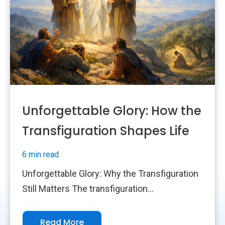
Unforgettable Glory: How the
Transfiguration Shapes Life
6 min read
Unforgettable Glory: Why the Transfiguration
Still Matters The transfiguration...
Read More