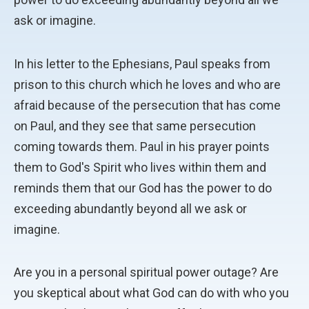
ask or imagine.
In his letter to the Ephesians, Paul speaks from
prison to this church which he loves and who are
afraid because of the persecution that has come
on Paul, and they see that same persecution
coming towards them. Paul in his prayer points
them to God's Spirit who lives within them and
reminds them that our God has the power to do
exceeding abundantly beyond all we ask or
imagine.
Are you in a personal spiritual power outage? Are
you skeptical about what God can do with who you