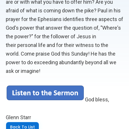
are or with what you have to offer him? Are you
afraid of what is coming down the pike? Paul in his
prayer for the Ephesians identifies three aspects of
God's power that answer the question of, "Where's
the power?" for the follower of Jesus in
their personal life and for their witness to the
world. Come praise God this Sunday! He has the
power to do exceeding abundantly beyond all we
ask or imagine!
God bless,
Glenn Starr
Back To List