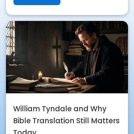
William Tyndale and Why
Bible Translation Still Matters
Today