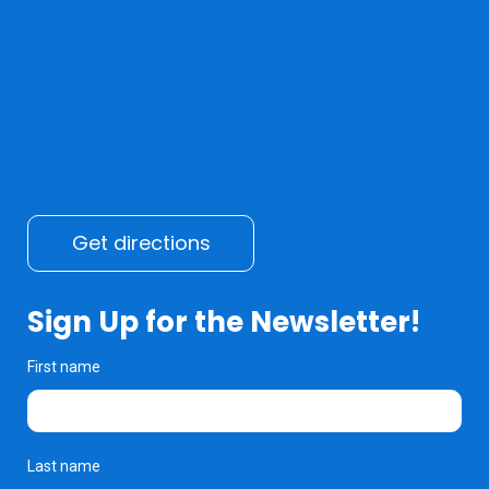
Get directions
Sign Up for the Newsletter!
First name
Last name