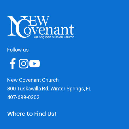
Follow us
New Covenant Church
800 Tuskawilla Rd. Winter Springs, FL
407-699-0202
Where to Find Us!