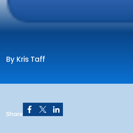
Online Services
Church: 407-699-0202
Preschool: 407-699-0040
By Kris Taff
Share