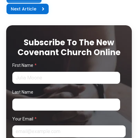
Next Article
Subscribe To The New
Covenant Church Online
First Name
*
Last Name
Your Email
*