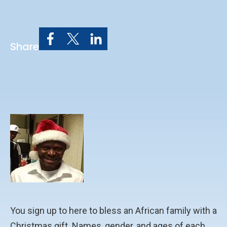
Share
You sign up to here to bless an African family with a
Christmas gift. Names, gender, and ages of each