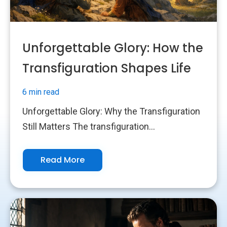
Unforgettable Glory: How the
Transfiguration Shapes Life
6 min read
Unforgettable Glory: Why the Transfiguration
Still Matters The transfiguration...
Read More