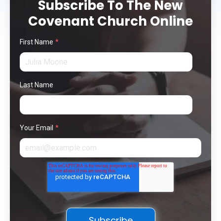
Subscribe To The New
Covenant Church Online
First Name
*
Last Name
Your Email
*