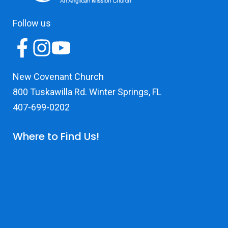
Follow us
New Covenant Church
800 Tuskawilla Rd. Winter Springs, FL
407-699-0202
Where to Find Us!