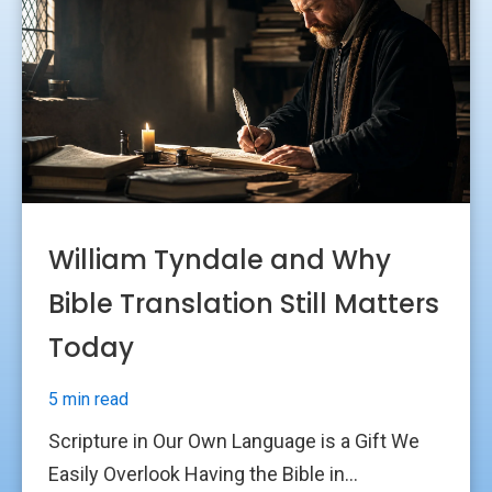
William Tyndale and Why
Bible Translation Still Matters
Today
5 min read
Scripture in Our Own Language is a Gift We
Easily Overlook Having the Bible in...