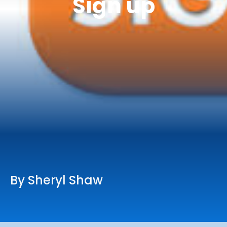
Sign up
Online Services
Church: 407-699-0202
Preschool: 407-699-0040
By Sheryl Shaw