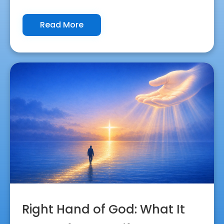
Read More
Right Hand of God: What It