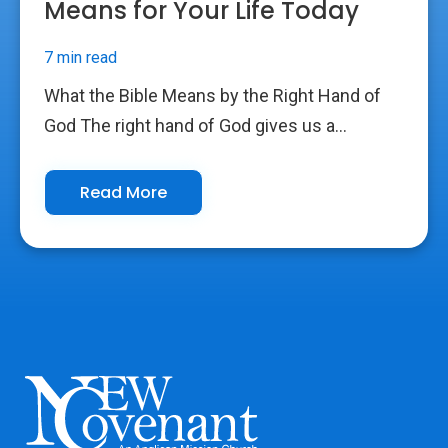
Means for Your Life Today
7 min read
What the Bible Means by the Right Hand of
God The right hand of God gives us a...
Read More