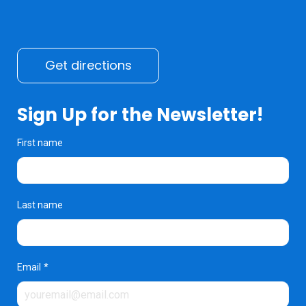
Get directions
Sign Up for the Newsletter!
First name
Last name
Email
*