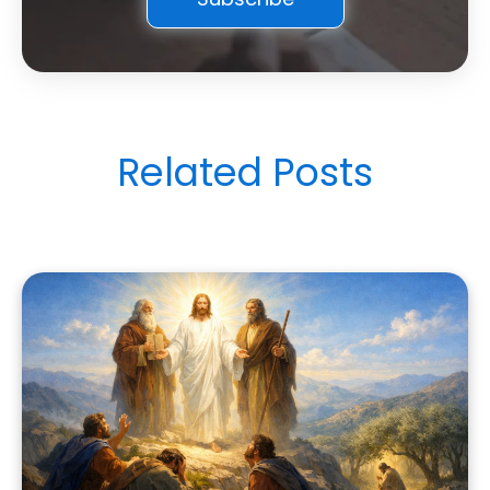
Related Posts