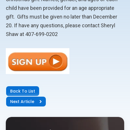
child have been provided for an age appropriate
gift. Gifts must be given no later than December
20. If have any questions, please contact Sheryl
Shaw at 407-699-0202
Back To List
Next Article