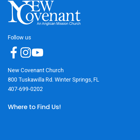
Follow us
New Covenant Church
800 Tuskawilla Rd. Winter Springs, FL
407-699-0202
Where to Find Us!