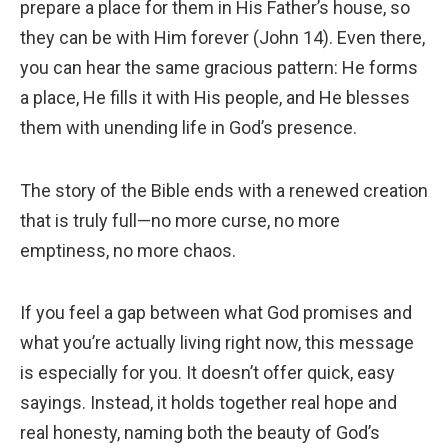
prepare a place for them in His Father’s house, so
they can be with Him forever (John 14). Even there,
you can hear the same gracious pattern: He forms
a place, He fills it with His people, and He blesses
them with unending life in God’s presence.
The story of the Bible ends with a renewed creation
that is truly full—no more curse, no more
emptiness, no more chaos.
If you feel a gap between what God promises and
what you’re actually living right now, this message
is especially for you. It doesn’t offer quick, easy
sayings. Instead, it holds together real hope and
real honesty, naming both the beauty of God’s