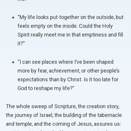
“My life looks put-together on the outside, but
feels empty on the inside. Could the Holy
Spirit really meet me in that emptiness and fill
it?”
“I can see places where I’ve been shaped
more by fear, achievement, or other people’s
expectations than by Christ. Is it too late for
God to reshape my life?”
The whole sweep of Scripture, the creation story,
the journey of Israel, the building of the tabernacle
and temple, and the coming of Jesus, assures us: