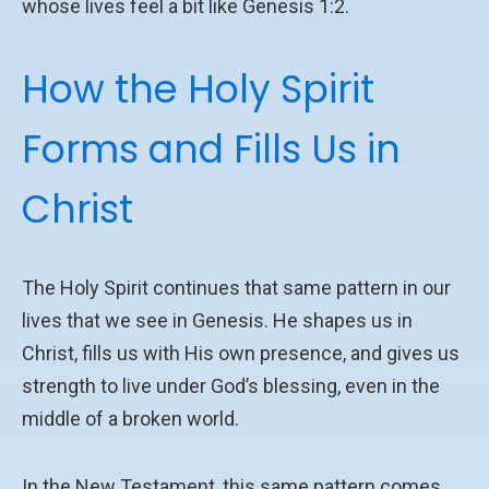
whose lives feel a bit like Genesis 1:2.
How the Holy Spirit
Forms and Fills Us in
Christ
The Holy Spirit continues that same pattern in our
lives that we see in Genesis. He shapes us in
Christ, fills us with His own presence, and gives us
strength to live under God’s blessing, even in the
middle of a broken world.
In the New Testament, this same pattern comes