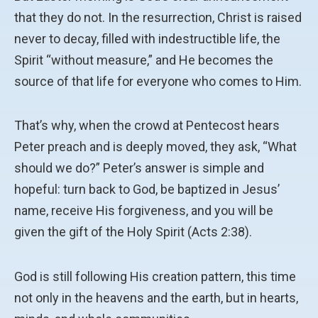
that they do not. In the resurrection, Christ is raised
never to decay, filled with indestructible life, the
Spirit “without measure,” and He becomes the
source of that life for everyone who comes to Him.
That’s why, when the crowd at Pentecost hears
Peter preach and is deeply moved, they ask, “What
should we do?” Peter’s answer is simple and
hopeful: turn back to God, be baptized in Jesus’
name, receive His forgiveness, and you will be
given the gift of the Holy Spirit (Acts 2:38).
God is still following His creation pattern, this time
not only in the heavens and the earth, but in hearts,