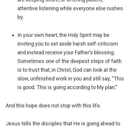
attentive listening while everyone else rushes
by.
In your own heart, the Holy Spirit may be
inviting you to set aside harsh self-criticism
and instead receive your Father’s blessing.
Sometimes one of the deepest steps of faith
is to trust that, in Christ, God can look at the
slow, unfinished work in you and still say, “This
is good. This is going according to My plan.”
And this hope does not stop with this life.
Jesus tells the disciples that He is going ahead to