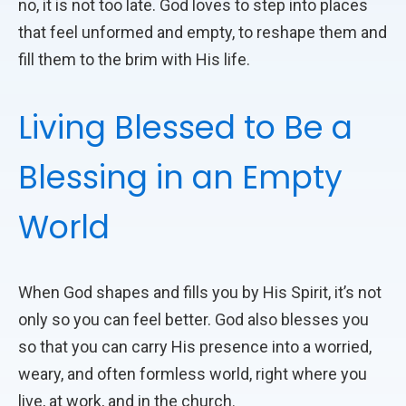
no, it is not too late. God loves to step into places
that feel unformed and empty, to reshape them and
fill them to the brim with His life.
Living Blessed to Be a
Blessing in an Empty
World
When God shapes and fills you by His Spirit, it’s not
only so you can feel better. God also blesses you
so that you can carry His presence into a worried,
weary, and often formless world, right where you
live, at work, and in the church.