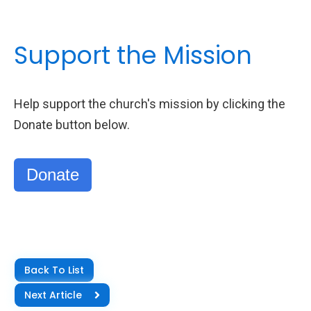
Support the Mission
Help support the church's mission by clicking the
Donate button below.
Donate
Back To List
Next Article