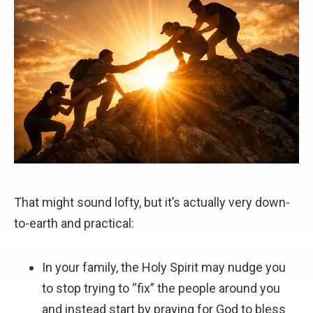
That might sound lofty, but it’s actually very down-
to-earth and practical:
In your family, the Holy Spirit may nudge you
to stop trying to “fix” the people around you
and instead start by praying for God to bless