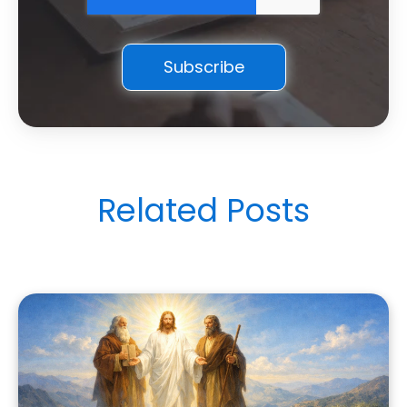
Related Posts