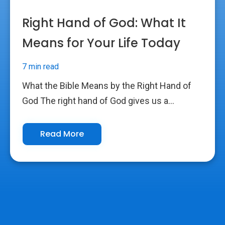
Right Hand of God: What It
Means for Your Life Today
7 min read
What the Bible Means by the Right Hand of
God The right hand of God gives us a...
Read More