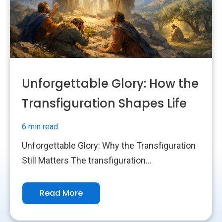
Unforgettable Glory: How the
Transfiguration Shapes Life
6 min read
Unforgettable Glory: Why the Transfiguration
Still Matters The transfiguration...
Read More