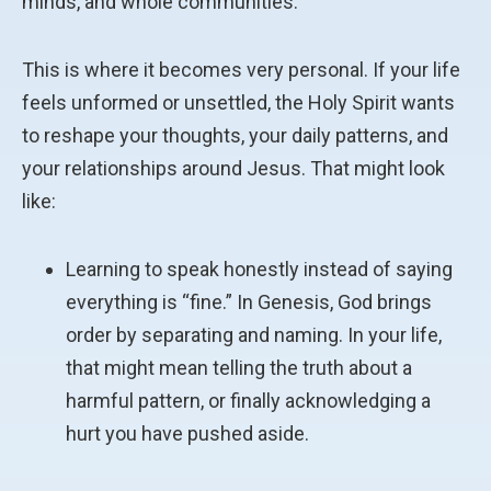
minds, and whole communities.
This is where it becomes very personal. If your life
feels unformed or unsettled, the Holy Spirit wants
to reshape your thoughts, your daily patterns, and
your relationships around Jesus. That might look
like:
Learning to speak honestly instead of saying
everything is “fine.” In Genesis, God brings
order by separating and naming. In your life,
that might mean telling the truth about a
harmful pattern, or finally acknowledging a
hurt you have pushed aside.