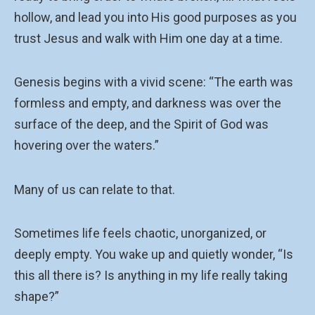
hollow, and lead you into His good purposes as you
trust Jesus and walk with Him one day at a time.
Genesis begins with a vivid scene: “The earth was
formless and empty, and darkness was over the
surface of the deep, and the Spirit of God was
hovering over the waters.”
Many of us can relate to that.
Sometimes life feels chaotic, unorganized, or
deeply empty. You wake up and quietly wonder, “Is
this all there is? Is anything in my life really taking
shape?”