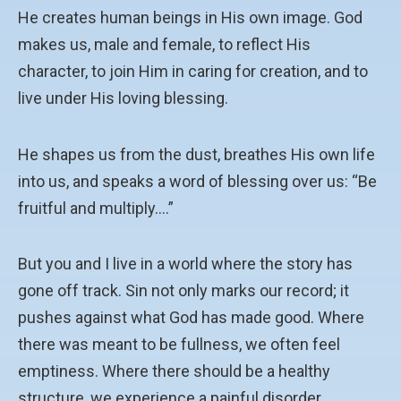
He creates human beings in His own image. God
makes us, male and female, to reflect His
character, to join Him in caring for creation, and to
live under His loving blessing.
He shapes us from the dust, breathes His own life
into us, and speaks a word of blessing over us: “Be
fruitful and multiply….”
But you and I live in a world where the story has
gone off track. Sin not only marks our record; it
pushes against what God has made good. Where
there was meant to be fullness, we often feel
emptiness. Where there should be a healthy
structure, we experience a painful disorder.