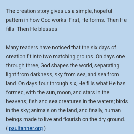
The creation story gives us a simple, hopeful
pattern in how God works. First, He forms. Then He
fills. Then He blesses.
Many readers have noticed that the six days of
creation fit into two matching groups. On days one
through three, God shapes the world, separating
light from darkness, sky from sea, and sea from
land. On days four through six, He fills what He has
formed, with the sun, moon, and stars in the
heavens; fish and sea creatures in the waters; birds
in the sky; animals on the land, and finally, human
beings made to live and flourish on the dry ground.
(
paultanner.org
)