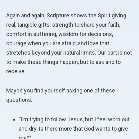
Again and again, Scripture shows the Spirit giving
real, tangible gifts: strength to share your faith,
comfort in suffering, wisdom for decisions,
courage when you are afraid, and love that
stretches beyond your natural limits. Our part is not
to make these things happen, but to ask and to
receive.
Maybe you find yourself asking one of these
questions:
“I’m trying to follow Jesus, but I feel worn out
and dry. Is there more that God wants to give
me?”