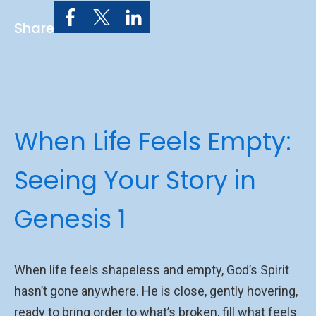
Share
When Life Feels Empty:
Seeing Your Story in
Genesis 1
When life feels shapeless and empty, God’s Spirit
hasn’t gone anywhere. He is close, gently hovering,
ready to bring order to what’s broken, fill what feels