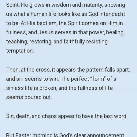
Spirit. He grows in wisdom and maturity, showing
us what a human life looks like as God intended it
to be. At His baptism, the Spirit comes on Him in
fullness, and Jesus serves in that power, healing,
teaching, restoring, and faithfully resisting
temptation.
Then, at the cross, it appears the pattern falls apart,
and sin seems to win. The perfect “form” of a
sinless life is broken, and the fullness of life
seems poured out.
Sin, death, and chaos appear to have the last word.
But Easter morning is God’s clear announcement