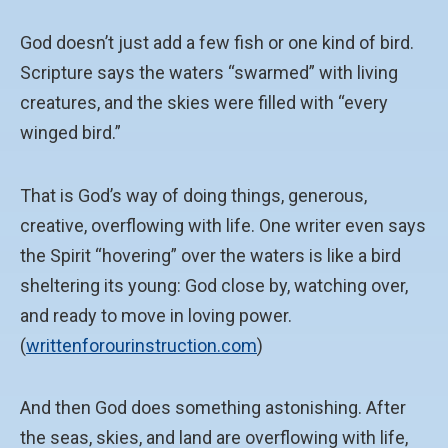
God doesn’t just add a few fish or one kind of bird.
Scripture says the waters “swarmed” with living
creatures, and the skies were filled with “every
winged bird.”
That is God’s way of doing things, generous,
creative, overflowing with life. One writer even says
the Spirit “hovering” over the waters is like a bird
sheltering its young: God close by, watching over,
and ready to move in loving power.
(
writtenforourinstruction.com
)
And then God does something astonishing. After
the seas, skies, and land are overflowing with life,