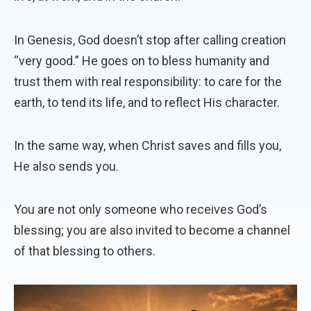
In Genesis, God doesn’t stop after calling creation
“very good.” He goes on to bless humanity and
trust them with real responsibility: to care for the
earth, to tend its life, and to reflect His character.
In the same way, when Christ saves and fills you,
He also sends you.
You are not only someone who receives God’s
blessing; you are also invited to become a channel
of that blessing to others.