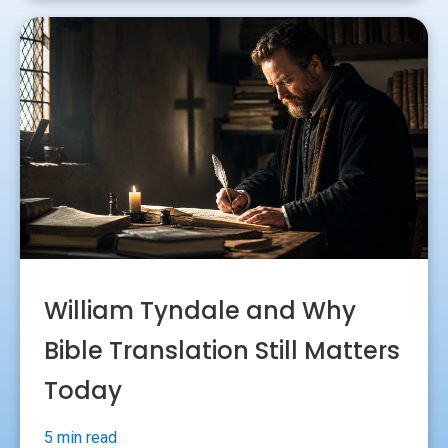
William Tyndale and Why
Bible Translation Still Matters
Today
5 min read