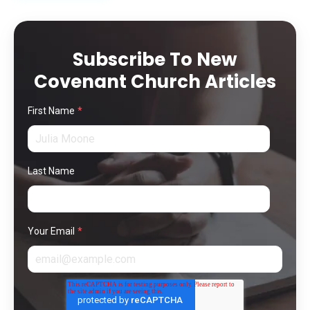
Subscribe To New
Covenant Church Articles
First Name
*
Last Name
Your Email
*