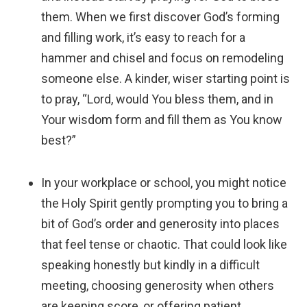
them. When we first discover God’s forming
and filling work, it’s easy to reach for a
hammer and chisel and focus on remodeling
someone else. A kinder, wiser starting point is
to pray, “Lord, would You bless them, and in
Your wisdom form and fill them as You know
best?”
In your workplace or school, you might notice
the Holy Spirit gently prompting you to bring a
bit of God’s order and generosity into places
that feel tense or chaotic. That could look like
speaking honestly but kindly in a difficult
meeting, choosing generosity when others
are keeping score, or offering patient,