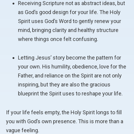
Receiving Scripture not as abstract ideas, but
as God’s good design for your life. The Holy
Spirit uses God’s Word to gently renew your
mind, bringing clarity and healthy structure
where things once felt confusing.
Letting Jesus’ story become the pattern for
your own. His humility, obedience, love for the
Father, and reliance on the Spirit are not only
inspiring, but they are also the gracious
blueprint the Spirit uses to reshape your life.
If your life feels empty, the Holy Spirit longs to fill
you with God’s own presence. This is more than a
vague feeling.