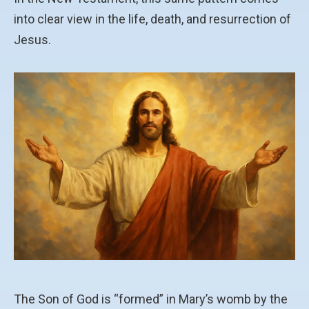
into clear view in the life, death, and resurrection of
Jesus.
The Son of God is “formed” in Mary’s womb by the