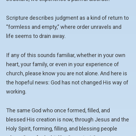
Scripture describes judgment as a kind of return to
“formless and empty,” where order unravels and
life seems to drain away.
If any of this sounds familiar, whether in your own
heart, your family, or even in your experience of
church, please know you are not alone. And here is
the hopeful news: God has not changed His way of
working.
The same God who once formed, filled, and
blessed His creation is now, through Jesus and the
Holy Spirit, forming, filling, and blessing people