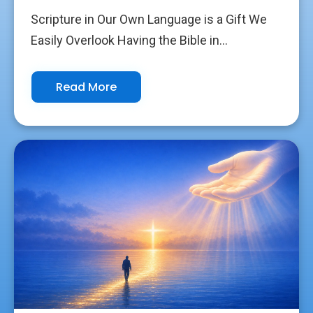
Scripture in Our Own Language is a Gift We
Easily Overlook Having the Bible in...
Read More