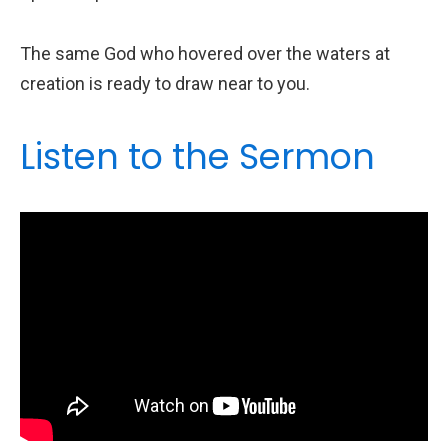
The same God who hovered over the waters at
creation is ready to draw near to you.
Listen to the Sermon