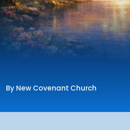
Online Services
Church: 407-699-0202
Preschool: 407-699-0040
By New Covenant Church