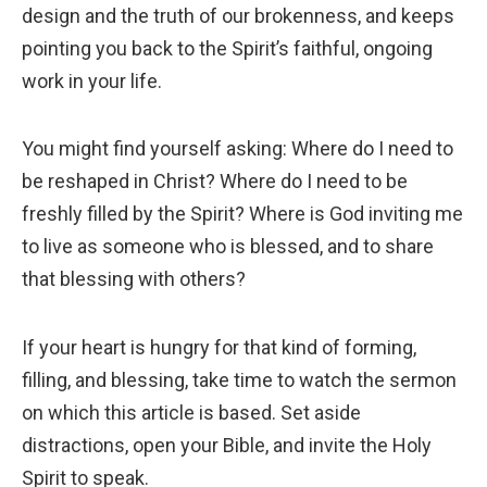
design and the truth of our brokenness, and keeps
pointing you back to the Spirit’s faithful, ongoing
work in your life.
You might find yourself asking: Where do I need to
be reshaped in Christ? Where do I need to be
freshly filled by the Spirit? Where is God inviting me
to live as someone who is blessed, and to share
that blessing with others?
If your heart is hungry for that kind of forming,
filling, and blessing, take time to watch the sermon
on which this article is based. Set aside
distractions, open your Bible, and invite the Holy
Spirit to speak.