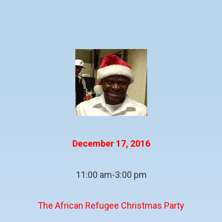
December 17, 2016
11:00 am-3:00 pm
The African Refugee Christmas Party