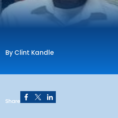
Online Services
Church: 407-699-0202
Preschool: 407-699-0040
By Clint Kandle
Share