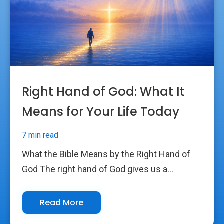
Right Hand of God: What It
Means for Your Life Today
7 min read
What the Bible Means by the Right Hand of
God The right hand of God gives us a...
Read More