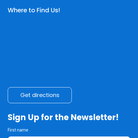
Where to Find Us!
Get directions
Sign Up for the Newsletter!
First name