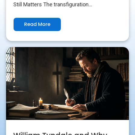
Still Matters The transfiguration...
Read More