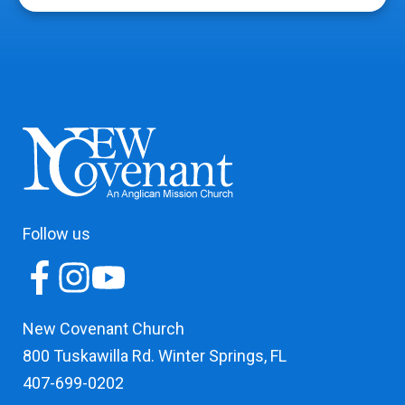
Follow us
New Covenant Church
800 Tuskawilla Rd. Winter Springs, FL
407-699-0202