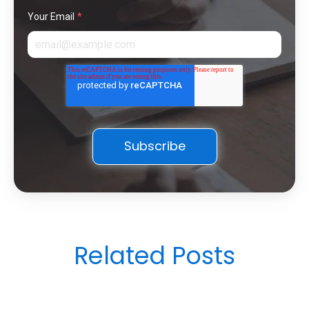
Your Email
*
Related Posts