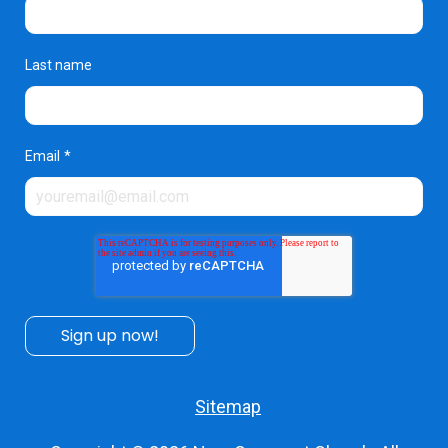
Last name
Email
*
Sitemap