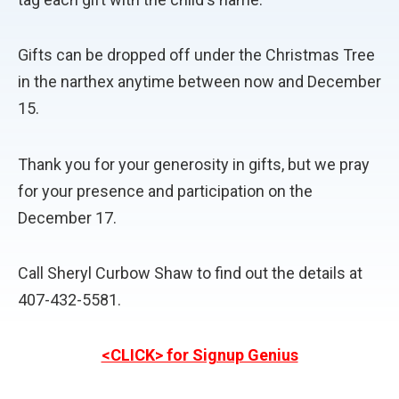
Gifts can be dropped off under the Christmas Tree
in the narthex anytime between now and December
15.
Thank you for your generosity in gifts, but we pray
for your presence and participation on the
December 17.
Call Sheryl Curbow Shaw to find out the details at
407-432-5581.
<CLICK> for Signup Genius