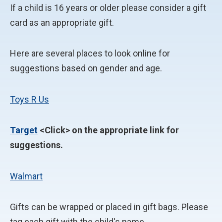
If a child is 16 years or older please consider a gift
card as an appropriate gift.
Here are several places to look online for
suggestions based on gender and age.
Toys R Us
Target
<Click> on the appropriate link for
suggestions.
Walmart
Gifts can be wrapped or placed in gift bags. Please
tag each gift with the child's name.