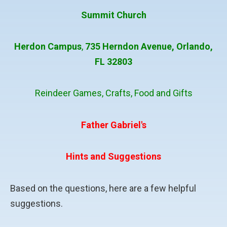
Summit Church
Herdon Campus
,
735 Herndon Avenue,
Orlando,
FL 32803
Reindeer Games, Crafts, Food and Gifts
Father Gabriel's
Hints and Suggestions
Based on the questions, here are a few helpful
suggestions.