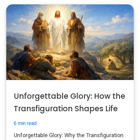
Unforgettable Glory: How the
Transfiguration Shapes Life
6 min read
Unforgettable Glory: Why the Transfiguration