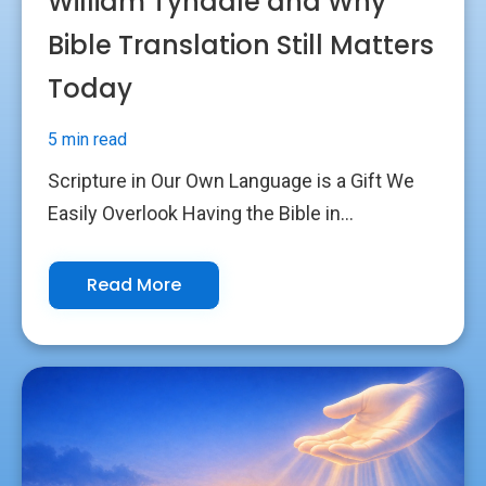
William Tyndale and Why
Bible Translation Still Matters
Today
5 min read
Scripture in Our Own Language is a Gift We
Easily Overlook Having the Bible in...
Read More