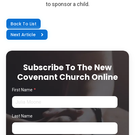
to sponsor a child.
Back To List
Next Article
Subscribe To The New
Covenant Church Online
First Name
*
Last Name