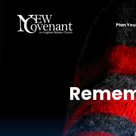
Plan Your
Rememb