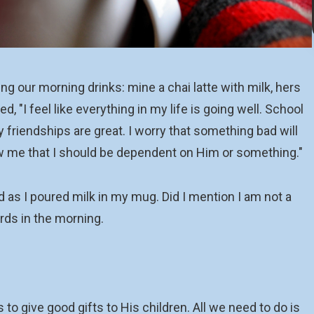
 our morning drinks: mine a chai latte with milk, hers
 "I feel like everything in my life is going well. School
y friendships are great. I worry that something bad will
ow me that I should be dependent on Him or something."
d as I poured milk in my mug. Did I mention I am not a
rds in the morning.
to give good gifts to His children. All we need to do is