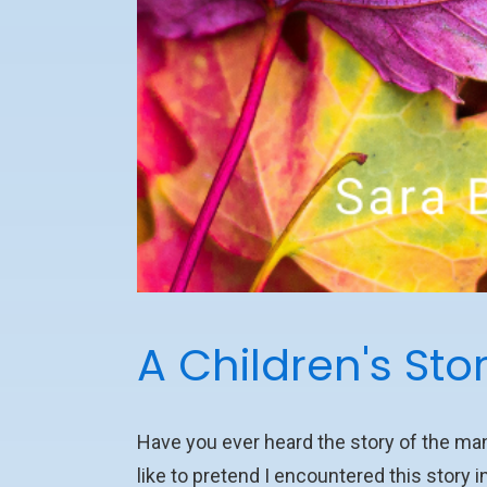
A Children's Sto
Have you ever heard the story of the m
like to pretend I encountered this story in 