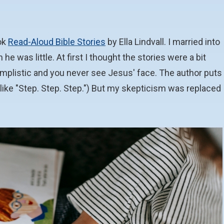
ok
Read-Aloud Bible Stories
by Ella Lindvall. I married into
 was little. At first I thought the stories were a bit
implistic and you never see Jesus' face. The author puts
(like "Step. Step. Step.") But my skepticism was replaced