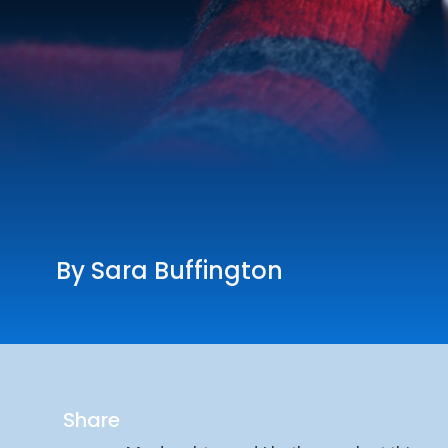
By Sara Buffington
Share