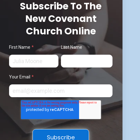
Subscribe To The
New Covenant
Church Online
First Name
*
Last Name
Your Email
*