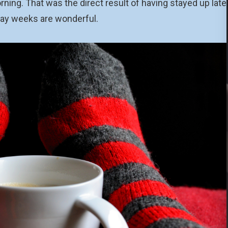
ning. That was the direct result of having stayed up late
day weeks are wonderful.