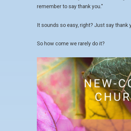
remember to say thank you."
It sounds so easy, right? Just say thank 
So how come we rarely do it?