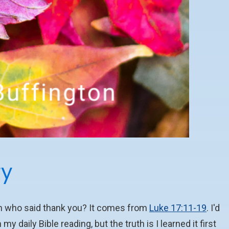
ry
an who said thank you? It comes from
Luke 17:11-19
. I'd
my daily Bible reading, but the truth is I learned it first