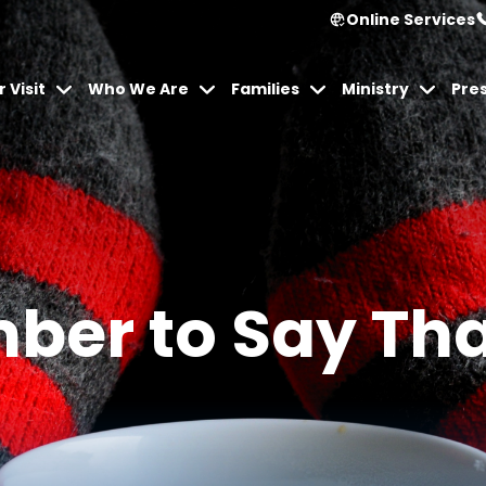
Online Services
 Visit
Who We Are
Families
Ministry
Pre
er to Say Th