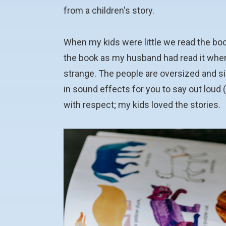
from a children's story.
When my kids were little we read the bo
the book as my husband had read it when he
strange. The people are oversized and s
in sound effects for you to say out loud 
with respect; my kids loved the stories.