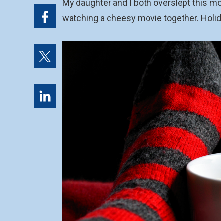
My daughter and I both overslept this mor
watching a cheesy movie together. Holi