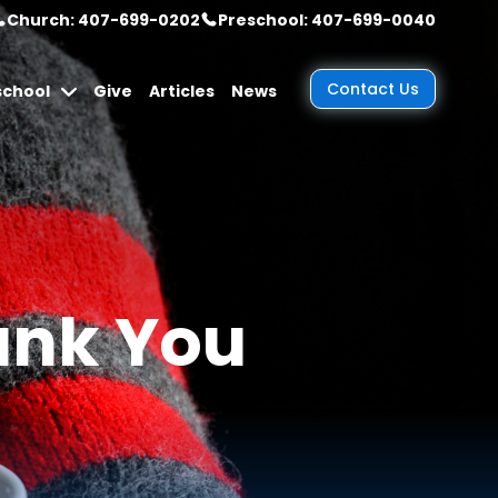
Church: 407-699-0202
Preschool: 407-699-0040
Contact Us
school
Give
Articles
News
ank You