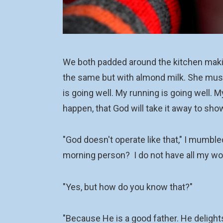
We both padded around the kitchen making
the same but with almond milk. She mused,
is going well. My running is going well. M
happen, that God will take it away to sh
"God doesn't operate like that," I mumble
morning person? I do not have all my wo
"Yes, but how do you know that?"
"Because He is a good father. He delights 