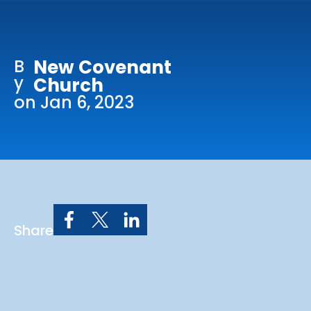
Online Services
Church: 407-699-0202
B
New Covenant
Preschool: 407-699-0040
y
Church
on Jan 6, 2023
Share