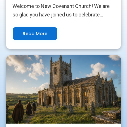
Welcome to New Covenant Church! We are
so glad you have joined us to celebrate...
Read More