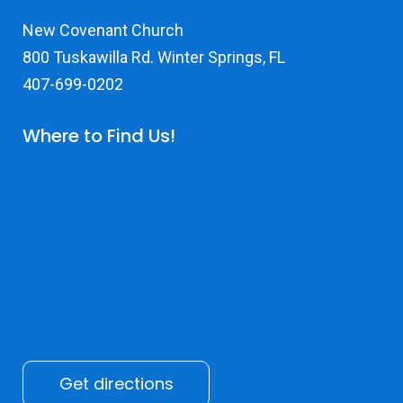
New Covenant Church
800 Tuskawilla Rd. Winter Springs, FL
407-699-0202
Where to Find Us!
Get directions