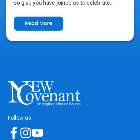
so glad you have joined us to celebrate...
Read More
Follow us