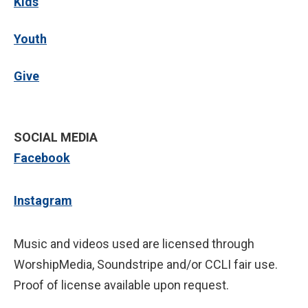
Kids
Youth
Give
SOCIAL MEDIA
Facebook
Instagram
Music and videos used are licensed through
WorshipMedia, Soundstripe and/or CCLI fair use.
Proof of license available upon request.