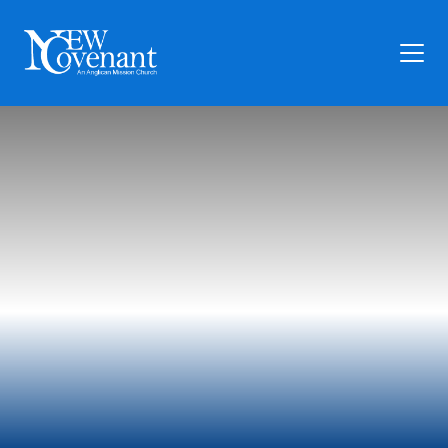
Plan Your Visit
Who We Are
Families
Ministry
Preschool
Give
Articles
News
Contact Us