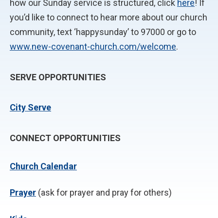
how our Sunday service is structured, click
here
! If
you’d like to connect to hear more about our church
community, text ‘happysunday’ to 97000 or go to
www.new-covenant-church.com/welcome
.
SERVE OPPORTUNITIES
City Serve
CONNECT OPPORTUNITIES
Church Calendar
P
rayer
(ask for prayer and pray for others)