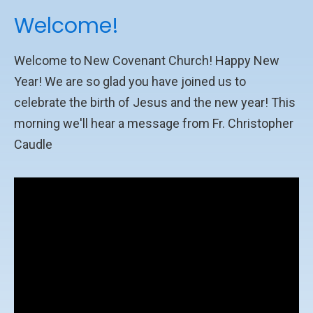
Welcome!
Welcome to New Covenant Church! Happy New
Year! We are so glad you have joined us to
celebrate the birth of Jesus and the new year! This
morning we'll hear a message from Fr. Christopher
Caudle