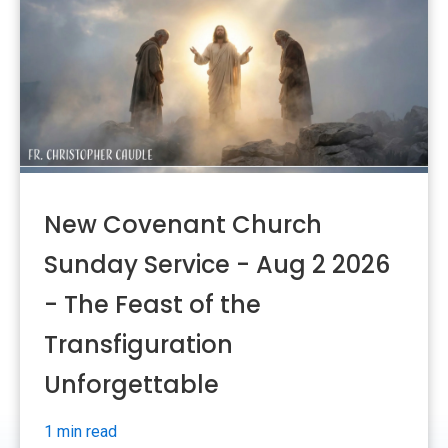
New Covenant Church
Sunday Service - Aug 2 2026
- The Feast of the
Transfiguration
Unforgettable
1 min read