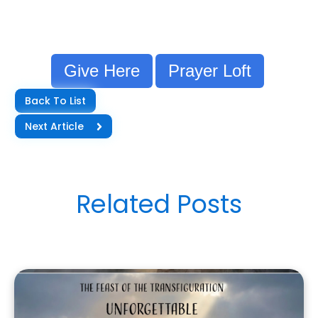
Give Here
Prayer Loft
Back To List
Next Article
Related Posts