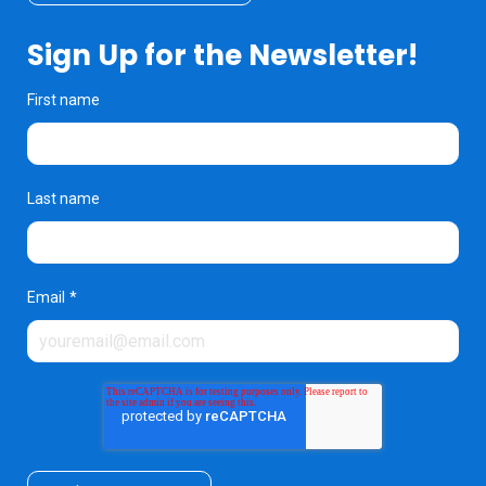
Sign Up for the Newsletter!
First name
Last name
Email
*