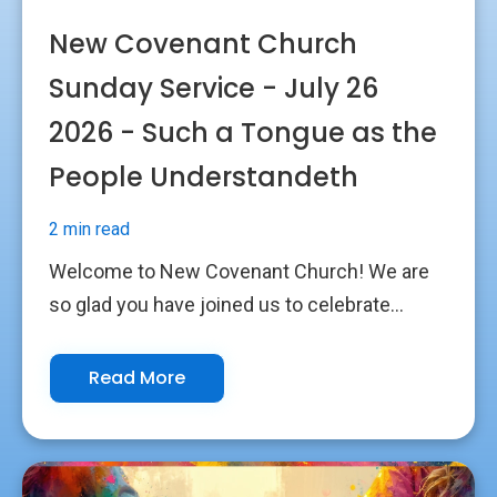
New Covenant Church
Sunday Service - July 26
2026 - Such a Tongue as the
People Understandeth
2 min read
Welcome to New Covenant Church! We are
so glad you have joined us to celebrate...
Read More