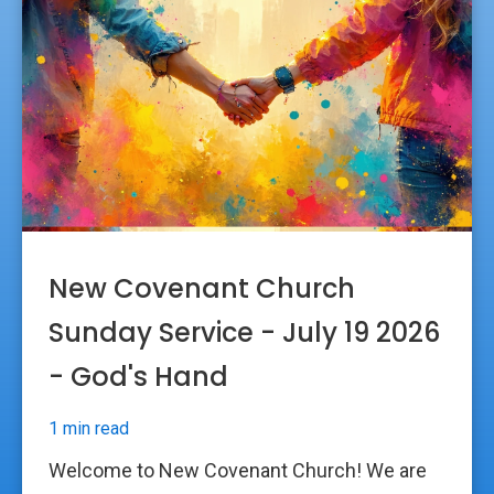
New Covenant Church
Sunday Service - July 19 2026
- God's Hand
1 min read
Welcome to New Covenant Church! We are