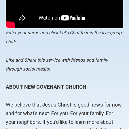
Enter your name and click Let's Chat to join the live group
chat!
Like and Share this service with friends and family
through social media!
ABOUT NEW COVENANT CHURCH
We believe that Jesus Christ is good news for now
and for what’s next. For you. For your family. For
your neighbors. If you’d like to learn more about