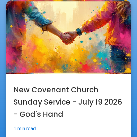
New Covenant Church
Sunday Service - July 19 2026
- God's Hand
1 min read