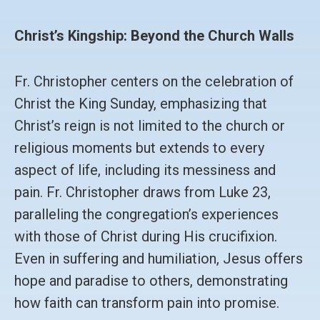
Christ’s Kingship: Beyond the Church Walls
Fr. Christopher centers on the celebration of
Christ the King Sunday, emphasizing that
Christ’s reign is not limited to the church or
religious moments but extends to every
aspect of life, including its messiness and
pain. Fr. Christopher draws from Luke 23,
paralleling the congregation’s experiences
with those of Christ during His crucifixion.
Even in suffering and humiliation, Jesus offers
hope and paradise to others, demonstrating
how faith can transform pain into promise.