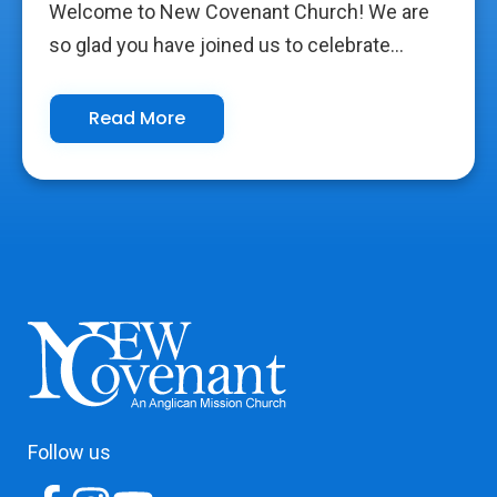
Welcome to New Covenant Church! We are
so glad you have joined us to celebrate...
Read More
Follow us