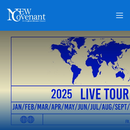
Plan Your Visit
Who We Are
Families
Ministry
Preschool
Give
Articles
News
Contact Us