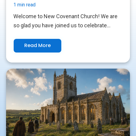
1 min read
Welcome to New Covenant Church! We are
so glad you have joined us to celebrate...
Read More