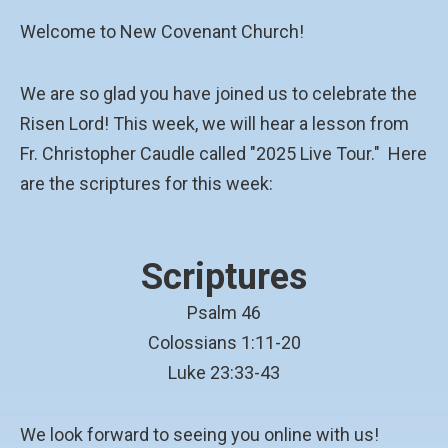
Welcome to New Covenant Church!
We are so glad you have joined us to celebrate the
Risen Lord! This week, we will hear a lesson from
Fr. Christopher Caudle called "2025 Live Tour." Here
are the scriptures for this week:
Scriptures
Psalm 46
Colossians 1:11-20
Luke 23:33-43
We look forward to seeing you online with us!