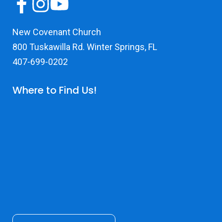
New Covenant Church
800 Tuskawilla Rd. Winter Springs, FL
407-699-0202
Where to Find Us!