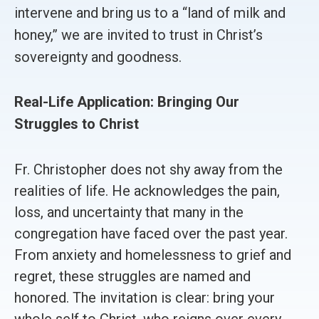
intervene and bring us to a “land of milk and
honey,” we are invited to trust in Christ’s
sovereignty and goodness.
Real-Life Application: Bringing Our
Struggles to Christ
Fr. Christopher does not shy away from the
realities of life. He acknowledges the pain,
loss, and uncertainty that many in the
congregation have faced over the past year.
From anxiety and homelessness to grief and
regret, these struggles are named and
honored. The invitation is clear: bring your
whole self to Christ, who reigns over every