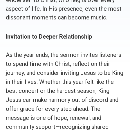
aspect of life. In His presence, even the most
dissonant moments can become music.
Invitation to Deeper Relationship
As the year ends, the sermon invites listeners
to spend time with Christ, reflect on their
journey, and consider inviting Jesus to be King
in their lives. Whether this year felt like the
best concert or the hardest season, King
Jesus can make harmony out of discord and
offer grace for every step ahead. The
message is one of hope, renewal, and
community support—recognizing shared