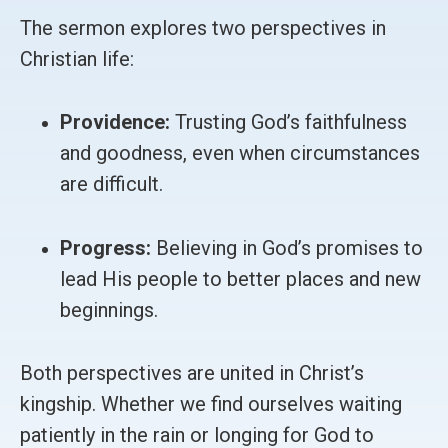
The sermon explores two perspectives in
Christian life:
Providence:
Trusting God’s faithfulness
and goodness, even when circumstances
are difficult.
Progress:
Believing in God’s promises to
lead His people to better places and new
beginnings.
Both perspectives are united in Christ’s
kingship. Whether we find ourselves waiting
patiently in the rain or longing for God to