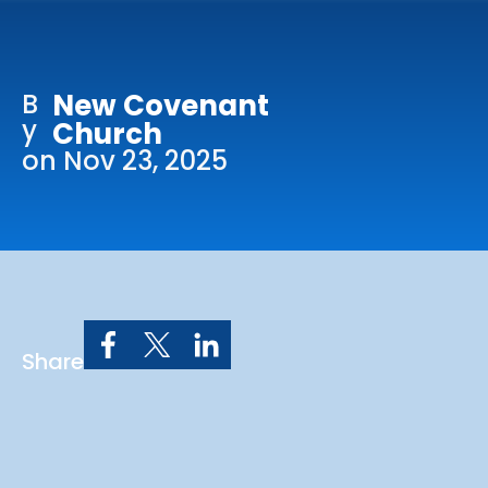
Online Services
Church: 407-699-0202
B
New Covenant
Preschool: 407-699-0040
y
Church
on Nov 23, 2025
Share