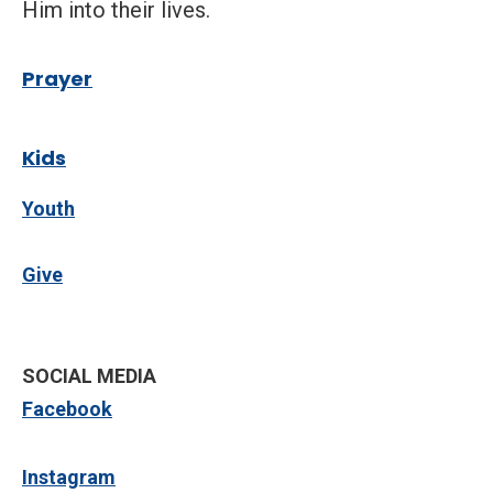
Him into their lives.
P
rayer
Kids
Youth
Give
SOCIAL MEDIA
Facebook
Instagram