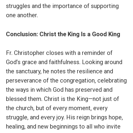
struggles and the importance of supporting
one another.
Conclusion: Christ the King Is a Good King
Fr. Christopher closes with a reminder of
God’s grace and faithfulness. Looking around
the sanctuary, he notes the resilience and
perseverance of the congregation, celebrating
the ways in which God has preserved and
blessed them. Christ is the King—not just of
the church, but of every moment, every
struggle, and every joy. His reign brings hope,
healing, and new beginnings to all who invite