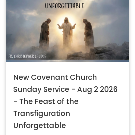
New Covenant Church
Sunday Service - Aug 2 2026
- The Feast of the
Transfiguration
Unforgettable