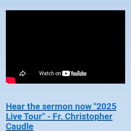
Hear the sermon now "2025
Live Tour" - Fr. Christopher
Caudle