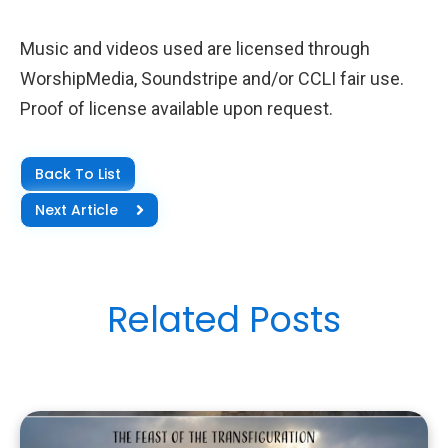
Music and videos used are licensed through
WorshipMedia, Soundstripe and/or CCLI fair use.
Proof of license available upon request.
Back To List
Next Article
Related Posts