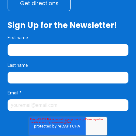
Get directions
Sign Up for the Newsletter!
First name
Last name
Email
*