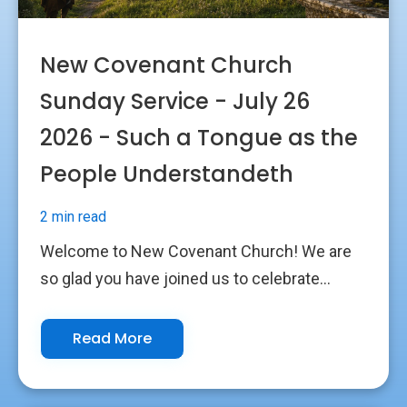
New Covenant Church
Sunday Service - July 26
2026 - Such a Tongue as the
People Understandeth
2 min read
Welcome to New Covenant Church! We are
so glad you have joined us to celebrate...
Read More