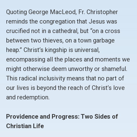
Quoting George MacLeod, Fr. Christopher
reminds the congregation that Jesus was
crucified not in a cathedral, but “on a cross
between two thieves, on a town garbage
heap.” Christ’s kingship is universal,
encompassing all the places and moments we
might otherwise deem unworthy or shameful.
This radical inclusivity means that no part of
our lives is beyond the reach of Christ’s love
and redemption.
Providence and Progress: Two Sides of
Christian Life