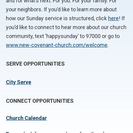
and for what’s next. For you. For your family. For
your neighbors. If you’d like to learn more about
how our Sunday service is structured, click
here
! If
you’d like to connect to hear more about our church
community, text ‘happysunday’ to 97000 or go to
www.new-covenant-church.com/welcome
.
SERVE OPPORTUNITIES
City Serve
CONNECT OPPORTUNITIES
Church Calendar