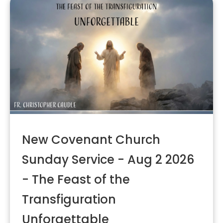
New Covenant Church
Sunday Service - Aug 2 2026
- The Feast of the
Transfiguration
Unforgettable