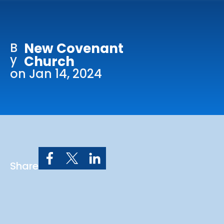
Online Services
Church: 407-699-0202
B
New Covenant
Preschool: 407-699-0040
y
Church
on Jan 14, 2024
Share