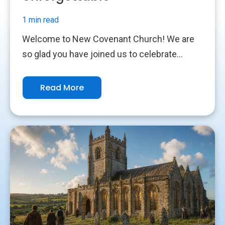
1 min read
Welcome to New Covenant Church! We are
so glad you have joined us to celebrate...
Read More