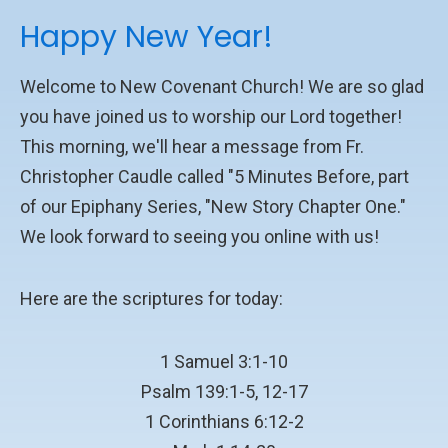
Happy New Year!
Welcome to New Covenant Church! We are so glad
you have joined us to worship our Lord together!
This morning, we'll hear a message from Fr.
Christopher Caudle called "5 Minutes Before, part
of our Epiphany Series, "New Story Chapter One."
We look forward to seeing you online with us!
Here are the scriptures for today:
1 Samuel 3:1-10
Psalm 139:1-5, 12-17
1 Corinthians 6:12-2