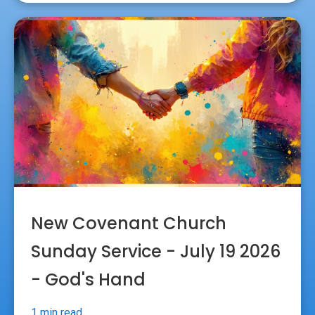
New Covenant Church
Sunday Service - July 19 2026
- God's Hand
1 min read