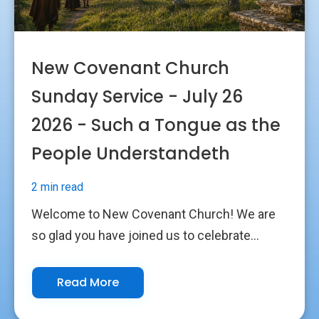
New Covenant Church
Sunday Service - July 26
2026 - Such a Tongue as the
People Understandeth
2 min read
Welcome to New Covenant Church! We are
so glad you have joined us to celebrate...
Read More