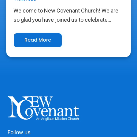
Welcome to New Covenant Church! We are
so glad you have joined us to celebrate...
Read More
Follow us