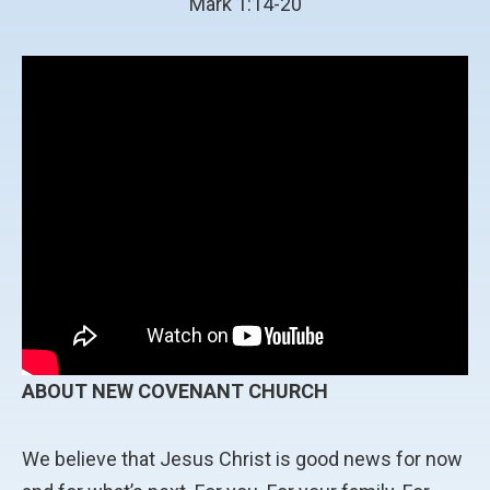
Mark 1:14-20
ABOUT NEW COVENANT CHURCH
We believe that Jesus Christ is good news for now