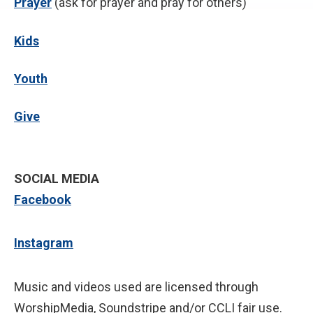
P
rayer
(ask for prayer and pray for others)
Kids
Youth
Give
SOCIAL MEDIA
Facebook
Instagram
Music and videos used are licensed through
WorshipMedia, Soundstripe and/or CCLI fair use.