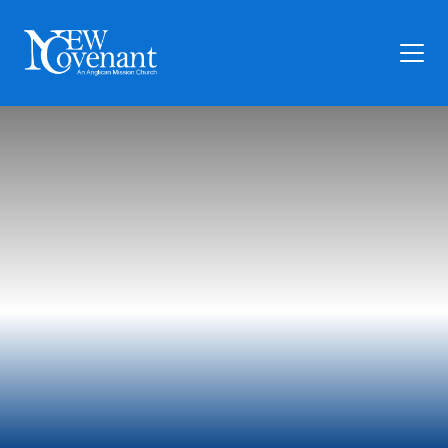
Plan Your Visit
Who We Are
Families
Ministry
Preschool
Give
Articles
News
Contact Us