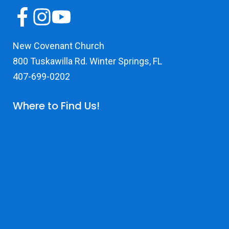
New Covenant Church
800 Tuskawilla Rd. Winter Springs, FL
407-699-0202
Where to Find Us!