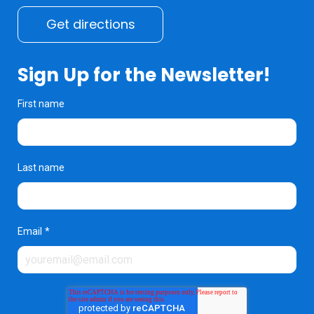
Get directions
Sign Up for the Newsletter!
First name
Last name
Email
*