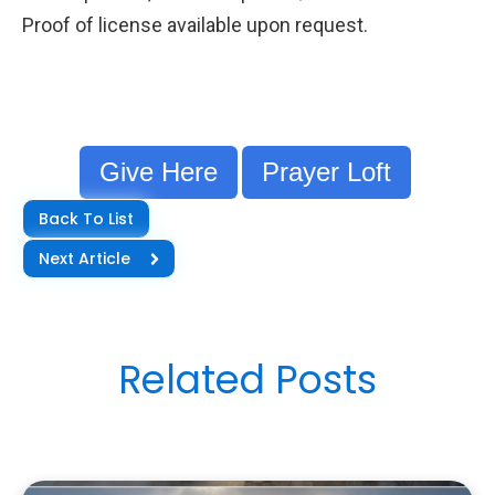
Proof of license available upon request.
Give Here
Prayer Loft
Back To List
Next Article
Related Posts