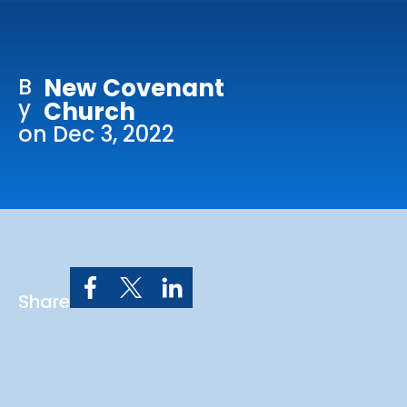
Online Services
Church: 407-699-0202
B
New Covenant
Preschool: 407-699-0040
y
Church
on Dec 3, 2022
Share