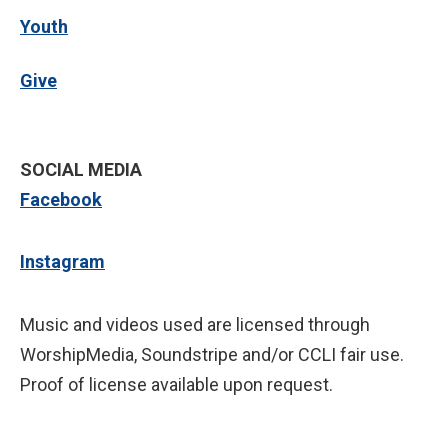
Youth
Give
SOCIAL MEDIA
Facebook
Instagram
Music and videos used are licensed through
WorshipMedia, Soundstripe and/or CCLI fair use.
Proof of license available upon request.