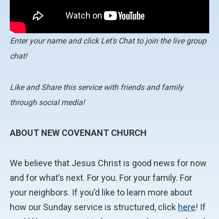
Enter your name and click Let's Chat to join the live group
chat!
Like and Share this service with friends and family
through social media!
ABOUT NEW COVENANT CHURCH
We believe that Jesus Christ is good news for now
and for what’s next. For you. For your family. For
your neighbors. If you’d like to learn more about
how our Sunday service is structured, click
here
! If