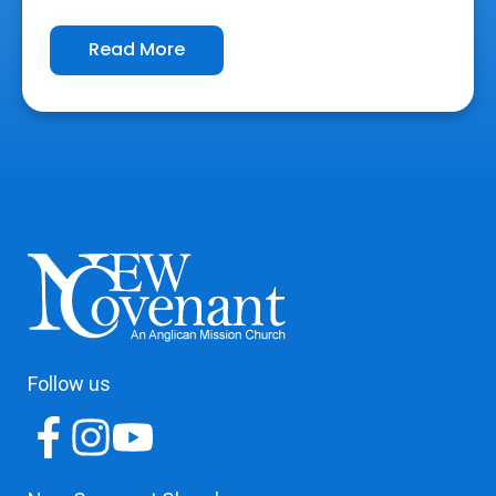
Read More
Follow us