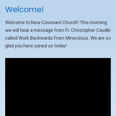
Welcome!
Welcome to New Covenant Church! This morning
we will hear a message from Fr. Christopher Caudle
called Work Backwards From Miraculous. We are so
glad you have joined us today!