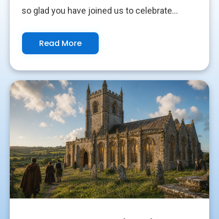
so glad you have joined us to celebrate...
Read More