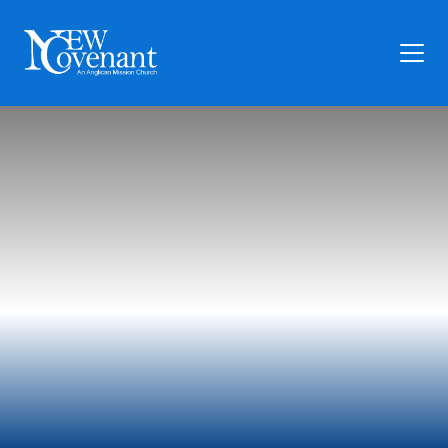
Plan Your Visit
Who We Are
Families
Ministry
Preschool
Give
Articles
News
Contact Us