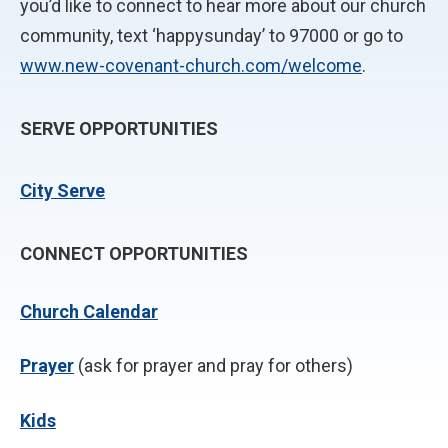
you’d like to connect to hear more about our church
community, text ‘happysunday’ to 97000 or go to
www.new-covenant-church.com/welcome
.
SERVE OPPORTUNITIES
City Serve
CONNECT OPPORTUNITIES
Church Calendar
P
rayer
(ask for prayer and pray for others)
Kids