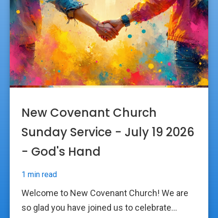
New Covenant Church
Sunday Service - July 19 2026
- God's Hand
1 min read
Welcome to New Covenant Church! We are
so glad you have joined us to celebrate...