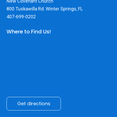
New Covenant Church
800 Tuskawilla Rd. Winter Springs, FL
407-699-0202
Where to Find Us!
Get directions