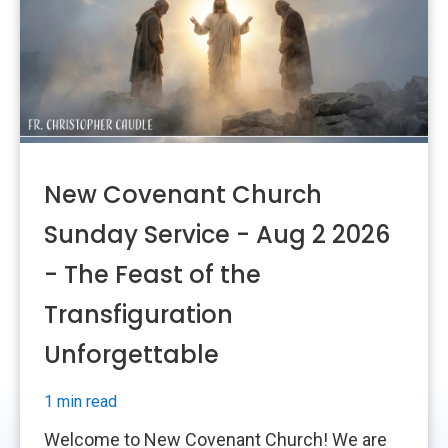
New Covenant Church
Sunday Service - Aug 2 2026
- The Feast of the
Transfiguration
Unforgettable
1 min read
Welcome to New Covenant Church! We are