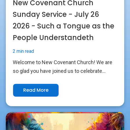
New Covenant Church
Sunday Service - July 26
2026 - Such a Tongue as the
People Understandeth
2 min read
Welcome to New Covenant Church! We are
so glad you have joined us to celebrate...
Read More