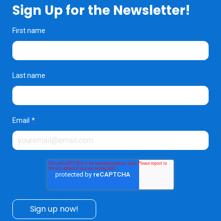
Sign Up for the Newsletter!
First name
Last name
Email
*