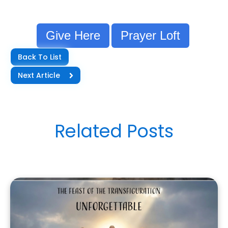
Give Here
Prayer Loft
Back To List
Next Article
Related Posts