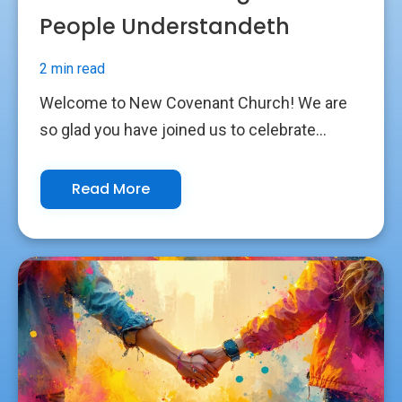
People Understandeth
2 min read
Welcome to New Covenant Church! We are
so glad you have joined us to celebrate...
Read More