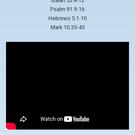
Isaiah 53.4-12
Psalm 91.9-16
Hebrews 5.1-10
Mark 10.35-45