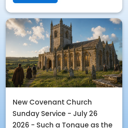
New Covenant Church
Sunday Service - July 26
2026 - Such a Tongue as the