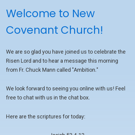
Welcome to New
Covenant Church!
We are so glad you have joined us to celebrate the
Risen Lord and to hear a message this morning
from
Fr. Chuck Mann called "
Ambition
.
"
We look forward to seeing you online with us! Feel
free to chat with us in the chat box.
Here are the scriptures for today: