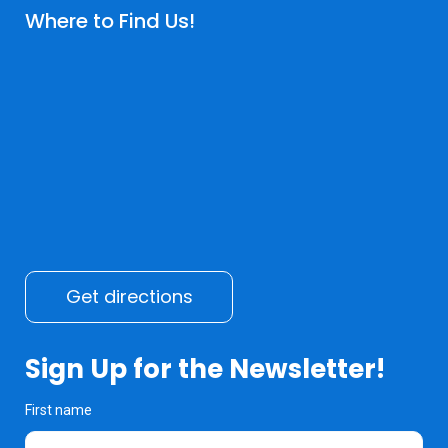
Where to Find Us!
Get directions
Sign Up for the Newsletter!
First name