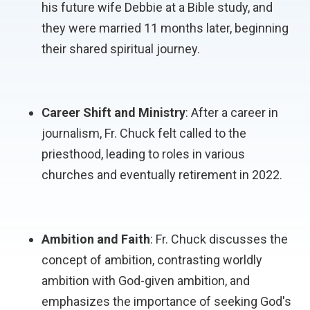
his future wife Debbie at a Bible study, and
they were married 11 months later, beginning
their shared spiritual journey.
Career Shift and Ministry
: After a career in
journalism, Fr. Chuck felt called to the
priesthood, leading to roles in various
churches and eventually retirement in 2022.
Ambition and Faith
: Fr. Chuck discusses the
concept of ambition, contrasting worldly
ambition with God-given ambition, and
emphasizes the importance of seeking God's