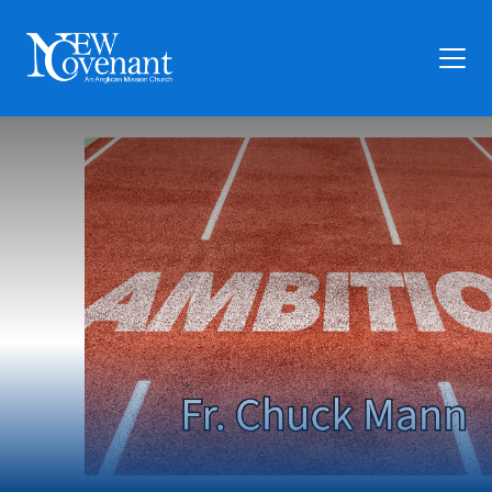
Plan Your Visit
Who We Are
Families
Ministry
Preschool
Give
Articles
News
Contact Us