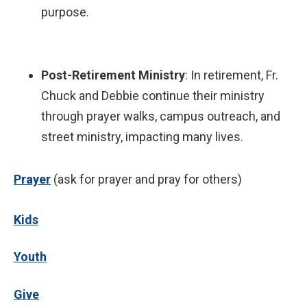
purpose.
Post-Retirement Ministry
: In retirement, Fr.
Chuck and Debbie continue their ministry
through prayer walks, campus outreach, and
street ministry, impacting many lives.
P
rayer
(ask for prayer and pray for others)
Kids
Youth
Give