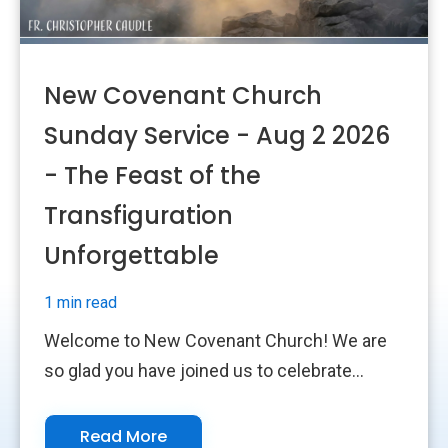
New Covenant Church
Sunday Service - Aug 2 2026
- The Feast of the
Transfiguration
Unforgettable
1 min read
Welcome to New Covenant Church! We are
so glad you have joined us to celebrate...
Read More