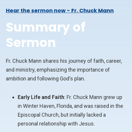
Hear the sermon now - Fr. Chuck Mann
Summary of
Sermon
Fr. Chuck Mann shares his journey of faith, career,
and ministry, emphasizing the importance of
ambition and following God's plan.
Early Life and Faith
: Fr. Chuck Mann grew up
in Winter Haven, Florida, and was raised in the
Episcopal Church, but initially lacked a
personal relationship with Jesus.