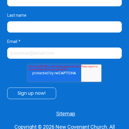
Last name
Email
*
Sitemap
Copyright © 2026
New Covenant Church
. All