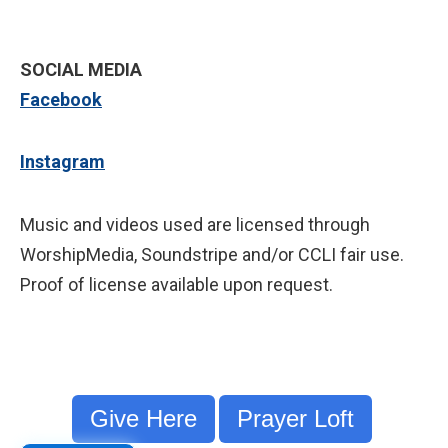
SOCIAL MEDIA
Facebook
Instagram
Music and videos used are licensed through
WorshipMedia, Soundstripe and/or CCLI fair use.
Proof of license available upon request.
Give Here
Prayer Loft