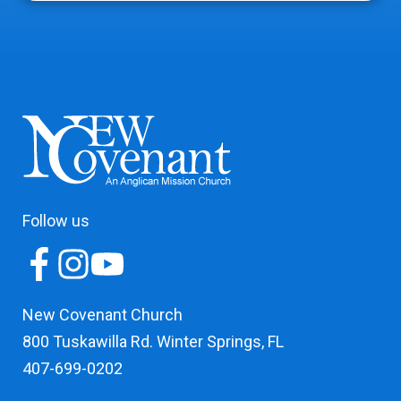
Follow us
New Covenant Church
800 Tuskawilla Rd. Winter Springs, FL
407-699-0202