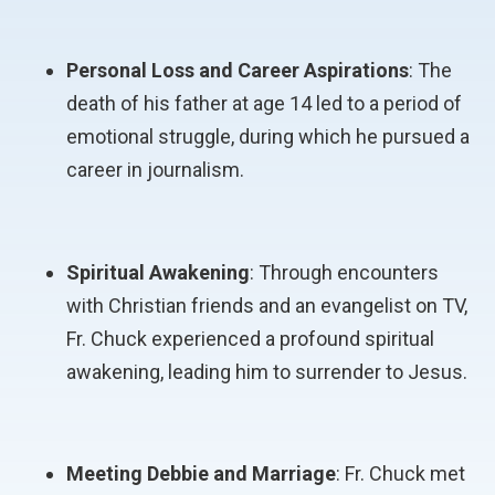
Personal Loss and Career Aspirations
: The
death of his father at age 14 led to a period of
emotional struggle, during which he pursued a
career in journalism.
Spiritual Awakening
: Through encounters
with Christian friends and an evangelist on TV,
Fr. Chuck experienced a profound spiritual
awakening, leading him to surrender to Jesus.
Meeting Debbie and Marriage
: Fr. Chuck met