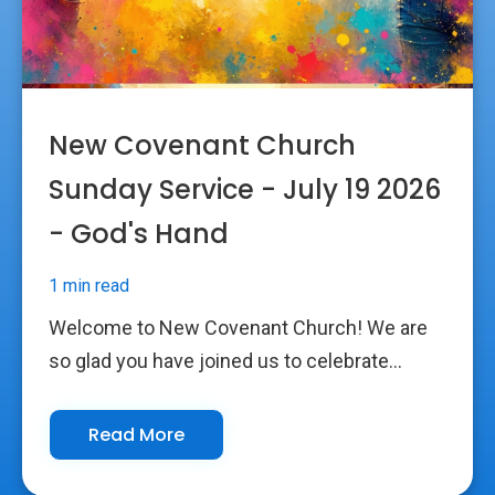
New Covenant Church
Sunday Service - July 19 2026
- God's Hand
1 min read
Welcome to New Covenant Church! We are
so glad you have joined us to celebrate...
Read More