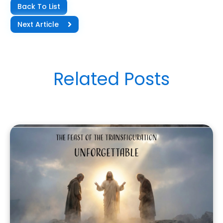
Back To List
Next Article
Related Posts