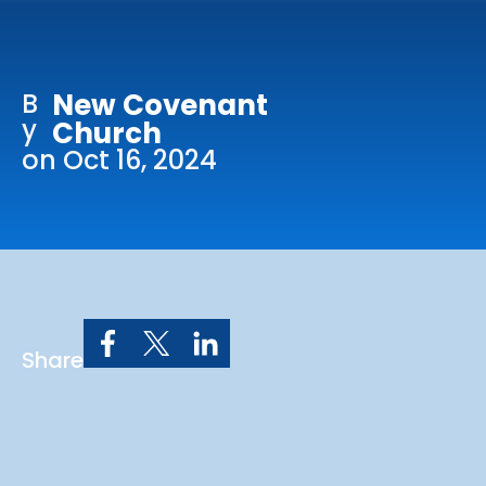
Online Services
Church: 407-699-0202
B
New Covenant
Preschool: 407-699-0040
y
Church
on Oct 16, 2024
Share