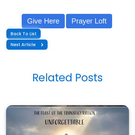
Give Here
Prayer Loft
Back To List
Next Article
Related Posts