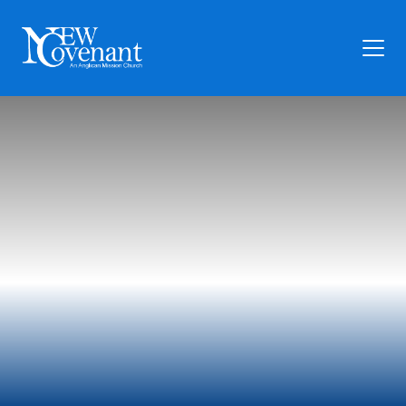
Plan Your Visit
Who We Are
Families
Ministry
Preschool
Give
Articles
News
Contact Us