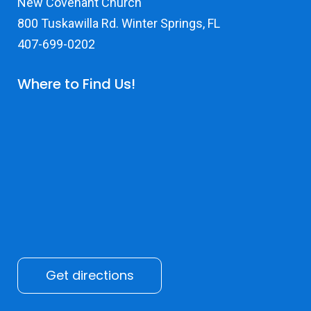
New Covenant Church
800 Tuskawilla Rd. Winter Springs, FL
407-699-0202
Where to Find Us!
Get directions