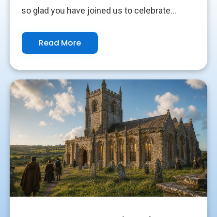
so glad you have joined us to celebrate...
Read More