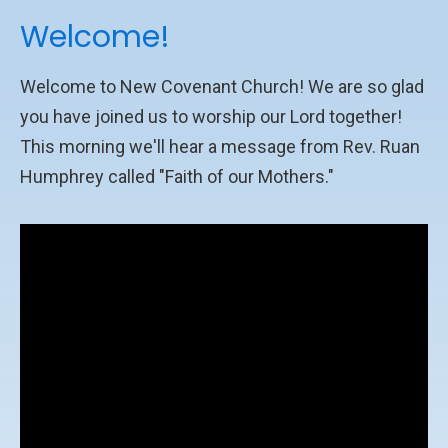
Welcome!
Welcome to New Covenant Church! We are so glad
you have joined us to worship our Lord together!
This morning we'll hear a message from Rev. Ruan
Humphrey called "Faith of our Mothers."