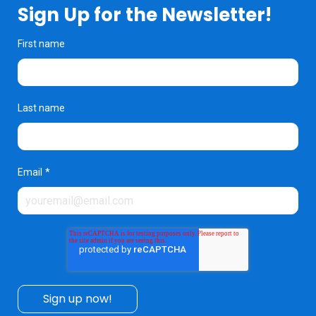
Sign Up for the Newsletter!
First name
Last name
Email
*