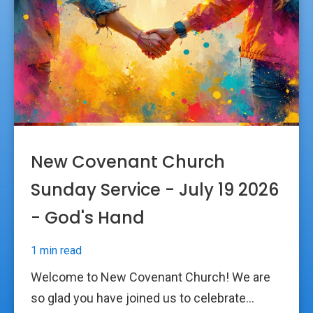
New Covenant Church
Sunday Service - July 19 2026
- God's Hand
1 min read
Welcome to New Covenant Church! We are
so glad you have joined us to celebrate...