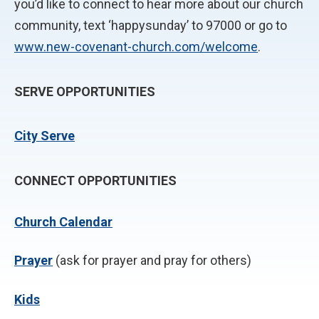
you’d like to connect to hear more about our church
community, text ‘happysunday’ to 97000 or go to
www.new-covenant-church.com/welcome
.
SERVE OPPORTUNITIES
City Serve
CONNECT OPPORTUNITIES
Church Calendar
P
rayer
(ask for prayer and pray for others)
Kids