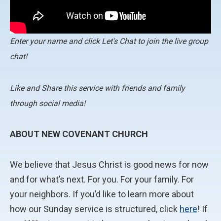
Enter your name and click Let's Chat to join the live group
chat!
Like and Share this service with friends and family
through social media!
ABOUT NEW COVENANT CHURCH
We believe that Jesus Christ is good news for now
and for what’s next. For you. For your family. For
your neighbors. If you’d like to learn more about
how our Sunday service is structured, click
here
! If