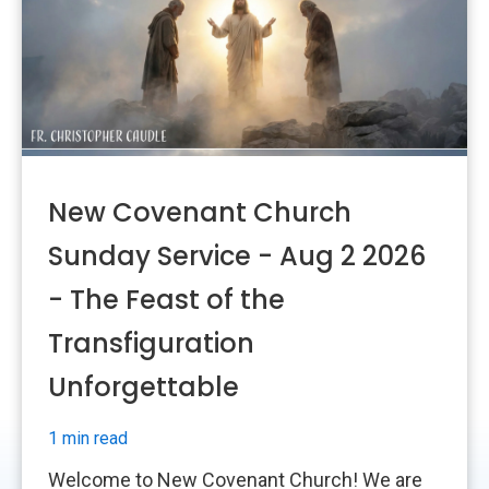
New Covenant Church
Sunday Service - Aug 2 2026
- The Feast of the
Transfiguration
Unforgettable
1 min read
Welcome to New Covenant Church! We are