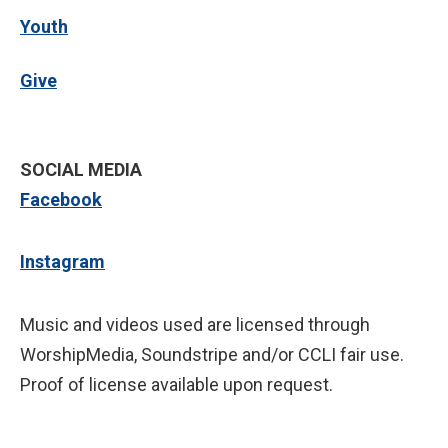
Youth
Give
SOCIAL MEDIA
Facebook
Instagram
Music and videos used are licensed through
WorshipMedia, Soundstripe and/or CCLI fair use.
Proof of license available upon request.