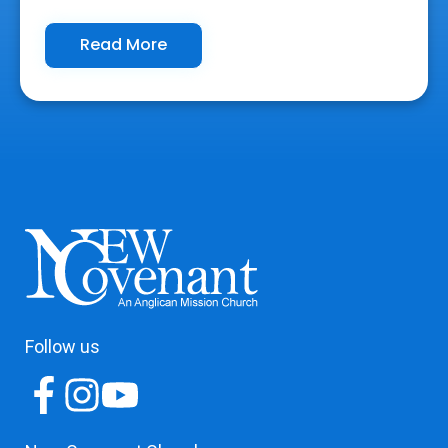
Read More
Follow us