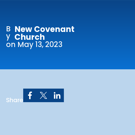
Online Services
Church: 407-699-0202
B
New Covenant
Preschool: 407-699-0040
y
Church
on May 13, 2023
Share