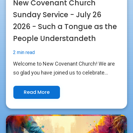
New Covenant Church
Sunday Service - July 26
2026 - Such a Tongue as the
People Understandeth
2 min read
Welcome to New Covenant Church! We are
so glad you have joined us to celebrate...
Read More