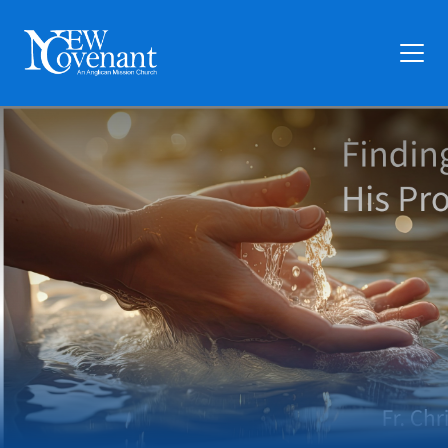
Plan Your Visit
Who We Are
Families
Ministry
Preschool
Give
Articles
News
Contact Us