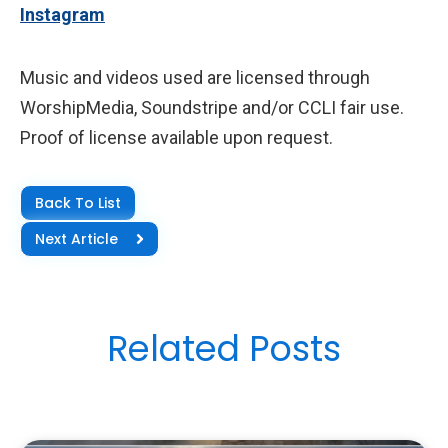
Instagram
Music and videos used are licensed through
WorshipMedia, Soundstripe and/or CCLI fair use.
Proof of license available upon request.
Back To List
Next Article
Related Posts