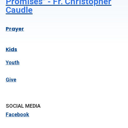
Promises" - Fr. Christopher
Caudle
Prayer
Kids
Youth
Give
SOCIAL MEDIA
Facebook