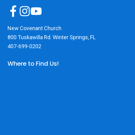
New Covenant Church
800 Tuskawilla Rd. Winter Springs, FL
407-699-0202
Where to Find Us!