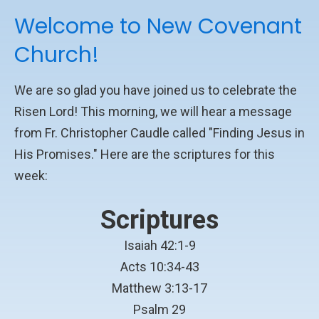
Welcome to New Covenant
Church!
We are so glad you have joined us to celebrate the
Risen Lord! This morning, we will hear a message
from Fr. Christopher Caudle called "Finding Jesus in
His Promises." Here are the scriptures for this
week:
Scriptures
Isaiah 42:1-9
Acts 10:34-43
Matthew 3:13-17
Psalm 29