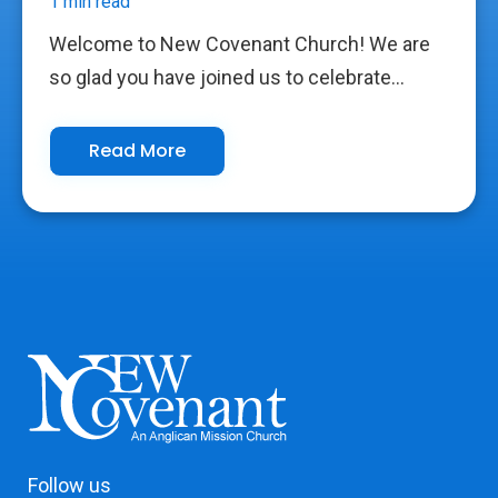
1 min read
Welcome to New Covenant Church! We are
so glad you have joined us to celebrate...
Read More
Follow us