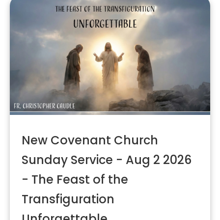
New Covenant Church
Sunday Service - Aug 2 2026
- The Feast of the
Transfiguration
Unforgettable