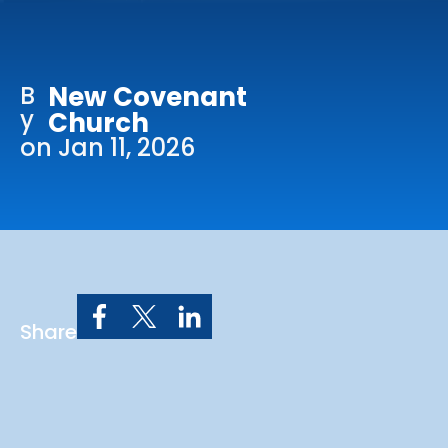
Online Services
Church: 407-699-0202
B
New Covenant
Preschool: 407-699-0040
y
Church
on Jan 11, 2026
Share