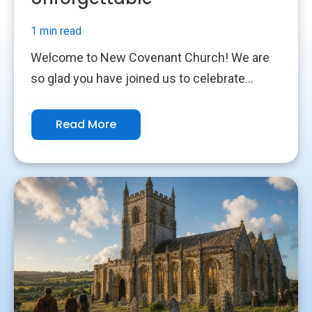
1 min read
Welcome to New Covenant Church! We are
so glad you have joined us to celebrate...
Read More