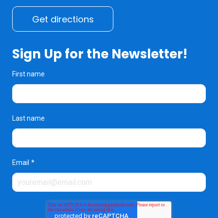
Get directions
Sign Up for the Newsletter!
First name
Last name
Email
*