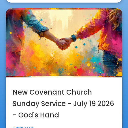
New Covenant Church
Sunday Service - July 19 2026
- God's Hand