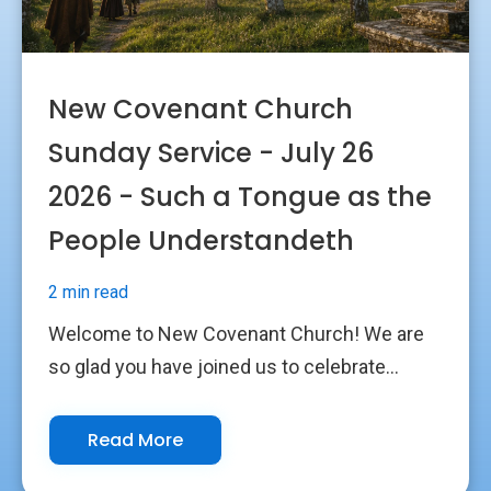
New Covenant Church
Sunday Service - July 26
2026 - Such a Tongue as the
People Understandeth
2 min read
Welcome to New Covenant Church! We are
so glad you have joined us to celebrate...
Read More