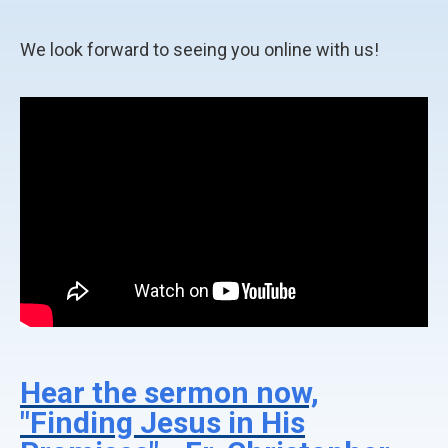
We look forward to seeing you online with us!
Hear the sermon now,
"Finding Jesus in His