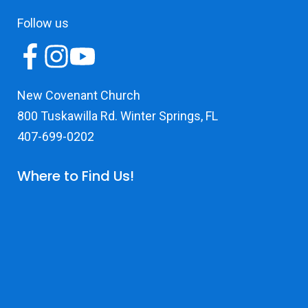
Follow us
New Covenant Church
800 Tuskawilla Rd. Winter Springs, FL
407-699-0202
Where to Find Us!