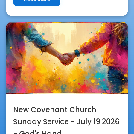
New Covenant Church
Sunday Service - July 19 2026
- God's Hand