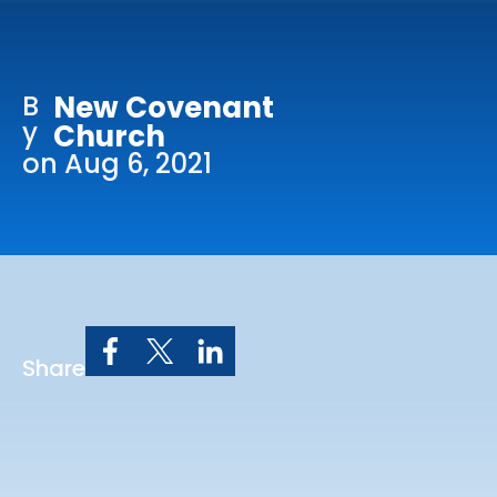
Online Services
Church: 407-699-0202
B
New Covenant
Preschool: 407-699-0040
y
Church
on Aug 6, 2021
Share