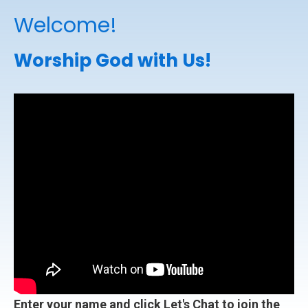
Welcome!
Worship God with Us!
Enter your name and click Let's Chat to join the