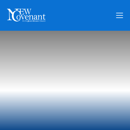
Plan Your Visit
Who We Are
Families
Ministry
Preschool
Give
Articles
News
Contact Us