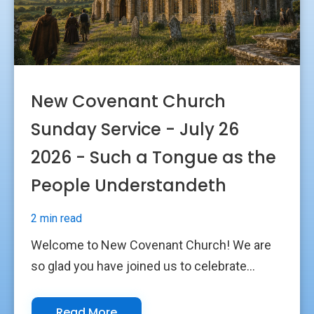
New Covenant Church
Sunday Service - July 26
2026 - Such a Tongue as the
People Understandeth
2 min read
Welcome to New Covenant Church! We are
so glad you have joined us to celebrate...
Read More