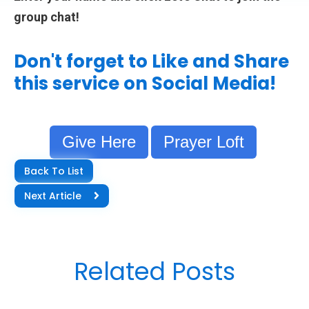
group chat!
Don't forget to Like and Share
this service on Social Media!
Give Here
Prayer Loft
Back To List
Next Article
Related Posts