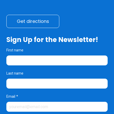
Get directions
Sign Up for the Newsletter!
First name
Last name
Email
*