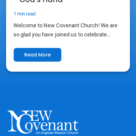
1 min read
Welcome to New Covenant Church! We are
so glad you have joined us to celebrate...
Read More