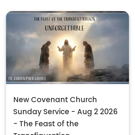
New Covenant Church
Sunday Service - Aug 2 2026
- The Feast of the