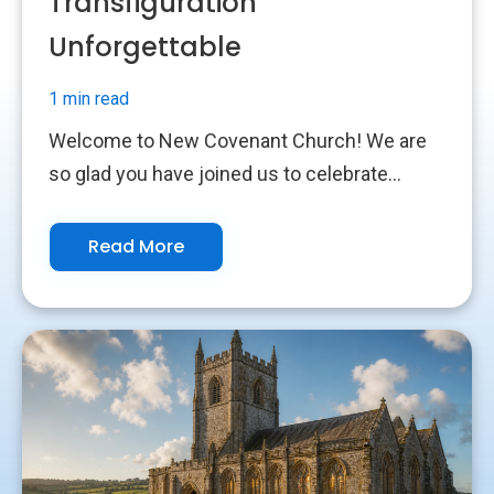
Transfiguration
Unforgettable
1 min read
Welcome to New Covenant Church! We are
so glad you have joined us to celebrate...
Read More