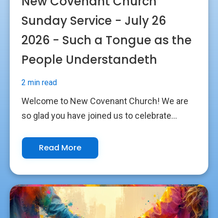
New Covenant Church
Sunday Service - July 26
2026 - Such a Tongue as the
People Understandeth
2 min read
Welcome to New Covenant Church! We are
so glad you have joined us to celebrate...
Read More