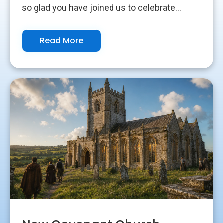
so glad you have joined us to celebrate...
Read More