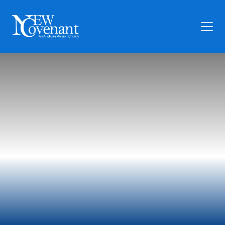
Plan Your Visit
Who We Are
Families
Ministry
Preschool
Give
Articles
News
Contact Us