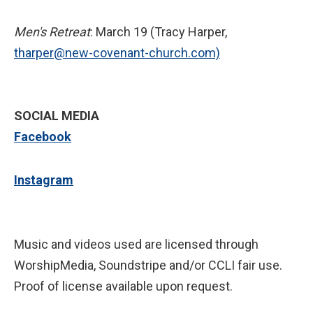
Men's Retreat
: March 19 (Tracy Harper,
tharper@new-covenant-church.com)
SOCIAL MEDIA
Facebook
Instagram
Music and videos used are licensed through
WorshipMedia, Soundstripe and/or CCLI fair use.
Proof of license available upon request.