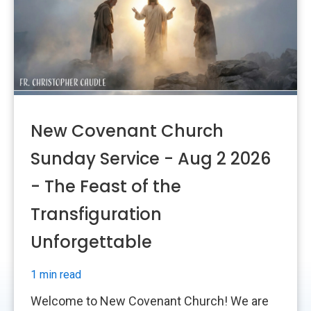
New Covenant Church
Sunday Service - Aug 2 2026
- The Feast of the
Transfiguration
Unforgettable
1 min read
Welcome to New Covenant Church! We are