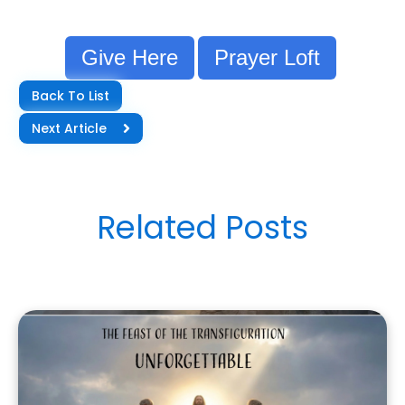
Give Here
Prayer Loft
Back To List
Next Article
Related Posts