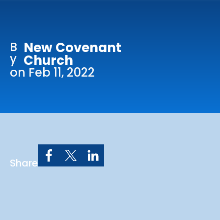
Online Services
Church: 407-699-0202
B
New Covenant
Preschool: 407-699-0040
y
Church
on Feb 11, 2022
Share