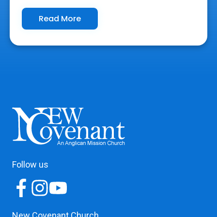
Read More
Follow us
New Covenant Church