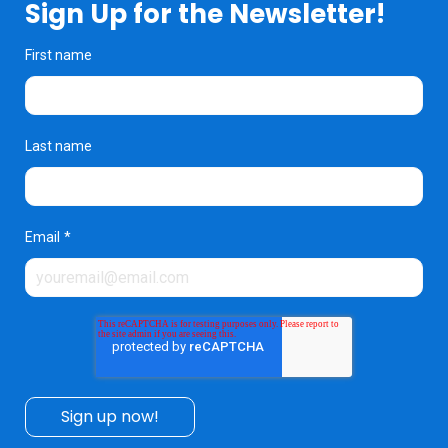
Sign Up for the Newsletter!
First name
Last name
Email
*