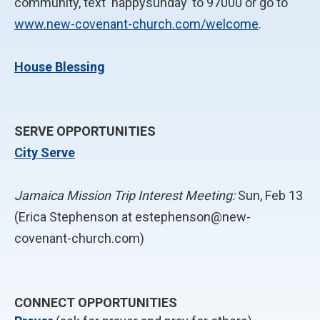
community, text ‘happysunday’ to 97000 or go to
www.new-covenant-church.com/welcome
.
House Blessing
SERVE OPPORTUNITIES
City Serve
Jamaica Mission Trip Interest Meeting:
Sun, Feb 13
(Erica Stephenson at estephenson@new-
covenant-church.com)
CONNECT OPPORTUNITIES