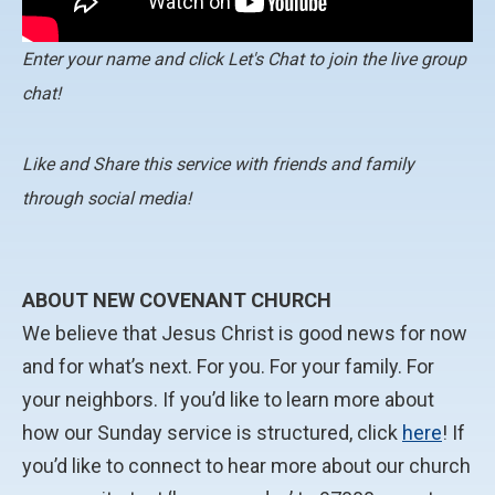
Enter your name and click Let's Chat to join the live group
chat!
Like and Share this service with friends and family
through social media!
ABOUT NEW COVENANT CHURCH
We believe that Jesus Christ is good news for now
and for what’s next. For you. For your family. For
your neighbors. If you’d like to learn more about
how our Sunday service is structured, click
here
! If
you’d like to connect to hear more about our church