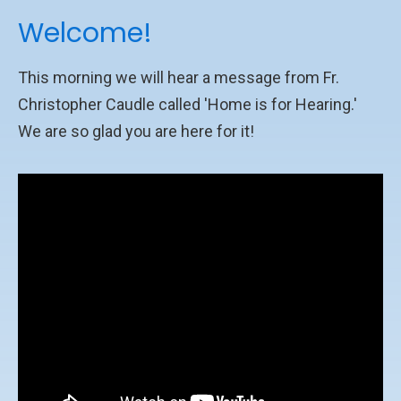
Welcome!
This morning we will hear a message from Fr.
Christopher Caudle called 'Home is for Hearing.'
We are so glad you are here for it!