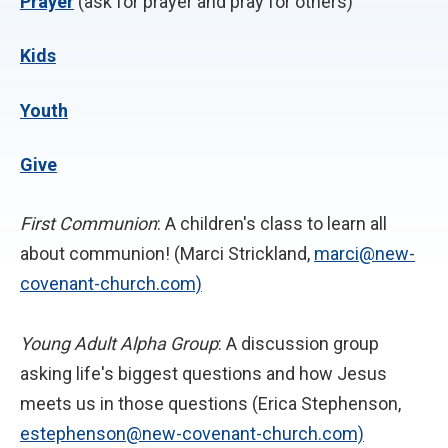
P
rayer
(ask for prayer and pray for others)
Kids
Youth
Give
First Communion
: A children's class to learn all
about communion! (Marci Strickland,
marci@new-
covenant-church.com)
Young Adult Alpha Group
: A discussion group
asking life's biggest questions and how Jesus
meets us in those questions (Erica Stephenson,
estephenson@new-covenant-church.com)