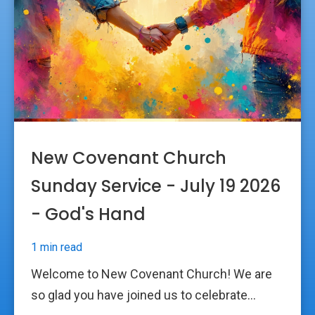
New Covenant Church
Sunday Service - July 19 2026
- God's Hand
1 min read
Welcome to New Covenant Church! We are
so glad you have joined us to celebrate...