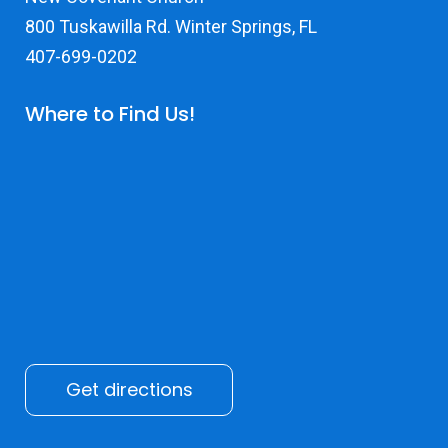
800 Tuskawilla Rd. Winter Springs, FL
407-699-0202
Where to Find Us!
Get directions