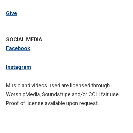
Give
SOCIAL MEDIA
Facebook
Instagram
Music and videos used are licensed through
WorshipMedia, Soundstripe and/or CCLI fair use.
Proof of license available upon request.