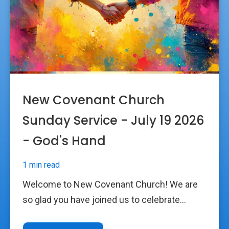
New Covenant Church
Sunday Service - July 19 2026
- God's Hand
1 min read
Welcome to New Covenant Church! We are
so glad you have joined us to celebrate...