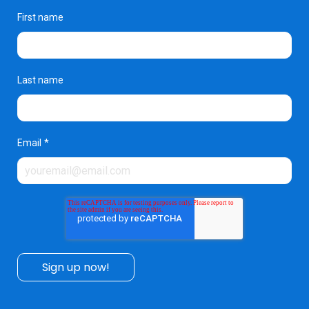
First name
Last name
Email
*