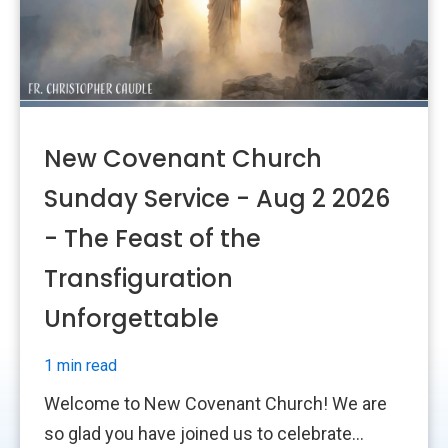
New Covenant Church
Sunday Service - Aug 2 2026
- The Feast of the
Transfiguration
Unforgettable
1 min read
Welcome to New Covenant Church! We are
so glad you have joined us to celebrate...