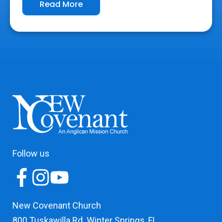
Read More
Follow us
New Covenant Church
800 Tuskawilla Rd. Winter Springs, FL