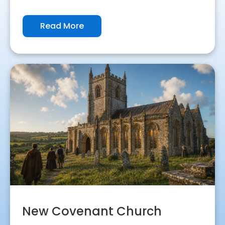
Read More
New Covenant Church