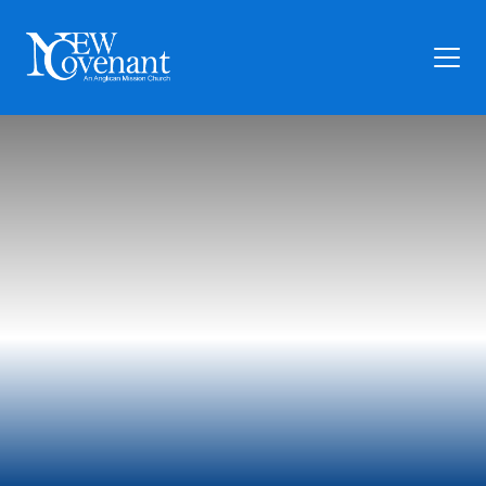
Plan Your Visit
Who We Are
Families
Ministry
Preschool
Give
Articles
News
Contact Us