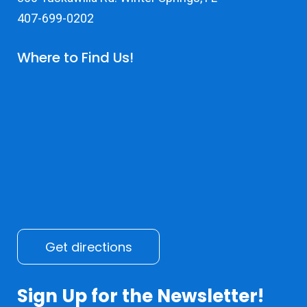
407-699-0202
Where to Find Us!
Get directions
Sign Up for the Newsletter!