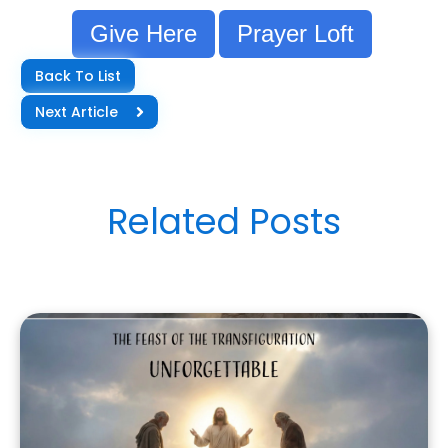
Give Here
Prayer Loft
Back To List
Next Article
Related Posts