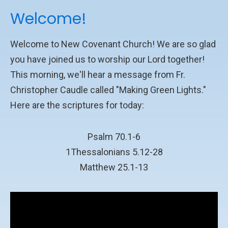
Welcome!
Welcome to New Covenant Church! We are so glad
you have joined us to worship our Lord together!
This morning, we'll hear a message from Fr.
Christopher Caudle called "Making Green Lights."
Here are the scriptures for today:
Psalm 70.1-6
1Thessalonians 5.12-28
Matthew 25.1-13