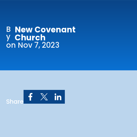
Online Services
Church: 407-699-0202
B
New Covenant
Preschool: 407-699-0040
y
Church
on Nov 7, 2023
Share