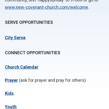
www.new-covenant-church.com/welcome
.
SERVE OPPORTUNITIES
City Serve
CONNECT OPPORTUNITIES
Church Calendar
P
rayer
(ask for prayer and pray for others)
Kids
Youth