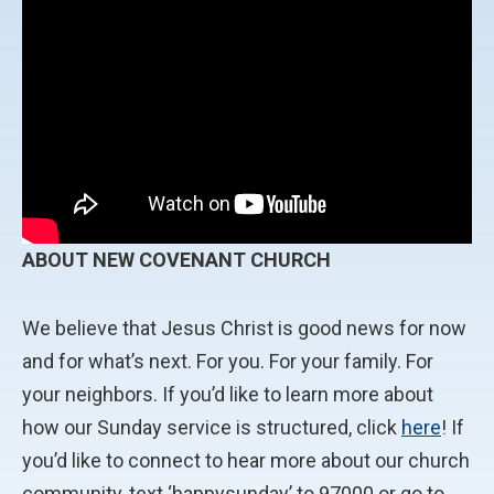
ABOUT NEW COVENANT CHURCH
We believe that Jesus Christ is good news for now
and for what’s next. For you. For your family. For
your neighbors. If you’d like to learn more about
how our Sunday service is structured, click
here
! If
you’d like to connect to hear more about our church
community, text ‘happysunday’ to 97000 or go to