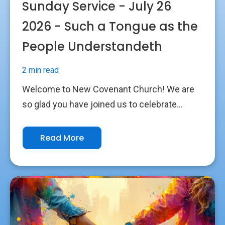
Sunday Service - July 26
2026 - Such a Tongue as the
People Understandeth
2 min read
Welcome to New Covenant Church! We are
so glad you have joined us to celebrate...
Read More