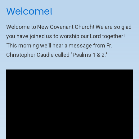
Welcome!
Welcome to New Covenant Church! We are so glad
you have joined us to worship our Lord together!
This morning we'll hear a message from Fr.
Christopher Caudle called "Psalms 1 & 2."