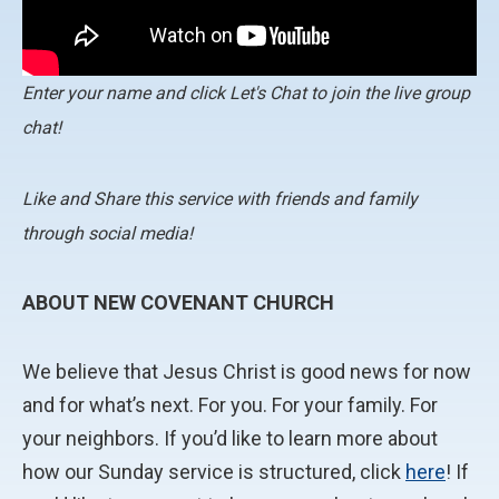
Enter your name and click Let's Chat to join the live group
chat!
Like and Share this service with friends and family
through social media!
ABOUT NEW COVENANT CHURCH
We believe that Jesus Christ is good news for now
and for what’s next. For you. For your family. For
your neighbors. If you’d like to learn more about
how our Sunday service is structured, click
here
! If