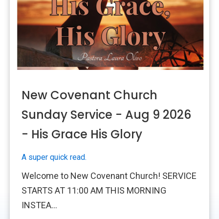
New Covenant Church
Sunday Service - Aug 9 2026
- His Grace His Glory
A super quick read.
Welcome to New Covenant Church! SERVICE
STARTS AT 11:00 AM THIS MORNING
INSTEA...