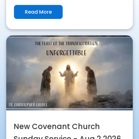
Read More
New Covenant Church
Sunday Service - Aug 2 2026