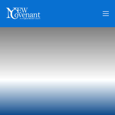
Plan Your Visit
Who We Are
Families
Ministry
Preschool
Give
Articles
News
Contact Us