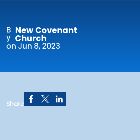
Online Services
Church: 407-699-0202
B
New Covenant
Preschool: 407-699-0040
y
Church
on Jun 8, 2023
Share