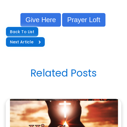
Give Here
Prayer Loft
Back To List
Next Article
Related Posts