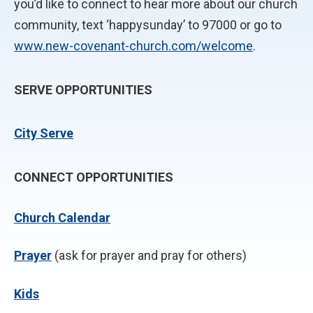
you’d like to connect to hear more about our church
community, text ‘happysunday’ to 97000 or go to
www.new-covenant-church.com/welcome
.
SERVE OPPORTUNITIES
City Serve
CONNECT OPPORTUNITIES
Church Calendar
P
rayer
(ask for prayer and pray for others)
Kids