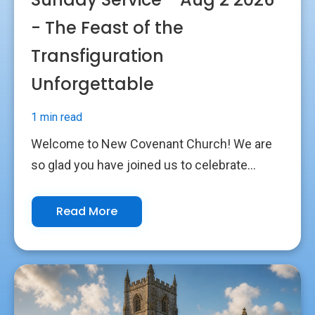
- The Feast of the
Transfiguration
Unforgettable
1 min read
Welcome to New Covenant Church! We are
so glad you have joined us to celebrate...
Read More