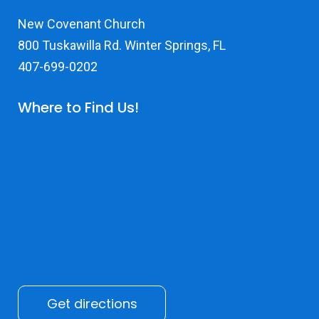
New Covenant Church
800 Tuskawilla Rd. Winter Springs, FL
407-699-0202
Where to Find Us!
Get directions