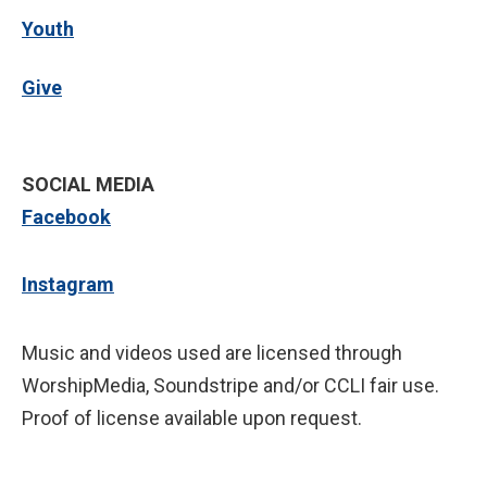
Youth
Give
SOCIAL MEDIA
Facebook
Instagram
Music and videos used are licensed through
WorshipMedia, Soundstripe and/or CCLI fair use.
Proof of license available upon request.