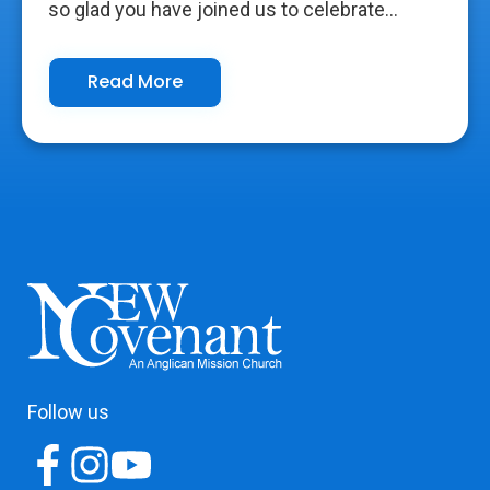
so glad you have joined us to celebrate...
Read More
Follow us