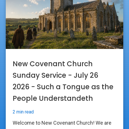
New Covenant Church
Sunday Service - July 26
2026 - Such a Tongue as the
People Understandeth
2 min read
Welcome to New Covenant Church! We are