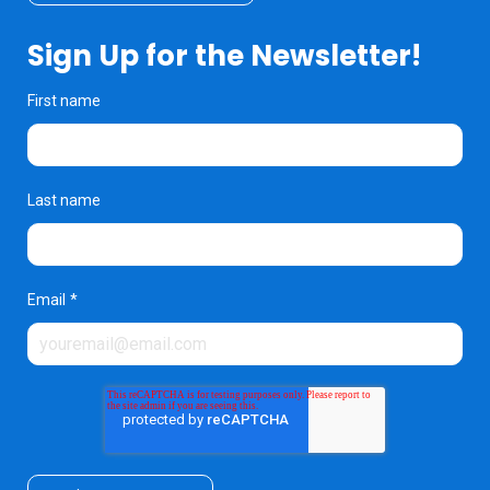
Sign Up for the Newsletter!
First name
Last name
Email
*