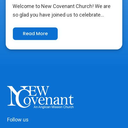
Welcome to New Covenant Church! We are
so glad you have joined us to celebrate...
Read More
Follow us