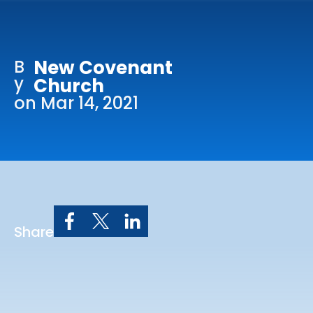
Online Services
Church: 407-699-0202
B
New Covenant
Preschool: 407-699-0040
y
Church
on Mar 14, 2021
Share