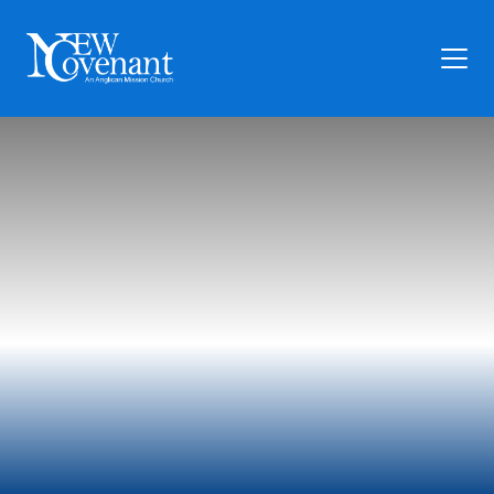
Plan Your Visit
Who We Are
Families
Ministry
Preschool
Give
Articles
News
Contact Us