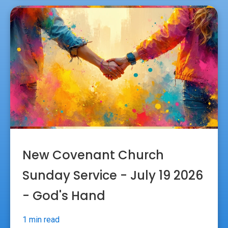
New Covenant Church
Sunday Service - July 19 2026
- God's Hand
1 min read