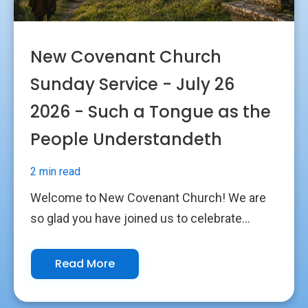
New Covenant Church
Sunday Service - July 26
2026 - Such a Tongue as the
People Understandeth
2 min read
Welcome to New Covenant Church! We are
so glad you have joined us to celebrate...
Read More