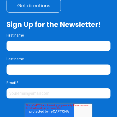
Get directions
Sign Up for the Newsletter!
First name
Last name
Email
*