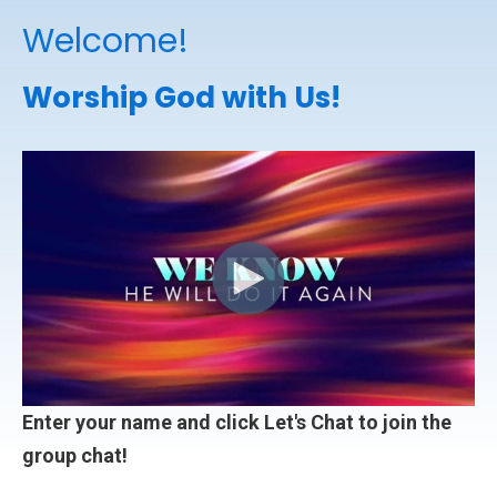
Welcome!
Worship God with Us!
Enter your name and click Let's Chat to join the
group chat!