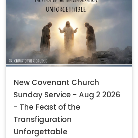
New Covenant Church
Sunday Service - Aug 2 2026
- The Feast of the
Transfiguration
Unforgettable