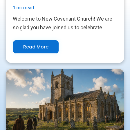
1 min read
Welcome to New Covenant Church! We are
so glad you have joined us to celebrate...
Read More