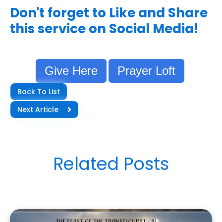
Don't forget to Like and Share
this service on Social Media!
Give Here
Prayer Loft
Back To List
Next Article
Related Posts