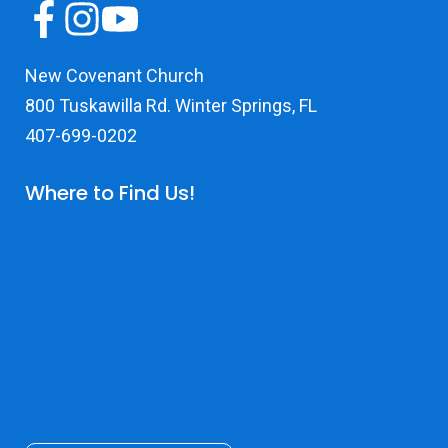
New Covenant Church
800 Tuskawilla Rd. Winter Springs, FL
407-699-0202
Where to Find Us!