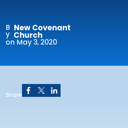
Online Services
Church: 407-699-0202
B
New Covenant
Preschool: 407-699-0040
y
Church
on May 3, 2020
Share