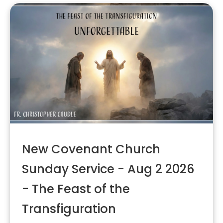
New Covenant Church
Sunday Service - Aug 2 2026
- The Feast of the
Transfiguration