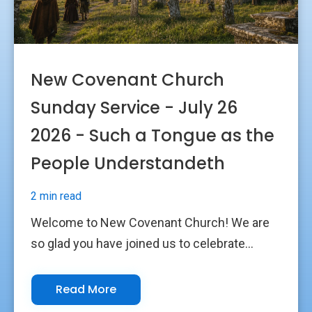
New Covenant Church
Sunday Service - July 26
2026 - Such a Tongue as the
People Understandeth
2 min read
Welcome to New Covenant Church! We are
so glad you have joined us to celebrate...
Read More