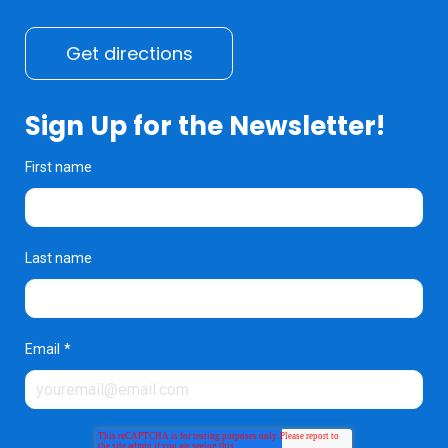
Get directions
Sign Up for the Newsletter!
First name
Last name
Email
*