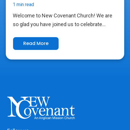
1 min read
Welcome to New Covenant Church! We are
so glad you have joined us to celebrate...
Read More