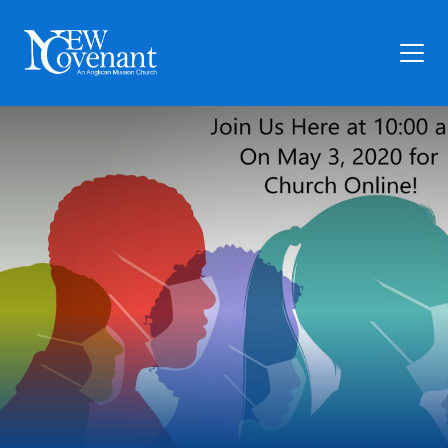
Plan Your Visit
Who We Are
Families
Ministry
Preschool
Give
Articles
News
Contact Us