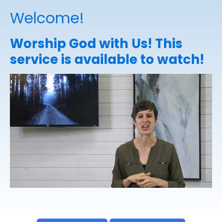
Welcome!
Worship God with Us! This
service is available to watch!