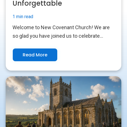
Unforgettable
1 min read
Welcome to New Covenant Church! We are
so glad you have joined us to celebrate...
Read More