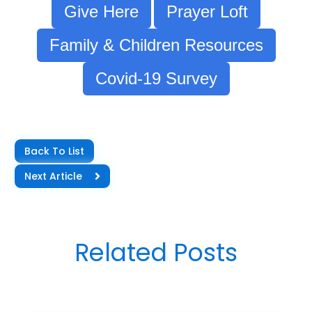
Give Here
Prayer Loft
Family & Children Resources
Covid-19 Survey
Back To List
Next Article
Related Posts