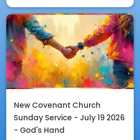
New Covenant Church
Sunday Service - July 19 2026
- God's Hand