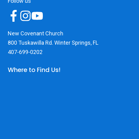
Follow us
New Covenant Church
800 Tuskawilla Rd. Winter Springs, FL
407-699-0202
Where to Find Us!