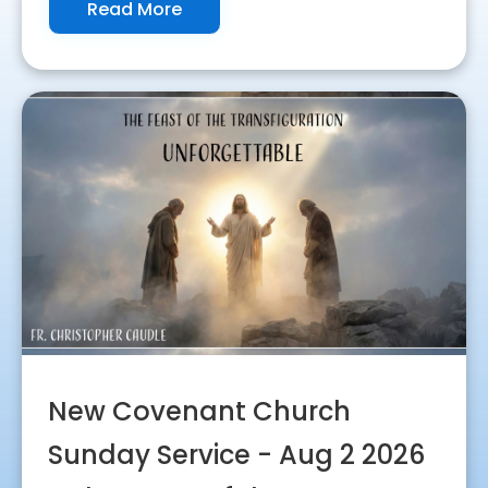
Read More
New Covenant Church
Sunday Service - Aug 2 2026