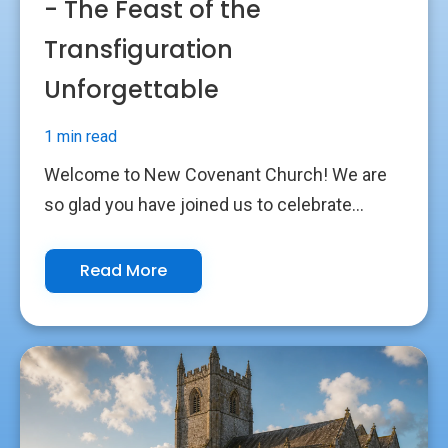
- The Feast of the
Transfiguration
Unforgettable
1 min read
Welcome to New Covenant Church! We are
so glad you have joined us to celebrate...
Read More