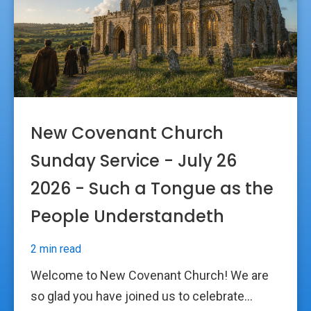
New Covenant Church
Sunday Service - July 26
2026 - Such a Tongue as the
People Understandeth
2 min read
Welcome to New Covenant Church! We are
so glad you have joined us to celebrate...