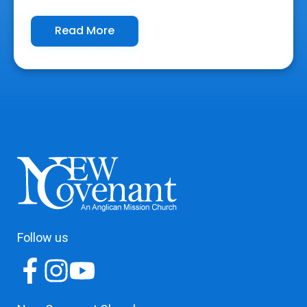
Read More
Follow us