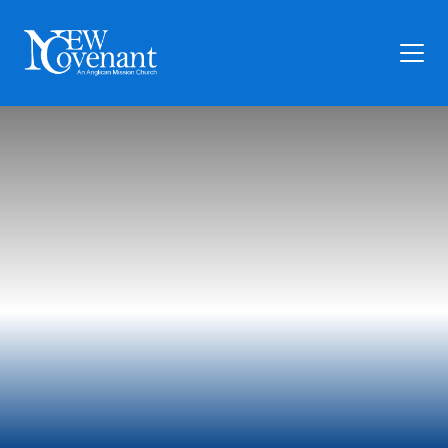
Plan Your Visit
Who We Are
Families
Ministry
Preschool
Give
Articles
News
Contact Us