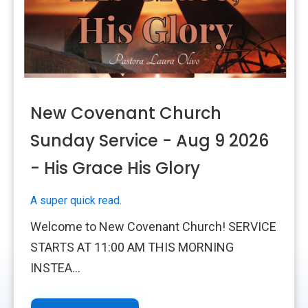
New Covenant Church
Sunday Service - Aug 9 2026
- His Grace His Glory
A super quick read.
Welcome to New Covenant Church! SERVICE
STARTS AT 11:00 AM THIS MORNING
INSTEA...