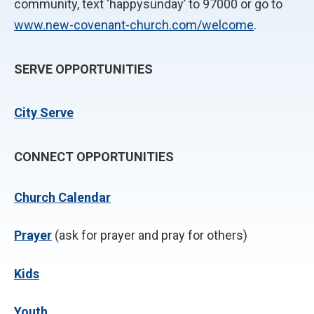
community, text ‘happysunday’ to 97000 or go to
www.new-covenant-church.com/welcome
.
SERVE OPPORTUNITIES
City Serve
CONNECT OPPORTUNITIES
Church Calendar
P
rayer
(ask for prayer and pray for others)
Kids
Youth