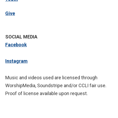
Give
SOCIAL MEDIA
Facebook
Instagram
Music and videos used are licensed through
WorshipMedia, Soundstripe and/or CCLI fair use.
Proof of license available upon request.