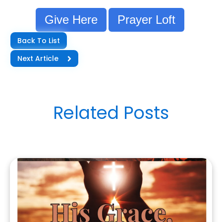
Give Here
Prayer Loft
Back To List
Next Article
Related Posts