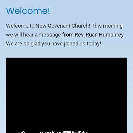
Welcome!
Welcome to New Covenant Church! This morning
we will hear a message
from Rev. Ruan Humphrey
.
We are so glad you have joined us today!