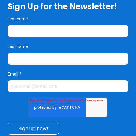
Sign Up for the Newsletter!
First name
Last name
Email
*