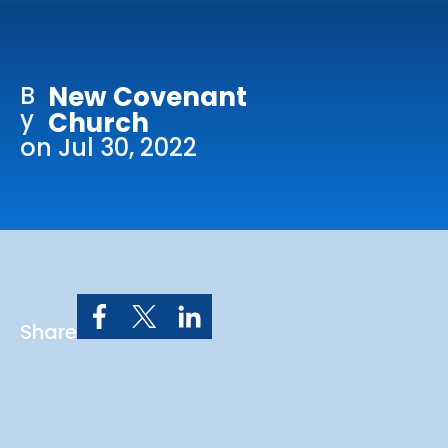
Online Services
Church: 407-699-0202
B
New Covenant
Preschool: 407-699-0040
y
Church
on Jul 30, 2022
Share