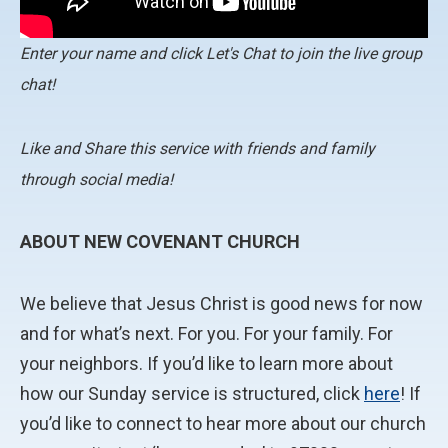
Enter your name and click Let's Chat to join the live group
chat!
Like and Share this service with friends and family
through social media!
ABOUT NEW COVENANT CHURCH
We believe that Jesus Christ is good news for now
and for what’s next. For you. For your family. For
your neighbors. If you’d like to learn more about
how our Sunday service is structured, click
here
! If
you’d like to connect to hear more about our church