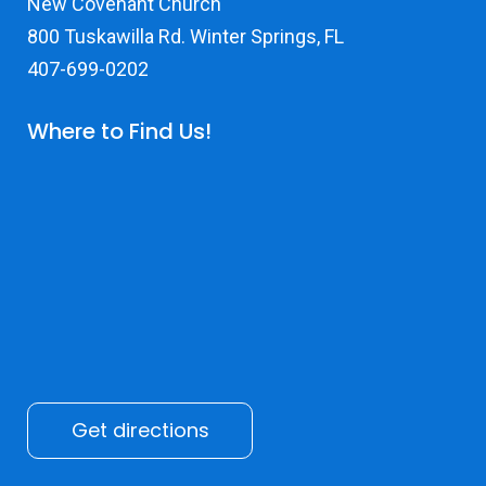
New Covenant Church
800 Tuskawilla Rd. Winter Springs, FL
407-699-0202
Where to Find Us!
Get directions