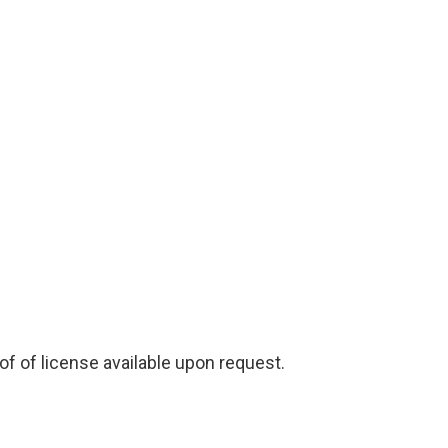
f of license available upon request.