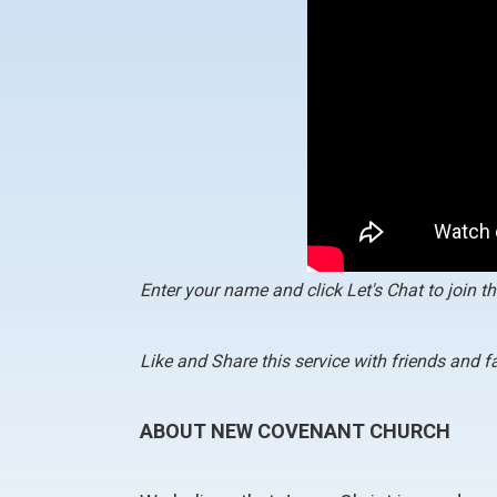
Enter your name and click Let's Chat to join th
Like and Share this service with friends and 
ABOUT NEW COVENANT CHURCH