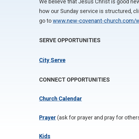
We believe that Jesus Christ is good news
how our Sunday service is structured, cl
go to
www.new-covenant-church.com/
SERVE OPPORTUNITIES
City Serve
CONNECT OPPORTUNITIES
Church Calendar
P
rayer
(ask for prayer and pray for other
Kids