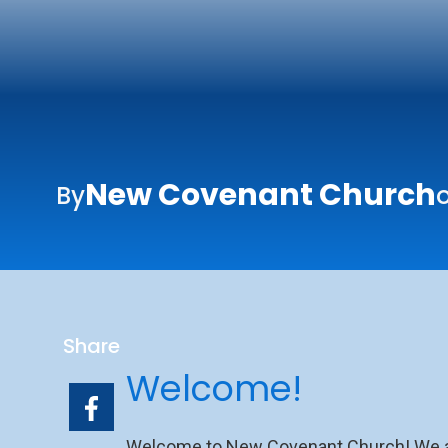
New Covenant Church
By
o
Share
Welcome!
Welcome to New Covenant Church! We are 