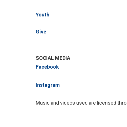
Youth
Give
SOCIAL MEDIA
Facebook
Instagram
Music and videos used are licensed thro