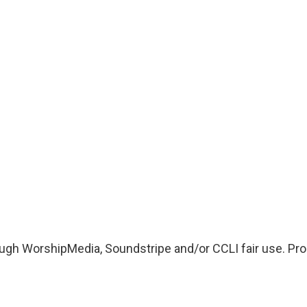
ugh WorshipMedia, Soundstripe and/or CCLI fair use. Proo