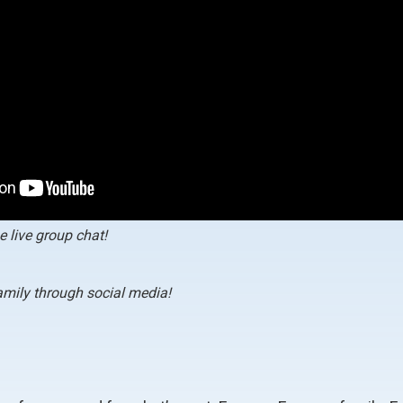
e live group chat!
family through social media!