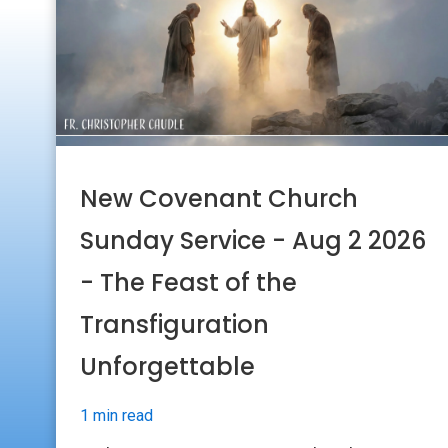
New Covenant Church
Sunday Service - Aug 2 2026
- The Feast of the
Transfiguration
Unforgettable
1 min read