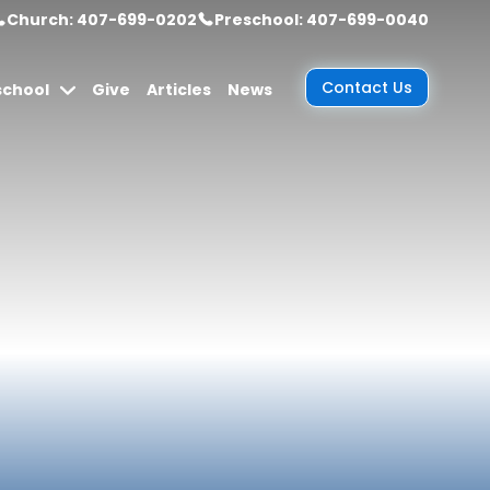
Church: 407-699-0202
Preschool: 407-699-0040
Contact Us
school
Give
Articles
News