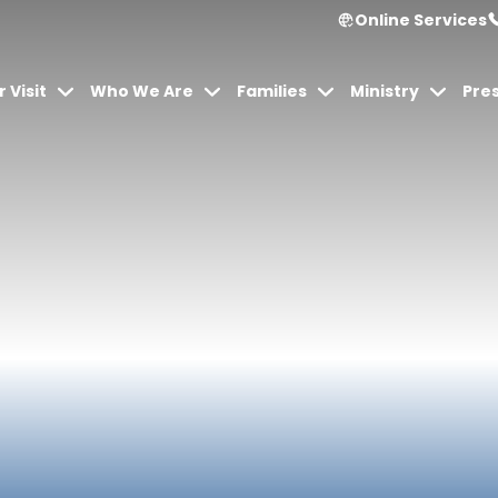
Online Services
 Visit
Who We Are
Families
Ministry
Pre