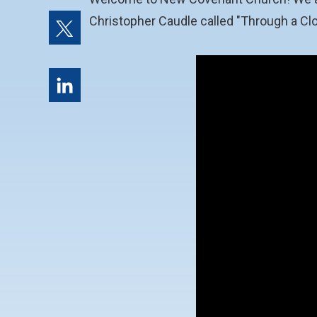
Christopher Caudle called "Through a Clo