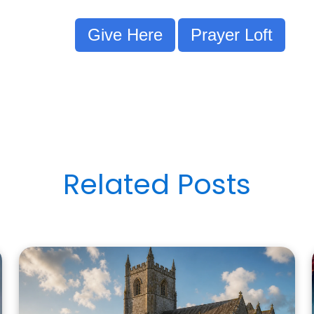
Give Here
Prayer Loft
Related Posts