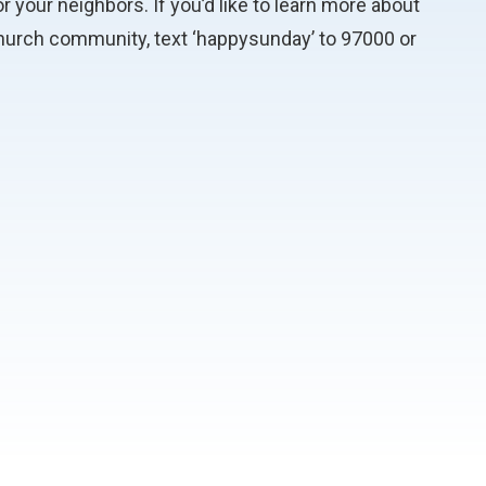
r your neighbors. If you’d like to learn more about
 church community, text ‘happysunday’ to 97000 or