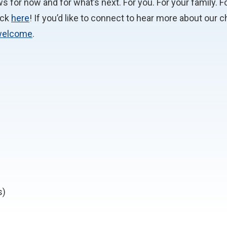
 for now and for what’s next. For you. For your family. Fo
ick
here
! If you’d like to connect to hear more about our
welcome
.
s)