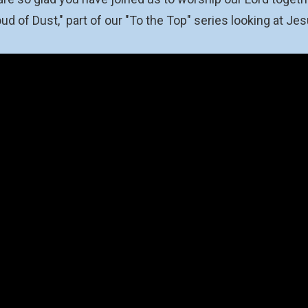
ud of Dust," part of our "To the Top" series looking at J