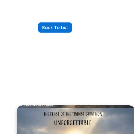
Back To List