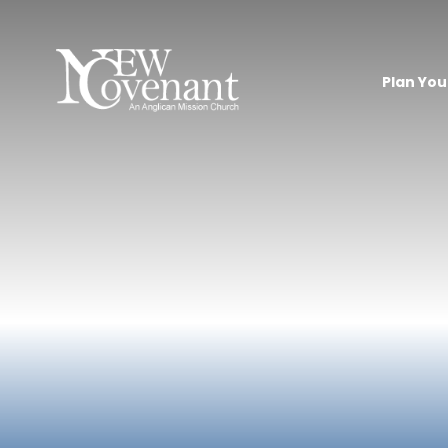
Plan Your