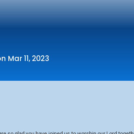
n Mar 11, 2023
so glad you have joined us to worship our Lord togethe