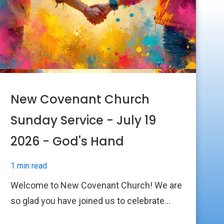
New Covenant Church
Sunday Service - July 19
2026 - God's Hand
1 min read
Welcome to New Covenant Church! We are
so glad you have joined us to celebrate...