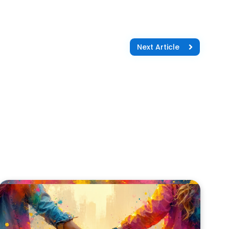
Next Article