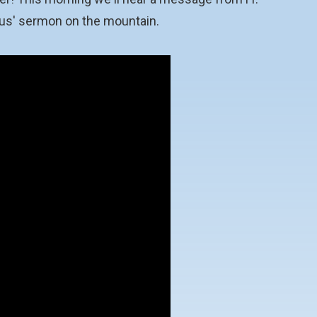
esus' sermon on the mountain.