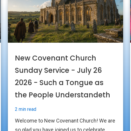
New Covenant Church
Sunday Service - July 26
2026 - Such a Tongue as
the People Understandeth
2 min read
Welcome to New Covenant Church! We are
so glad you have joined us to celebrate...