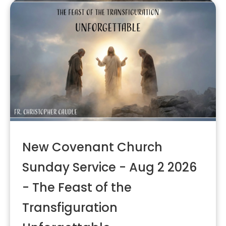
New Covenant Church
Sunday Service - Aug 2 2026
- The Feast of the
Transfiguration