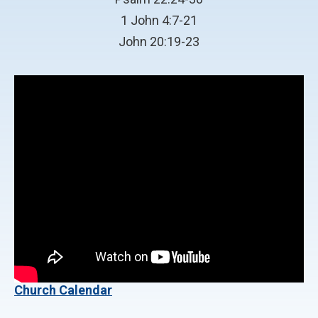
1 John 4:7-21
John 20:19-23
Church Calendar