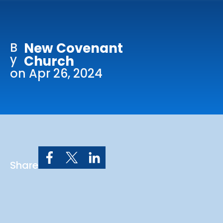
Online Services
Church: 407-699-0202
B
New Covenant
Preschool: 407-699-0040
y
Church
on Apr 26, 2024
Share