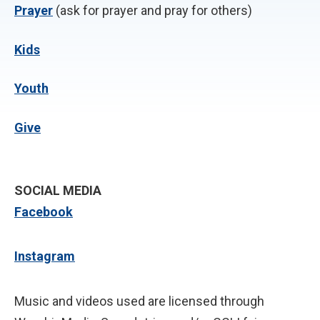
P
rayer
(ask for prayer and pray for others)
Kids
Youth
Give
SOCIAL MEDIA
Facebook
Instagram
Music and videos used are licensed through