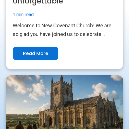
Unforgettable
1 min read
Welcome to New Covenant Church! We are
so glad you have joined us to celebrate...
Read More