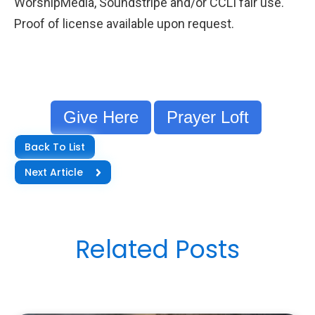
WorshipMedia, Soundstripe and/or CCLI fair use.
Proof of license available upon request.
Give Here
Prayer Loft
Back To List
Next Article
Related Posts