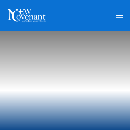
Plan Your Visit
Who We Are
Families
Ministry
Preschool
Give
Articles
News
Contact Us