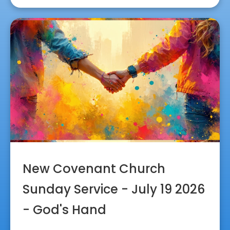
New Covenant Church
Sunday Service - July 19 2026
- God's Hand