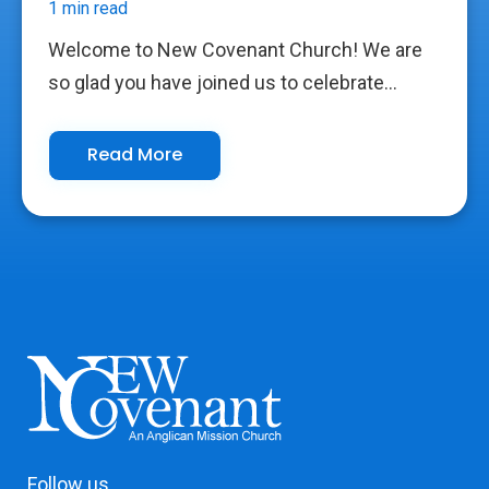
1 min read
Welcome to New Covenant Church! We are
so glad you have joined us to celebrate...
Read More
Follow us