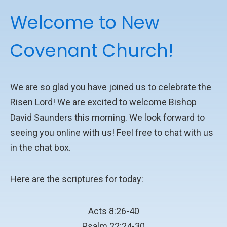
Welcome to New
Covenant Church!
We are so glad you have joined us to celebrate the
Risen Lord! We are excited to welcome Bishop
David Saunders this morning. We look forward to
seeing you online with us! Feel free to chat with us
in the chat box.
Here are the scriptures for today:
Acts 8:26-40
Psalm 22:24-30