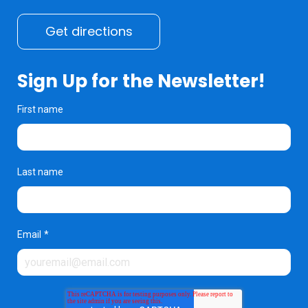
Get directions
Sign Up for the Newsletter!
First name
Last name
Email
*