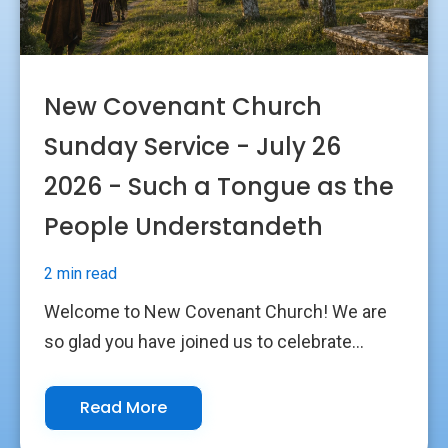
New Covenant Church
Sunday Service - July 26
2026 - Such a Tongue as the
People Understandeth
2 min read
Welcome to New Covenant Church! We are
so glad you have joined us to celebrate...
Read More