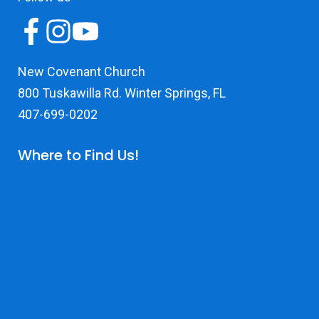
New Covenant Church
800 Tuskawilla Rd. Winter Springs, FL
407-699-0202
Where to Find Us!