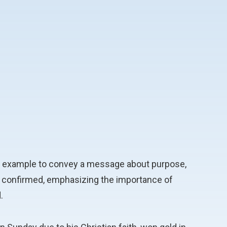
 his example to convey a message about purpose,
eing confirmed, emphasizing the importance of
.