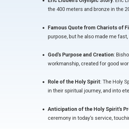
Eric Liddell's Olympic Story
: Eric 
the 400 meters and bronze in the 
Famous Quote from Chariots of Fi
purpose, but he also made me fast, a
God's Purpose and Creation
: Bish
workmanship, created for good work
Role of the Holy Spirit
: The Holy Sp
in their spiritual journey, and into ete
Anticipation of the Holy Spirit's 
ceremony in today’s service, touchi