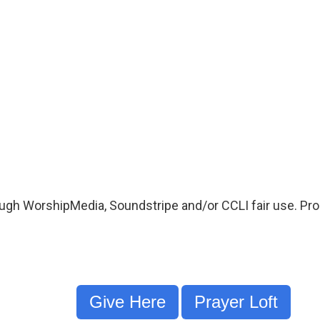
ugh WorshipMedia, Soundstripe and/or CCLI fair use. Proo
Give Here
Prayer Loft