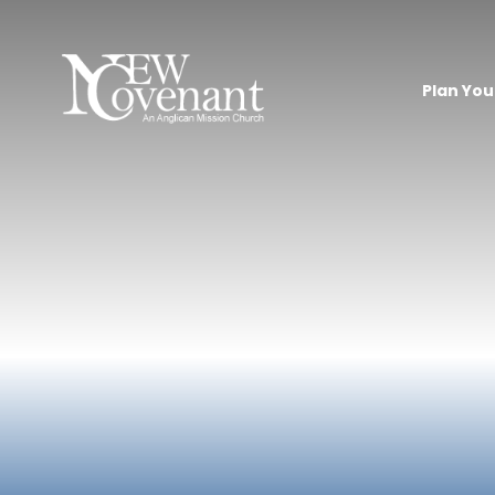
Plan Your