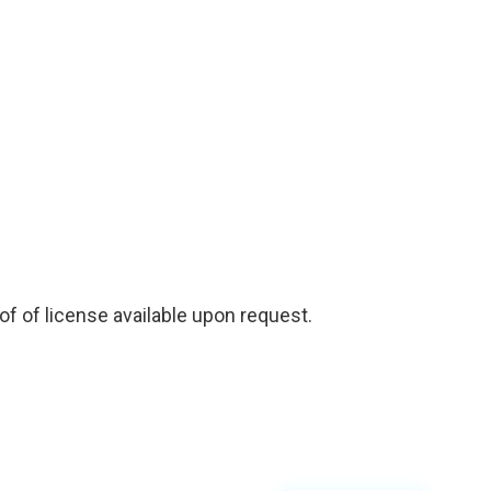
f of license available upon request.