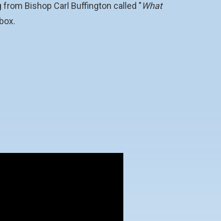
 from Bishop Carl Buffington called "
What
 box.