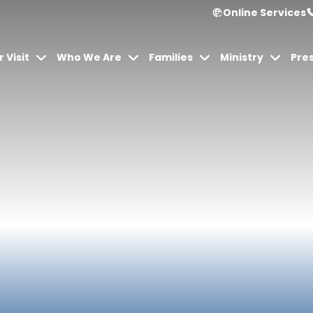
Online Services
 Visit
Who We Are
Families
Ministry
Pre