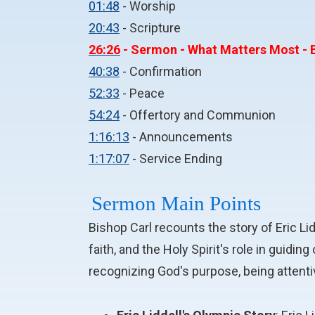
01:48
- Worship
20:43
- Scripture
26:26
- Sermon - What Matters Most - B
40:38
- Confirmation
52:33
- Peace
54:24
- Offertory and Communion
1:16:13
- Announcements
1:17:07
- Service Ending
Sermon Main Points
Bishop Carl recounts the story of Eric L
faith, and the Holy Spirit's role in guidi
recognizing God's purpose, being attentiv