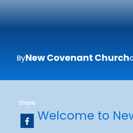
New Covenant Church
By
Share
Welcome to Ne