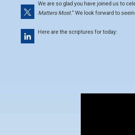
We are so glad you have joined us to cel
Matters Most.
" We look forward to seeing
Here are the scriptures for today: