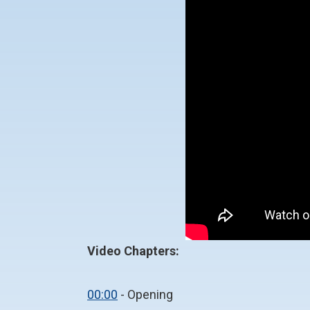
Video Chapters:
00:00
- Opening