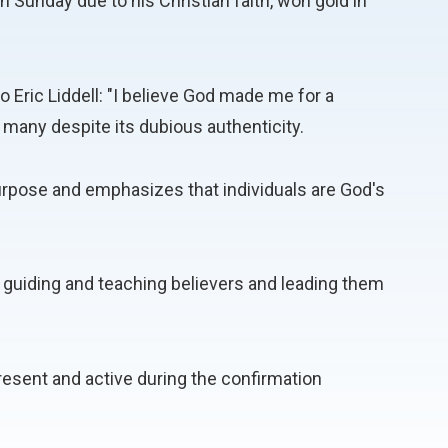
on Sunday due to his Christian faith, won gold in
to Eric Liddell: "I believe God made me for a
 many despite its dubious authenticity.
rpose and emphasizes that individuals are God's
ith, guiding and teaching believers and leading them
 present and active during the confirmation