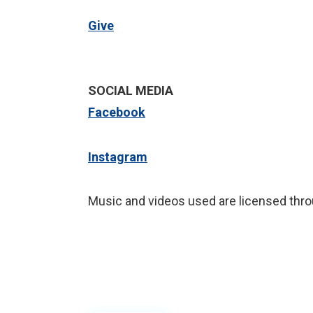
Give
SOCIAL MEDIA
Facebook
Instagram
Music and videos used are licensed thro