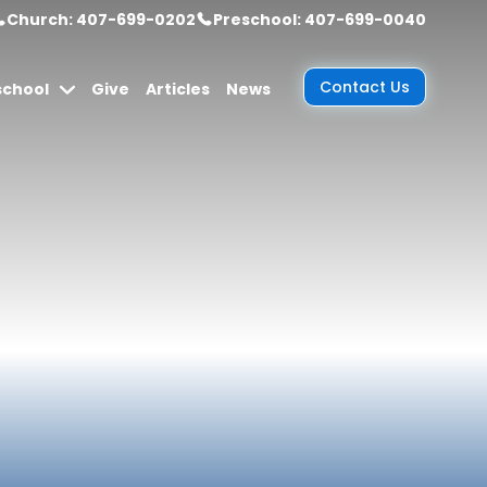
Church: 407-699-0202
Preschool: 407-699-0040
Contact Us
school
Give
Articles
News