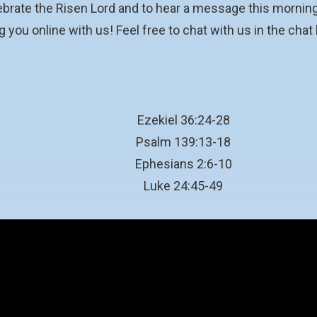
ebrate the Risen Lord and to hear a message this morning
 you online with us! Feel free to chat with us in the chat
Ezekiel 36:24-28
Psalm 139:13-18
Ephesians 2:6-10
Luke 24:45-49