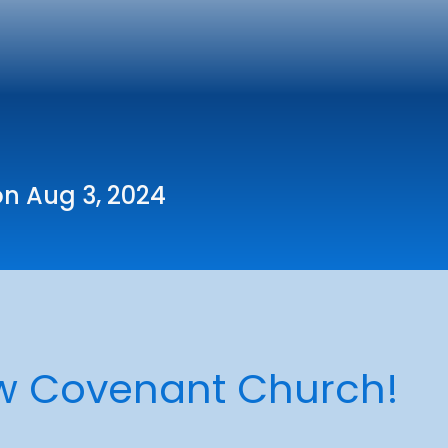
on Aug 3, 2024
w Covenant Church!