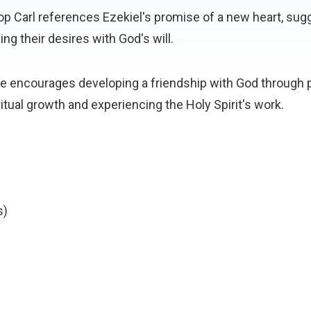
op Carl references Ezekiel's promise of a new heart, sugg
ing their desires with God's will.
He encourages developing a friendship with God through p
iritual growth and experiencing the Holy Spirit's work.
s)