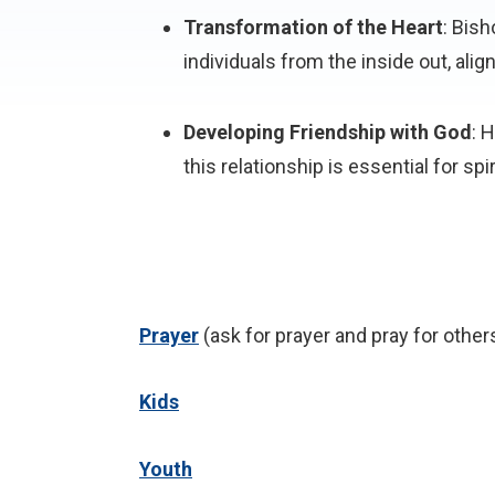
Transformation of the Heart
: Bish
individuals from the inside out, align
Developing Friendship with God
: 
this relationship is essential for sp
P
rayer
(ask for prayer and pray for other
Kids
Youth