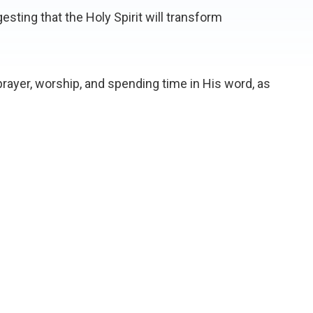
esting that the Holy Spirit will transform
rayer, worship, and spending time in His word, as