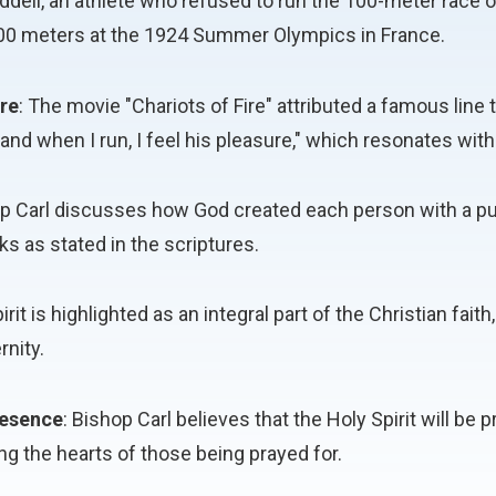
Liddell, an athlete who refused to run the 100-meter race 
200 meters at the 1924 Summer Olympics in France.
re
: The movie "Chariots of Fire" attributed a famous line 
nd when I run, I feel his pleasure," which resonates with
op Carl discusses how God created each person with a pu
s as stated in the scriptures.
irit is highlighted as an integral part of the Christian fa
rnity.
Presence
: Bishop Carl believes that the Holy Spirit will be
ng the hearts of those being prayed for.