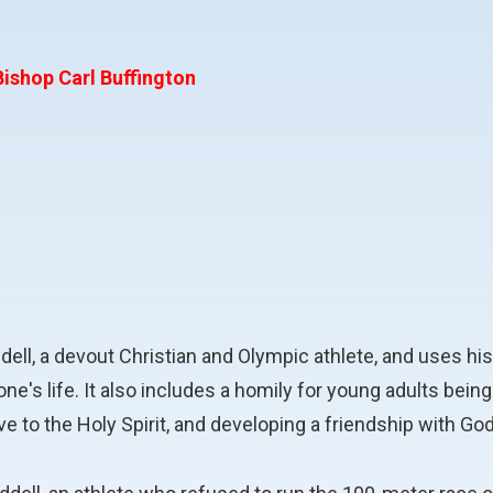
ishop Carl Buffington
iddell, a devout Christian and Olympic athlete, and uses
ng one's life. It also includes a homily for young adults b
e to the Holy Spirit, and developing a friendship with God