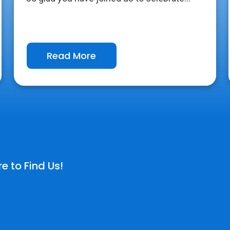
Read More
e to Find Us!