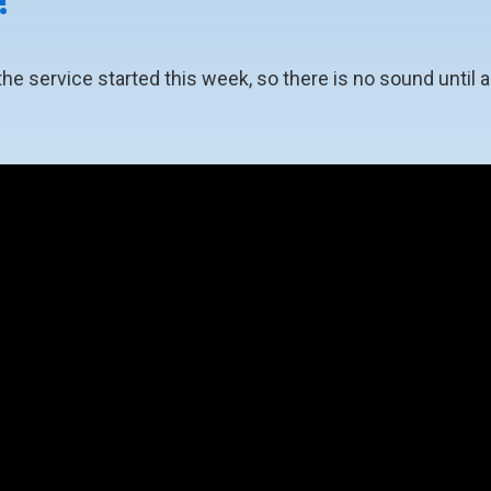
!
 service started this week, so there is no sound until ab