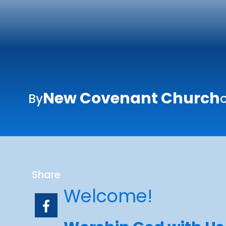
New Covenant Church
By
o
Share
Welcome!