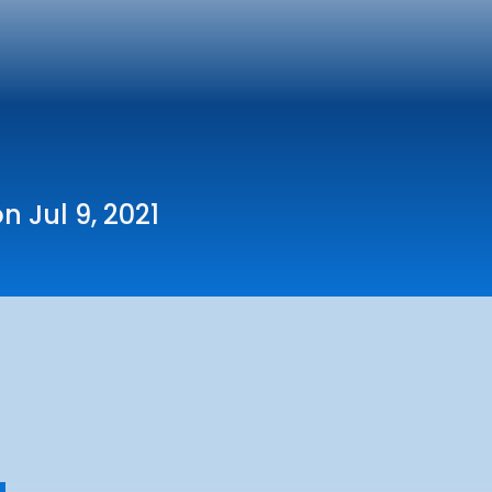
n Jul 9, 2021