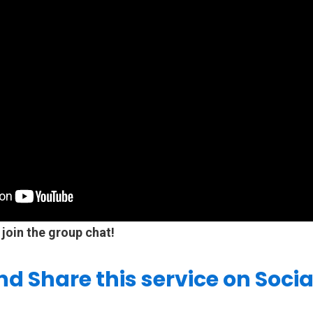
 join the group chat!
and Share this service on Soci