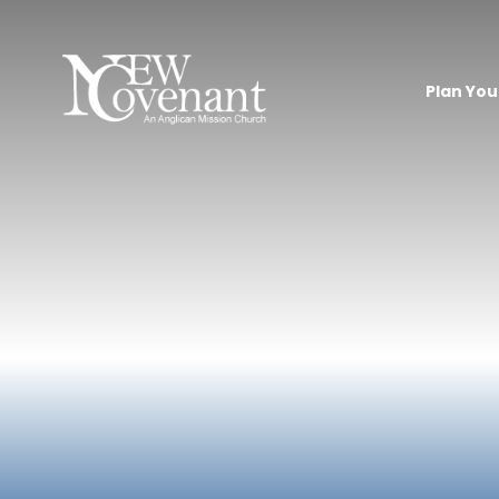
Plan Your