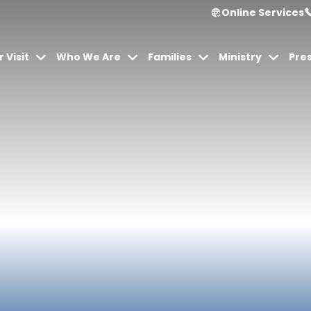
Online Services
 Visit
Who We Are
Families
Ministry
Pre