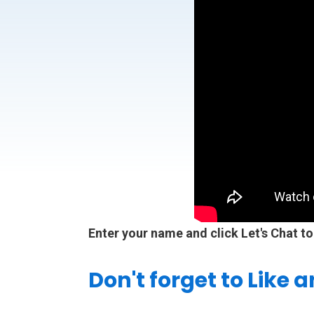
Enter your name and click Let's Chat to
Don't forget to Like 