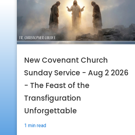
New Covenant Church
Sunday Service - Aug 2 2026
- The Feast of the
Transfiguration
Unforgettable
1 min read