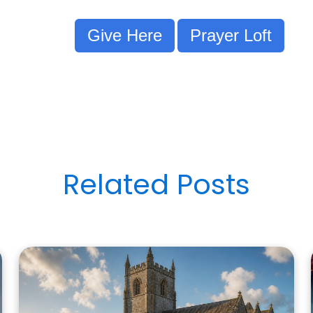
Give Here
Prayer Loft
Related Posts