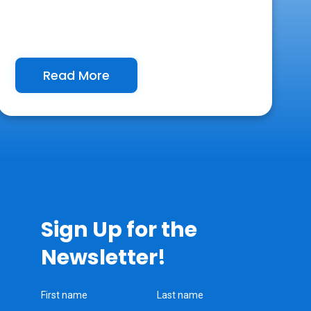
Read More
Sign Up for the
Newsletter!
First name
Last name