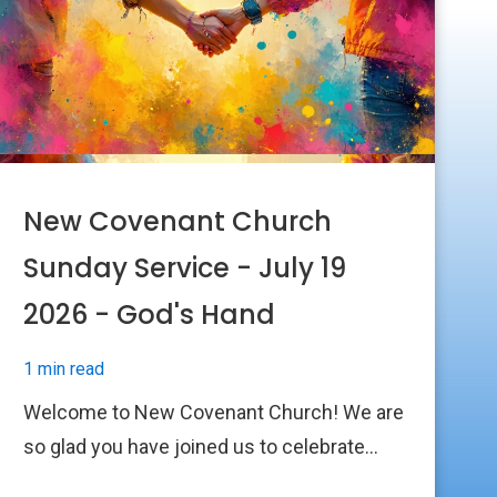
New Covenant Church
Sunday Service - July 19
2026 - God's Hand
1 min read
Welcome to New Covenant Church! We are
so glad you have joined us to celebrate...