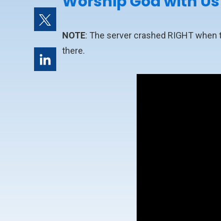
Worship God with Us
NOTE
: The server crashed RIGHT when the
there.