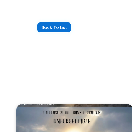
Back To List