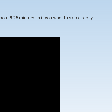
out 8:25 minutes in if you want to skip directly