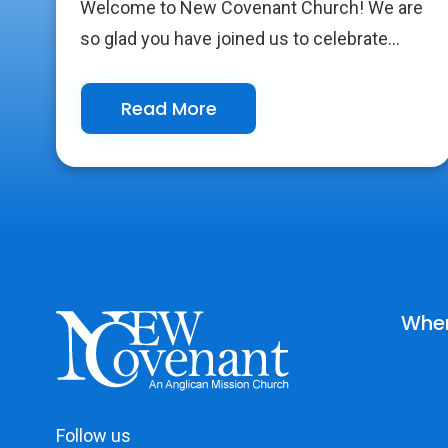
Welcome to New Covenant Church! We are
so glad you have joined us to celebrate...
Read More
Wher
Follow us