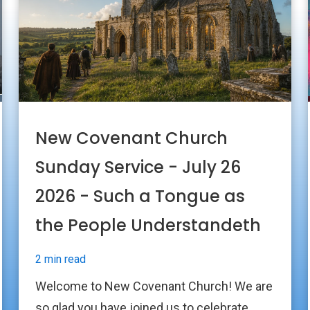
New Covenant Church
Sunday Service - July 26
2026 - Such a Tongue as
the People Understandeth
2 min read
Welcome to New Covenant Church! We are
so glad you have joined us to celebrate...