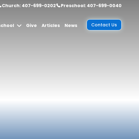
Church: 407-699-0202
Preschool: 407-699-0040
Contact Us
school
Give
Articles
News