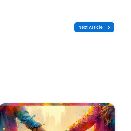
Next Article