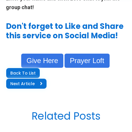
group chat!
Don't forget to Like and Share
this service on Social Media!
Give Here
Prayer Loft
Back To List
Next Article
Related Posts