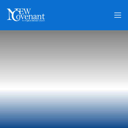
Plan Your Visit
Who We Are
Families
Ministry
Preschool
Give
Articles
News
Contact Us