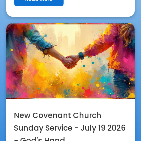
New Covenant Church
Sunday Service - July 19 2026
- God's Hand