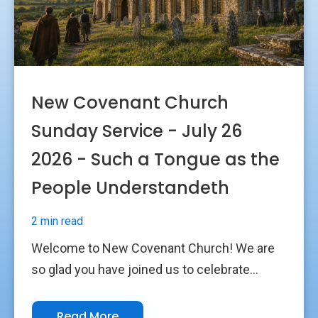
New Covenant Church
Sunday Service - July 26
2026 - Such a Tongue as the
People Understandeth
2 min read
Welcome to New Covenant Church! We are
so glad you have joined us to celebrate...
Read More