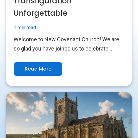
Transfiguration
Unforgettable
1 min read
Welcome to New Covenant Church! We are
so glad you have joined us to celebrate...
Read More