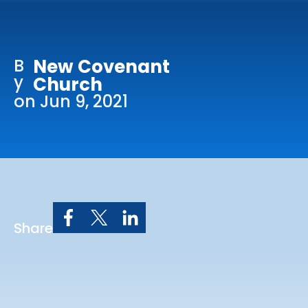
Online Services
Church: 407-699-0202
B
New Covenant
Preschool: 407-699-0040
y
Church
on Jun 9, 2021
Share