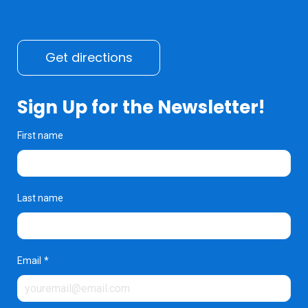
Get directions
Sign Up for the Newsletter!
First name
Last name
Email
*