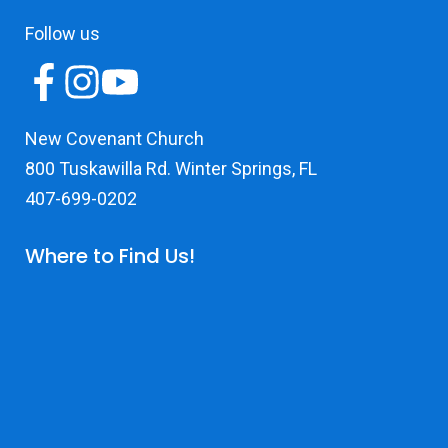
Follow us
New Covenant Church
800 Tuskawilla Rd. Winter Springs, FL
407-699-0202
Where to Find Us!