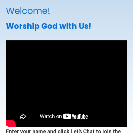
Welcome!
Worship God with Us!
Enter your name and click Let's Chat to join the