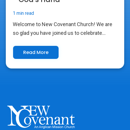
1 min read
Welcome to New Covenant Church! We are
so glad you have joined us to celebrate...
Read More