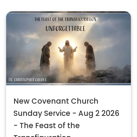
New Covenant Church
Sunday Service - Aug 2 2026
- The Feast of the