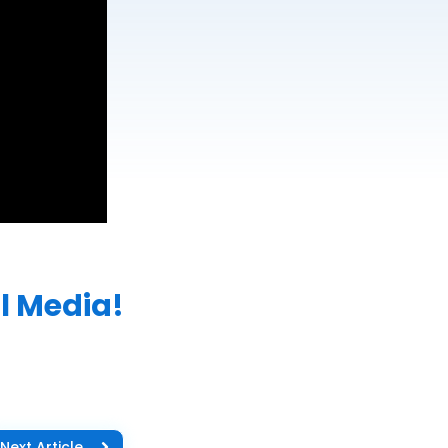
al Media!
Next Article