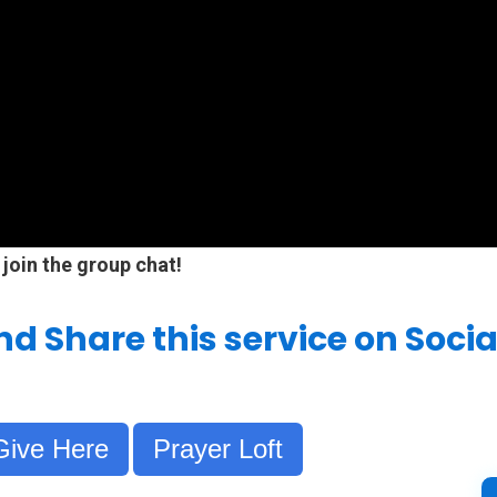
 join the group chat!
and Share this service on Soci
Give Here
Prayer Loft