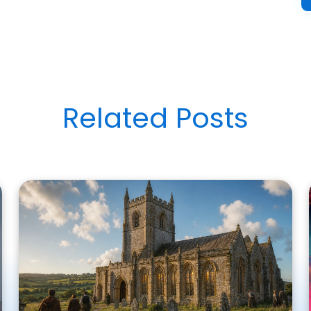
Related Posts