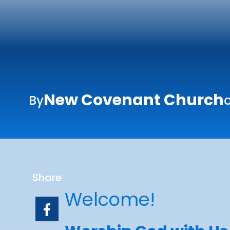
New Covenant Church
By
o
Share
Welcome!