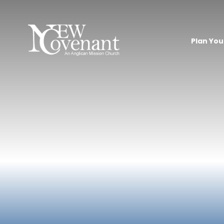
Plan Your