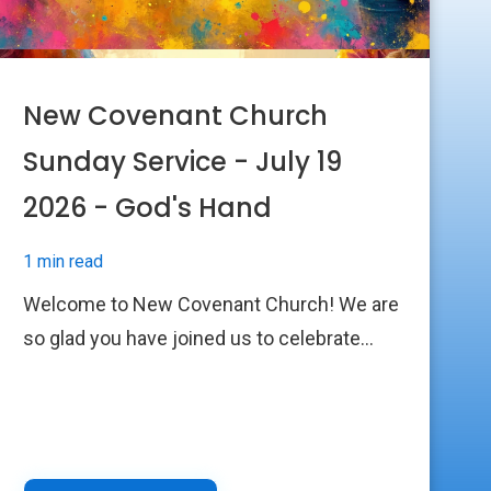
New Covenant Church
Sunday Service - July 19
2026 - God's Hand
1 min read
Welcome to New Covenant Church! We are
so glad you have joined us to celebrate...