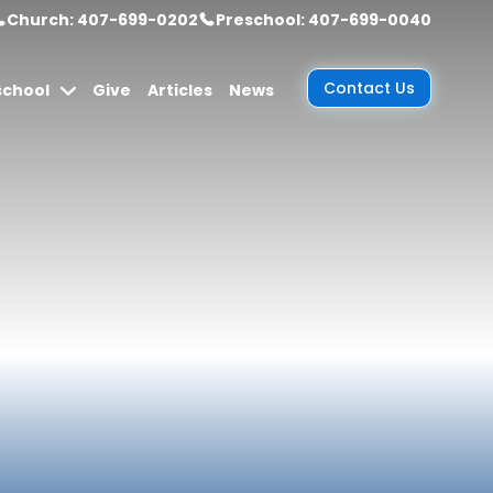
Church: 407-699-0202
Preschool: 407-699-0040
Contact Us
school
Give
Articles
News