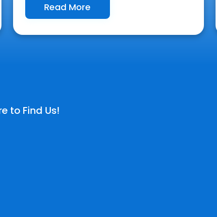
Read More
e to Find Us!