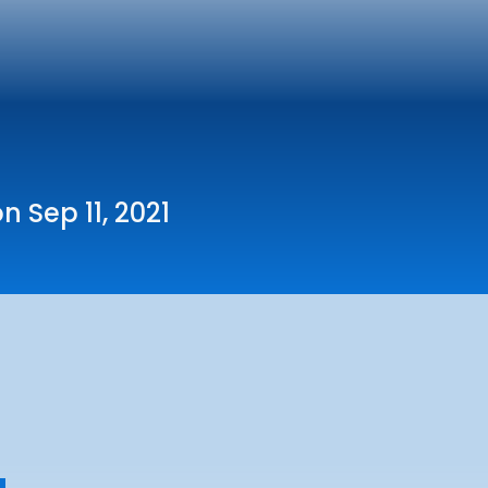
n Sep 11, 2021