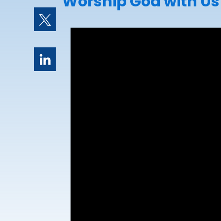
Worship God with Us