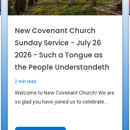
New Covenant Church
Sunday Service - July 26
2026 - Such a Tongue as
the People Understandeth
2 min read
Welcome to New Covenant Church! We are
so glad you have joined us to celebrate...