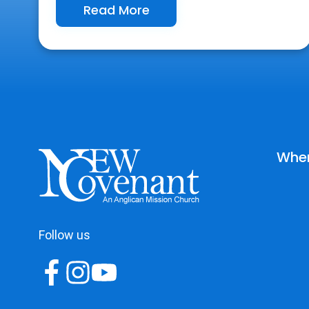
Read More
Wher
Follow us