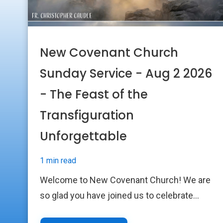
New Covenant Church
Sunday Service - Aug 2 2026
- The Feast of the
Transfiguration
Unforgettable
1 min read
Welcome to New Covenant Church! We are
so glad you have joined us to celebrate...