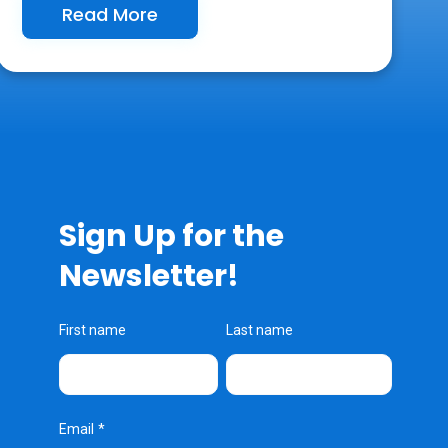
Read More
Sign Up for the
Newsletter!
First name
Last name
Email
*