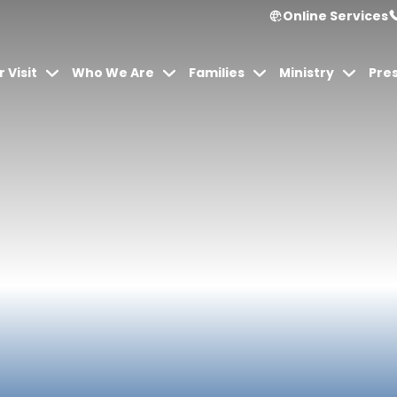
Online Services
 Visit
Who We Are
Families
Ministry
Pre