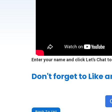
Enter your name and click Let's Chat to
Don't forget to Like 
Back To List