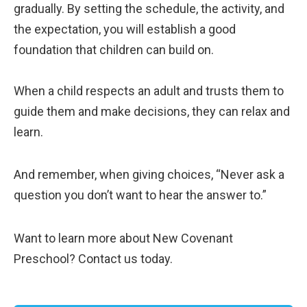
gradually. By setting the schedule, the activity, and
the expectation, you will establish a good
foundation that children can build on.
When a child respects an adult and trusts them to
guide them and make decisions, they can relax and
learn.
And remember, when giving choices, “Never ask a
question you don’t want to hear the answer to.”
Want to learn more about New Covenant
Preschool? Contact us today.