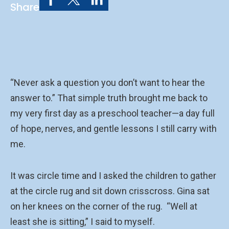
Share
“Never ask a question you don’t want to hear the
answer to.” That simple truth brought me back to
my very first day as a preschool teacher—a day full
of hope, nerves, and gentle lessons I still carry with
me.
It was circle time and I asked the children to gather
at the circle rug and sit down crisscross. Gina sat
on her knees on the corner of the rug. “Well at
least she is sitting,” I said to myself.