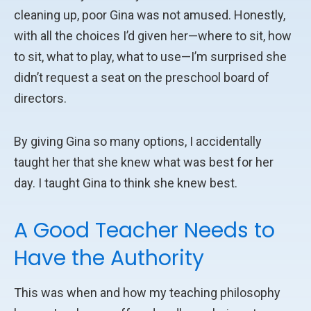
cleaning up, poor Gina was not amused. Honestly,
with all the choices I’d given her—where to sit, how
to sit, what to play, what to use—I’m surprised she
didn’t request a seat on the preschool board of
directors.
By giving Gina so many options, I accidentally
taught her that she knew what was best for her
day. I taught Gina to think she knew best.
A Good Teacher Needs to
Have the Authority
This was when and how my teaching philosophy