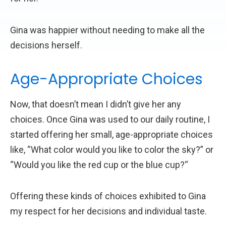
Gina was happier without needing to make all the
decisions herself.
Age-Appropriate Choices
Now, that doesn’t mean I didn’t give her any
choices. Once Gina was used to our daily routine, I
started offering her small, age-appropriate choices
like, “What color would you like to color the sky?” or
“Would you like the red cup or the blue cup?“
Offering these kinds of choices exhibited to Gina
my respect for her decisions and individual taste.