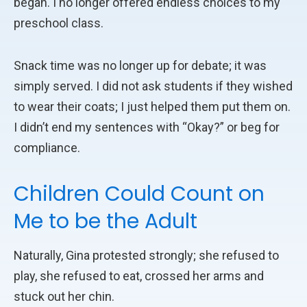
began. I no longer offered endless choices to my
preschool class.
Snack time was no longer up for debate; it was
simply served. I did not ask students if they wished
to wear their coats; I just helped them put them on.
I didn’t end my sentences with “Okay?” or beg for
compliance.
Children Could Count on
Me to be the Adult
Naturally, Gina protested strongly; she refused to
play, she refused to eat, crossed her arms and
stuck out her chin.