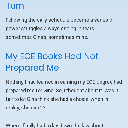
Turn
Following the daily schedule became a series of
power struggles always ending in tears -
sometimes Gina’s, sometimes mine.
My ECE Books Had Not
Prepared Me
Nothing I had learned in earning my ECE degree had
prepared me for Gina. So, I thought about it. Was it
fair to let Gina think she had a choice, when in
reality, she didn’t?
When I finally had to lay down the law about