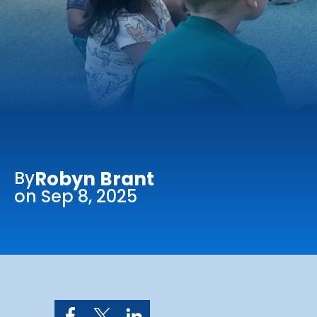
Online Services
Church: 407-699-0202
Preschool: 407-699-0040
By
Robyn Brant
on Sep 8, 2025