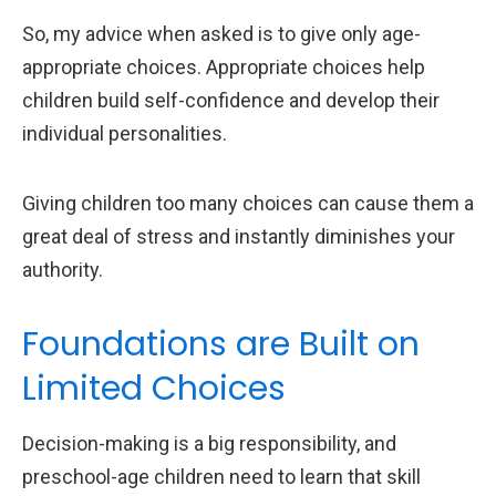
So, my advice when asked is to give only age-
appropriate choices. Appropriate choices help
children build self-confidence and develop their
individual personalities.
Giving children too many choices can cause them a
great deal of stress and instantly diminishes your
authority.
Foundations are Built on
Limited Choices
Decision-making is a big responsibility, and
preschool-age children need to learn that skill