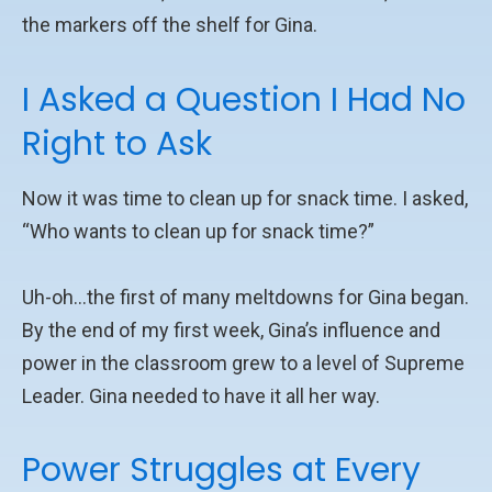
the markers off the shelf for Gina.
I Asked a Question I Had No
Right to Ask
Now it was time to clean up for snack time. I asked,
“Who wants to clean up for snack time?”
Uh-oh…the first of many meltdowns for Gina began.
By the end of my first week, Gina’s influence and
power in the classroom grew to a level of Supreme
Leader. Gina needed to have it all her way.
Power Struggles at Every