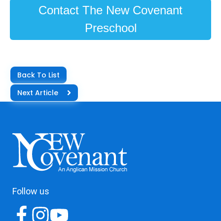
Contact The New Covenant
Preschool
Back To List
Next Article
Follow us