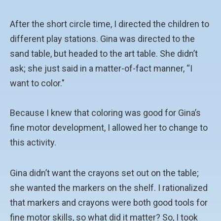
After the short circle time, I directed the children to
different play stations. Gina was directed to the
sand table, but headed to the art table. She didn’t
ask; she just said in a matter-of-fact manner, “I
want to color."
Because I knew that coloring was good for Gina’s
fine motor development, I allowed her to change to
this activity.
Gina didn’t want the crayons set out on the table;
she wanted the markers on the shelf. I rationalized
that markers and crayons were both good tools for
fine motor skills, so what did it matter? So, I took