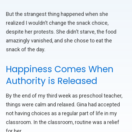
But the strangest thing happened when she
realized I wouldn’t change the snack choice,
despite her protests. She didn’t starve, the food
amazingly vanished, and she chose to eat the
snack of the day.
Happiness Comes When
Authority is Released
By the end of my third week as preschool teacher,
things were calm and relaxed. Gina had accepted
not having choices as a regular part of life in my
classroom. In the classroom, routine was a relief
for her.