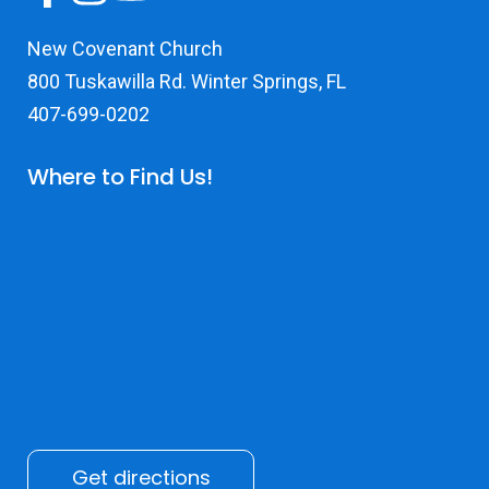
New Covenant Church
800 Tuskawilla Rd. Winter Springs, FL
407-699-0202
Where to Find Us!
Get directions