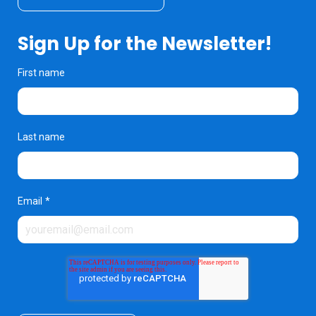
Sign Up for the Newsletter!
First name
Last name
Email
*