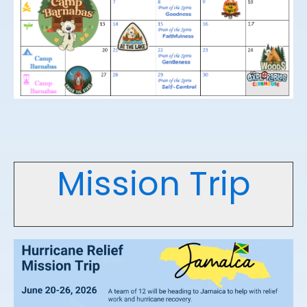
Mission Trip