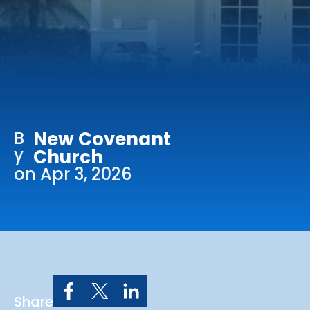
Online Services
Church: 407-699-0202
Preschool: 407-699-0040
B
New Covenant
y
Church
on Apr 3, 2026
Share