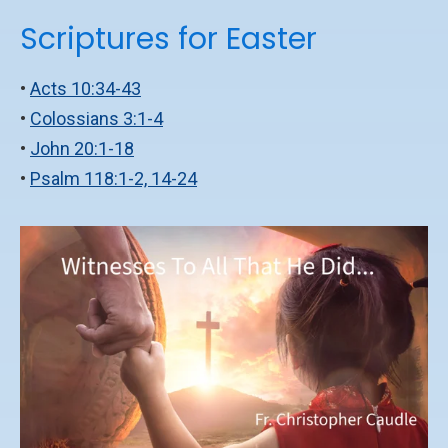
Scriptures for Easter
•
Acts 10:34-43
•
Colossians 3:1-4
•
John 20:1-18
•
Psalm 118:1-2, 14-24