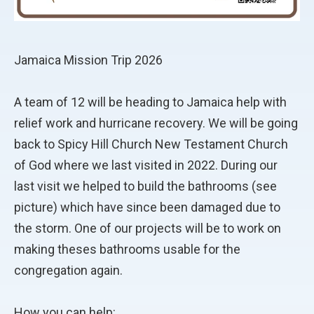
Jamaica Mission Trip 2026
A team of 12 will be heading to Jamaica help with
relief work and hurricane recovery. We will be going
back to Spicy Hill Church New Testament Church
of God where we last visited in 2022. During our
last visit we helped to build the bathrooms (see
picture) which have since been damaged due to
the storm. One of our projects will be to work on
making theses bathrooms usable for the
congregation again.
How you can help: