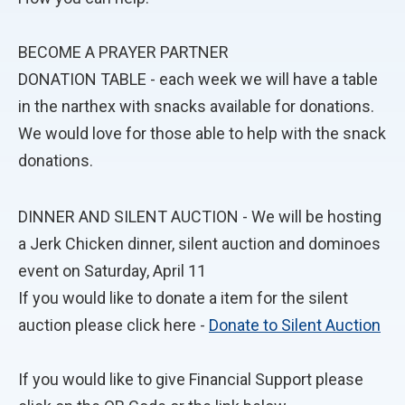
BECOME A PRAYER PARTNER
DONATION TABLE - each week we will have a table
in the narthex with snacks available for donations.
We would love for those able to help with the snack
donations.
DINNER AND SILENT AUCTION - We will be hosting
a Jerk Chicken dinner, silent auction and dominoes
event on Saturday, April 11
If you would like to donate a item for the silent
auction please click here -
Donate to Silent Auction
If you would like to give Financial Support please