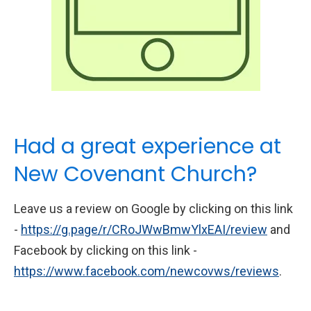
Had a great experience at
New Covenant Church?
Leave us a review on Google by clicking on this link
-
https://g.page/r/CRoJWwBmwYlxEAI/review
and
Facebook by clicking on this link -
https://www.facebook.com/newcovws/reviews
.