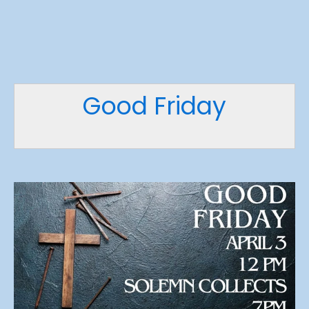
Good Friday