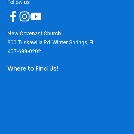
Follow us
New Covenant Church
800 Tuskawilla Rd. Winter Springs, FL
407-699-0202
Where to Find Us!