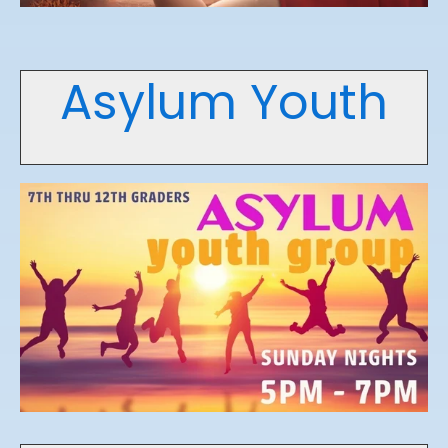
Asylum Youth