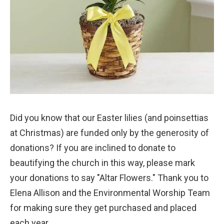
Did you know that our Easter lilies (and poinsettias
at Christmas) are funded only by the generosity of
donations? If you are inclined to donate to
beautifying the church in this way, please mark
your donations to say "Altar Flowers." Thank you to
Elena Allison and the Environmental Worship Team
for making sure they get purchased and placed
each year.