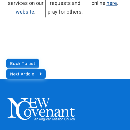
services on our
requests and
online
here
.
website
.
pray for others.
Back To List
Next Article