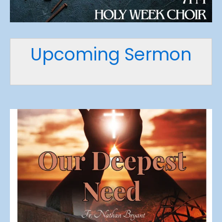
Upcoming Sermon