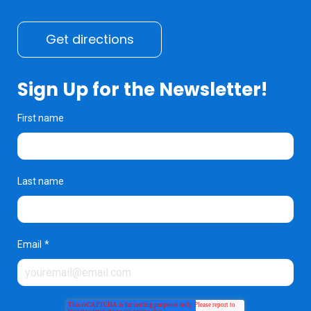
Get directions
Sign Up for the Newsletter!
First name
Last name
Email
*