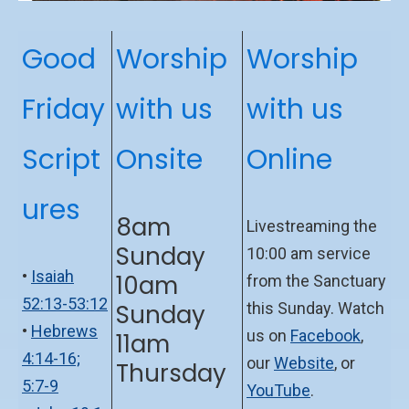
Good
Worship
Worship
Friday
with us
with us
Script
Onsite
Online
ures
8am
Livestreaming the
Sunday
10:00 am service
•
Isaiah
10am
from the Sanctuary
52:13-53:12
Sunday
this Sunday. Watch
•
Hebrews
us on
Facebook
,
11am
4:14-16;
our
Website
, or
Thursday
5:7-9
YouTube
.