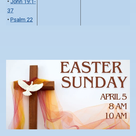
•
John 19:1-
37
•
Psalm 22