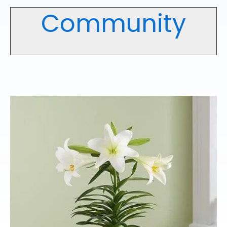
Community