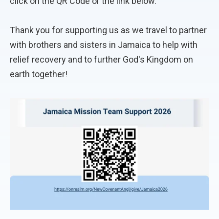
click on the QR Code or the link below.
Thank you for supporting us as we travel to partner
with brothers and sisters in Jamaica to help with
relief recovery and to further God's Kingdom on
earth together!