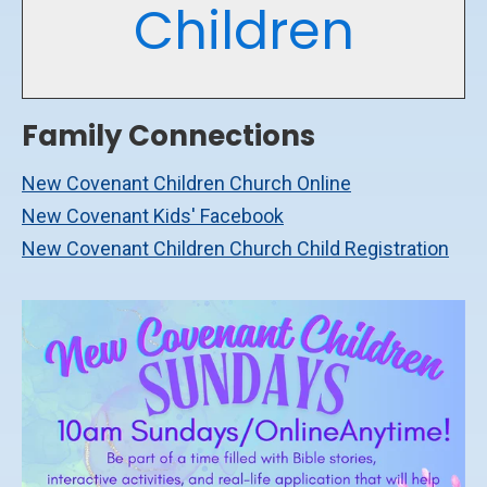
Children
Family Connections
New Covenant Children Church Online
New Covenant Kids' Facebook
New Covenant Children Church Child Registration