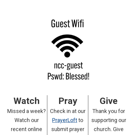
Watch
Pray
Give
Missed a week?
Check in at our
Thank you for
Watch our
PrayerLoft
to
supporting our
recent online
submit prayer
church. Give