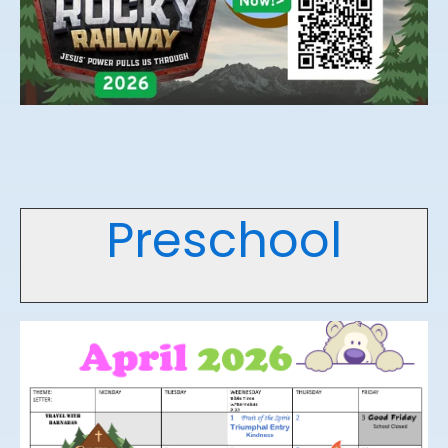
Preschool