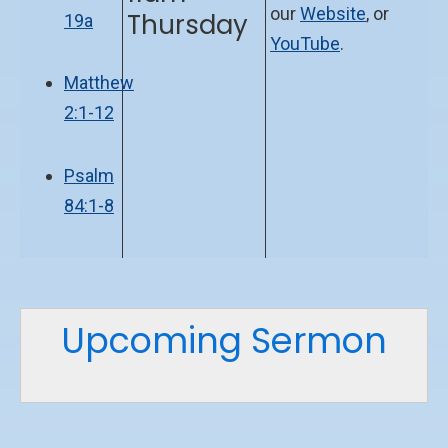
our
Website
, or
Thursday
19a
YouTube
.
Matthew
2:1-12
Psalm
84:1-8
Upcoming Sermon