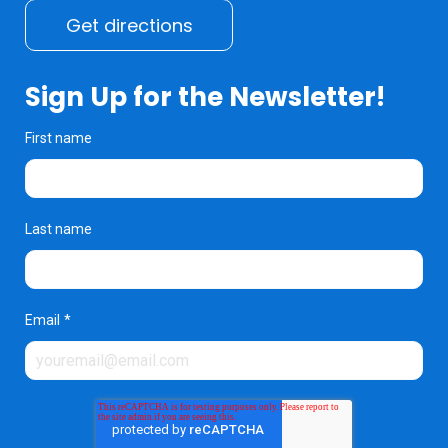
Get directions
Sign Up for the Newsletter!
First name
Last name
Email
*