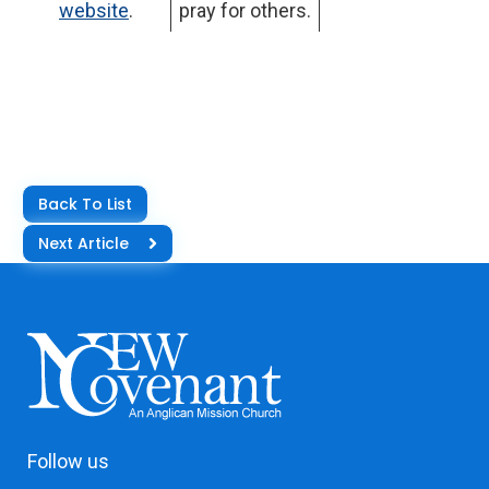
website
.
pray for others.
Back To List
Next Article
Follow us