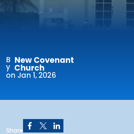
Online Services
Church: 407-699-0202
Preschool: 407-699-0040
B
New Covenant
y
Church
on Jan 1, 2026
Share