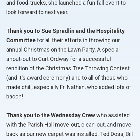
and food-trucks, she launched a fun fall event to
look forward to next year.
Thank you to Sue Spradlin and the Hospitality
Committee
for all their efforts in throwing our
annual Christmas on the Lawn Party. A special
shout-out to Curt Ordway for a successful
rendition of the Christmas Tree Throwing Contest
(and it's award ceremony) and to all of those who
made chili, especially Fr. Nathan, who added lots of
bacon!
Thank you to the Wednesday Crew
who assisted
with the Parish Hall move-out, clean-out, and move-
back as our new carpet was installed. Ted Doss, Bill