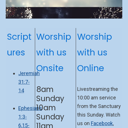
Script
Worship
Worship
ures
with us
with us
Onsite
Online
Jeremiah
31:7-
8am
Livestreaming the
14
Sunday
10:00 am service
10am
from the Sanctuary
Ephesians
Sunday
this Sunday. Watch
1:3-
us on
Facebook
,
11am
6,15-