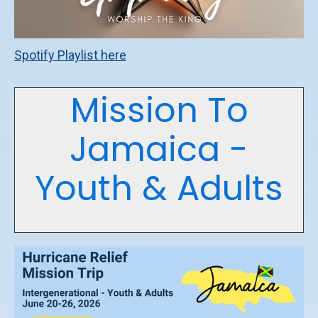
Spotify Playlist here
Mission To
Jamaica -
Youth & Adults