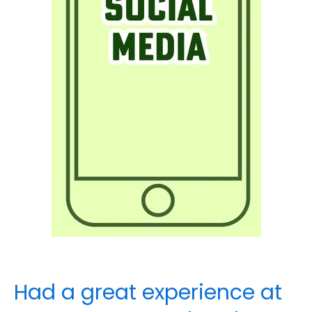
Had a great experience at