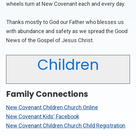
wheels turn at New Covenant each and every day.
Thanks mostly to God our Father who blesses us
with abundance and safety as we spread the Good
News of the Gospel of Jesus Christ.
Children
Family Connections
New Covenant Children Church Online
New Covenant Kids' Facebook
New Covenant Children Church Child Registration