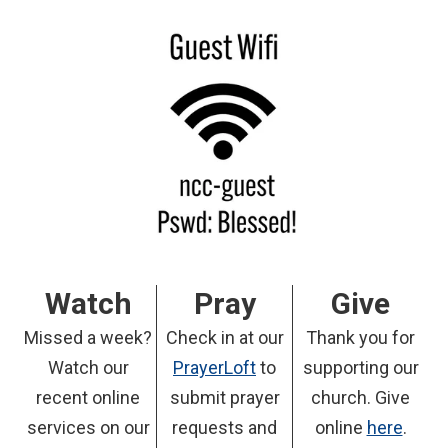
Watch
Pray
Give
Missed a week?
Check in at our
Thank you for
Watch our
PrayerLoft
to
supporting our
recent online
submit prayer
church. Give
services on our
requests and
online
here
.