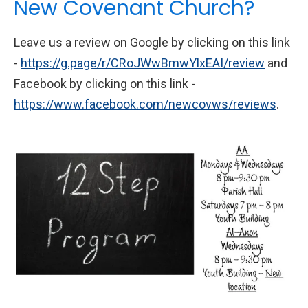
New Covenant Church?
Leave us a review on Google by clicking on this link
-
https://g.page/r/CRoJWwBmwYlxEAI/review
and
Facebook by clicking on this link -
https://www.facebook.com/newcovws/reviews
.