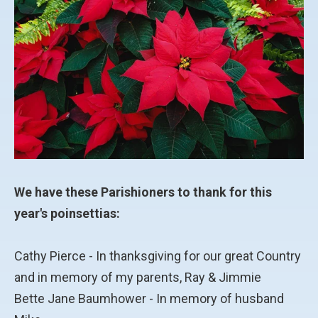
We have these Parishioners to thank for this
year's poinsettias:
Cathy Pierce - In thanksgiving for our great Country
and in memory of my parents, Ray & Jimmie
Bette Jane Baumhower - In memory of husband