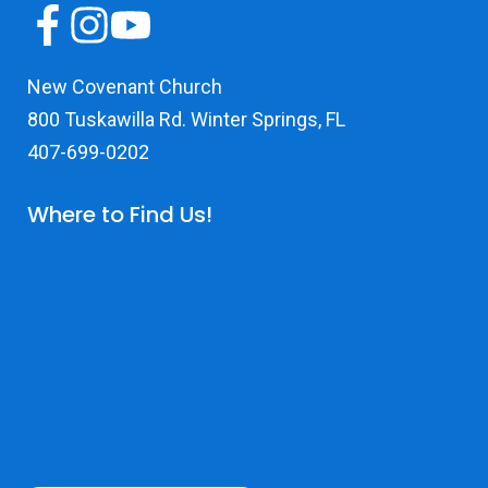
New Covenant Church
800 Tuskawilla Rd. Winter Springs, FL
407-699-0202
Where to Find Us!