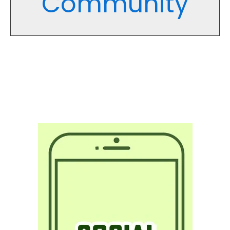
Community