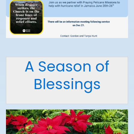
A Season of
Blessings