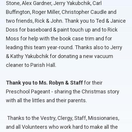
Stone, Alex Gardner, Jerry Yakubchik, Carl
Buffington, Roger Miller, Christopher Caudle and
two friends, Rick & John. Thank you to Ted & Janice
Doss for baseboard & paint touch up and to Rick
Moss for help with the book case trim and for
leading this team year-round. Thanks also to Jerry
& Kathy Yakubchik for donating a new vacuum
cleaner to Parish Hall.
Thank you to Ms. Robyn & Staff
for their
Preschool Pageant - sharing the Christmas story
with all the littles and their parents.
Thanks to the Vestry, Clergy, Staff, Missionaries,
and all Volunteers who work hard to make all the