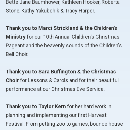
Bette Jane Baumhower, Kathleen Hooker, Roberta
Stone, Kathy Yakubchik & Tracy Harper.
Thank you to Marci Strickland & the Children's
Ministry
for our 10th Annual Children's Christmas
Pageant and the heavenly sounds of the Children's
Bell Choir.
Thank you to Sara Buffington & the Christmas
Choir
for Lessons & Carols and for their beautiful
performance at our Christmas Eve Service.
Thank you to Taylor Kern
for her hard work in
planning and implementing our first Harvest
Festival. From petting zoo to games, bounce house