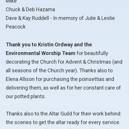
Mike
Chuck & Deb Hazama
Dave & Kay Ruddell - In memory of Julie & Leslie
Peacock
Thank you to Kristin Ordway and the
Environmental Worship Team
for beautifully
decorating the Church for Advent & Christmas (and
all seasons of the Church year). Thanks also to
Elena Allison for purchasing the poinsettias and
delivering them, as well as for her constant care of
our potted plants.
Thanks also to the Altar Guild for their work behind
the scenes to get the altar ready for every service.