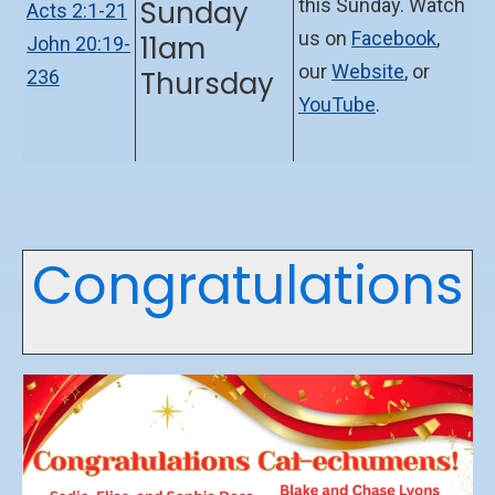
Sunday
this Sunday. Watch
Acts 2:1-21
us on
Facebook
,
11am
John 20:19-
our
Website
, or
Thursday
236
YouTube
.
Congratulations