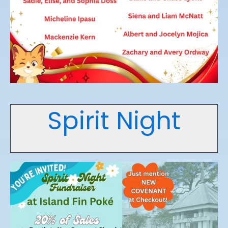
Spirit Night