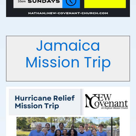
Jamaica
Mission Trip