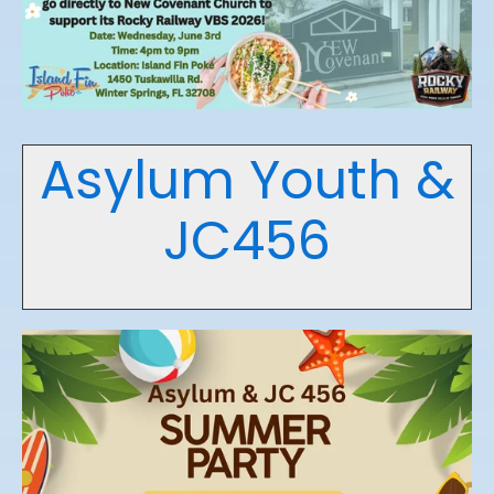
Asylum Youth &
JC456