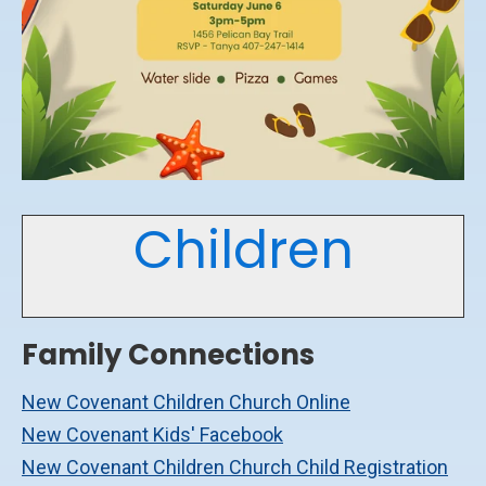
Children
Family Connections
New Covenant Children Church Online
New Covenant Kids' Facebook
New Covenant Children Church Child Registration