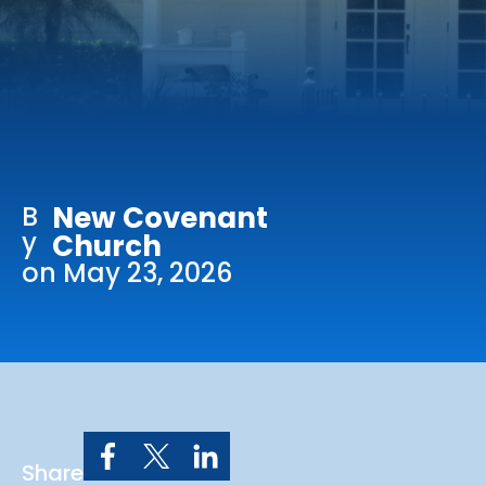
Online Services
Church: 407-699-0202
Preschool: 407-699-0040
B
New Covenant
y
Church
on May 23, 2026
Share