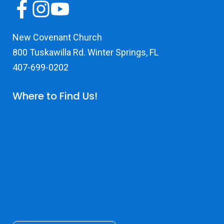
New Covenant Church
800 Tuskawilla Rd. Winter Springs, FL
407-699-0202
Where to Find Us!