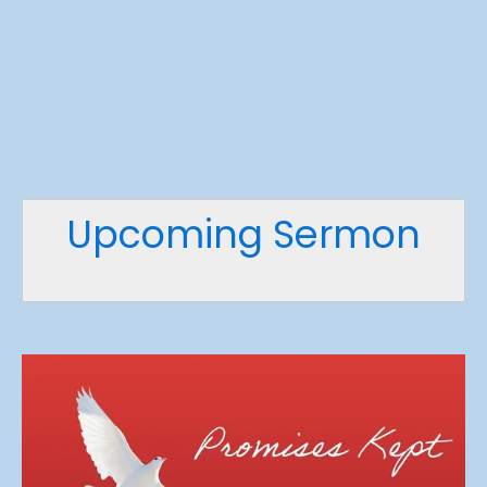
Upcoming Sermon