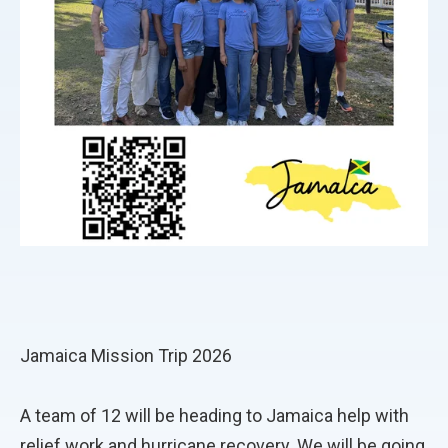
Jamaica Mission Trip 2026
A team of 12 will be heading to Jamaica help with
relief work and hurricane recovery. We will be going