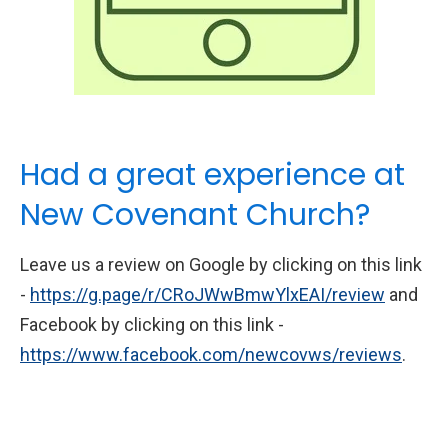
Had a great experience at
New Covenant Church?
Leave us a review on Google by clicking on this link
-
https://g.page/r/CRoJWwBmwYlxEAI/review
and
Facebook by clicking on this link -
https://www.facebook.com/newcovws/reviews
.