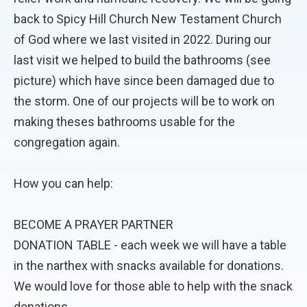
back to Spicy Hill Church New Testament Church
of God where we last visited in 2022. During our
last visit we helped to build the bathrooms (see
picture) which have since been damaged due to
the storm. One of our projects will be to work on
making theses bathrooms usable for the
congregation again.
How you can help:
BECOME A PRAYER PARTNER
DONATION TABLE - each week we will have a table
in the narthex with snacks available for donations.
We would love for those able to help with the snack
donations.