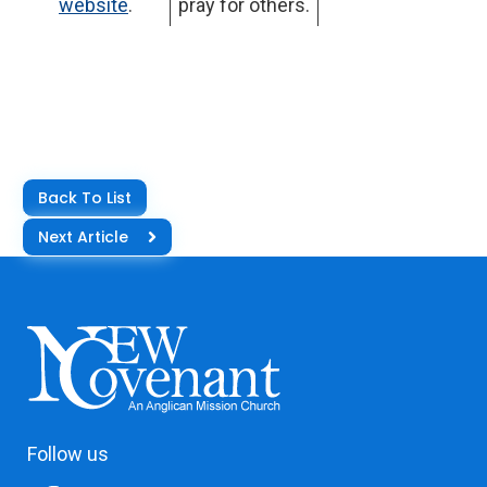
website
.
pray for others.
Back To List
Next Article
Follow us