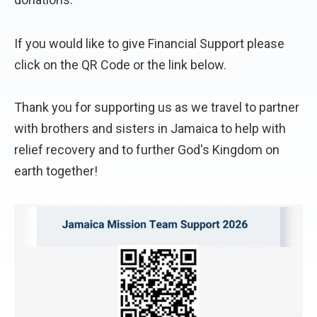
If you would like to give Financial Support please
click on the QR Code or the link below.
Thank you for supporting us as we travel to partner
with brothers and sisters in Jamaica to help with
relief recovery and to further God's Kingdom on
earth together!