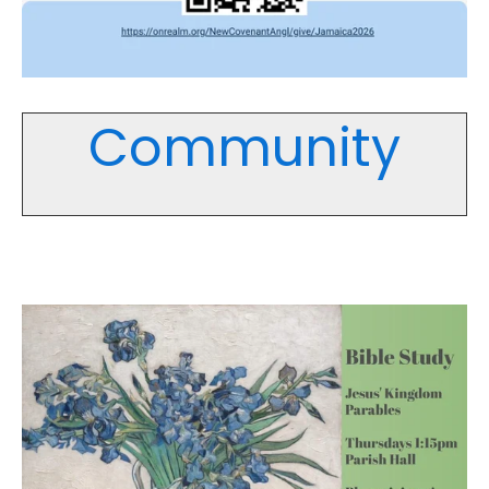
Community