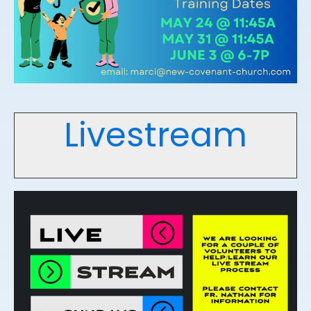
Livestream