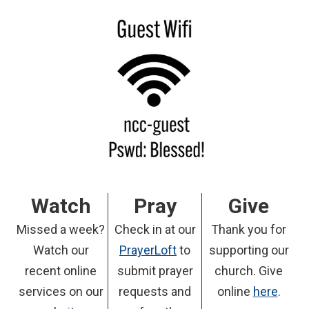
Watch
Pray
Give
Missed a week?
Check in at our
Thank you for
Watch our
PrayerLoft
to
supporting our
recent online
submit prayer
church. Give
services on our
requests and
online
here
.