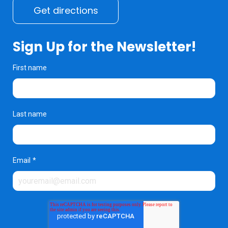
Get directions
Sign Up for the Newsletter!
First name
Last name
Email
*