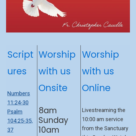
Script
Worship
Worship
ures
with us
with us
Onsite
Online
Numbers
11:24-30
8am
Livestreaming the
Psalm
Sunday
10:00 am service
104:25-35,
10am
from the Sanctuary
37