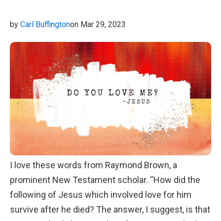
we walked and talked about how shells remind us
of just how great our Creator is.
by
Carl Buffington
on Mar 29, 2023
I love these words from Raymond Brown, a
prominent New Testament scholar. “How did the
following of Jesus which involved love for him
survive after he died? The answer, I suggest, is that