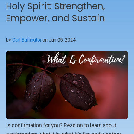
Holy Spirit: Strengthen,
Empower, and Sustain
by
Carl Buffington
on Jun 05, 2024
Is confirmation for you? Read on to learn about