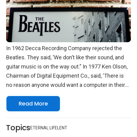
In 1962 Decca Recording Company rejected the
Beatles. They said, ‘We don’t like their sound, and
guitar music is on the way out.” In 1977 Ken Olson,
Chairman of Digital Equipment Co., said, ‘There is
no reason anyone would want a computer in their
home.” Sometimes we miss what lies ahead.
Read More
Topics
ETERNAL LIFE
LENT