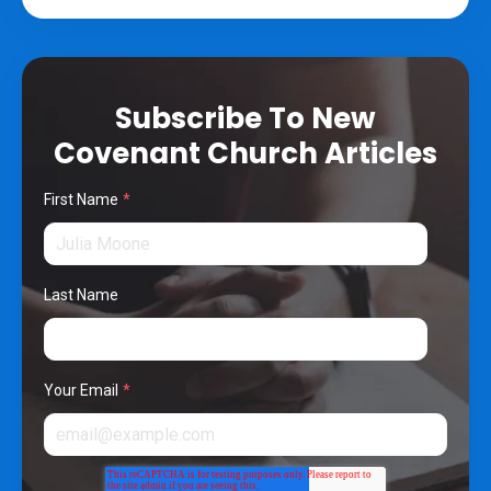
Subscribe To New
Covenant Church Articles
First Name
*
Last Name
Your Email
*