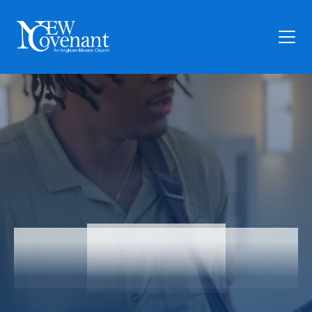
Plan Your Visit
Who We Are
Families
Ministry
Preschool
Give
Articles
Articles
News
Contact Us