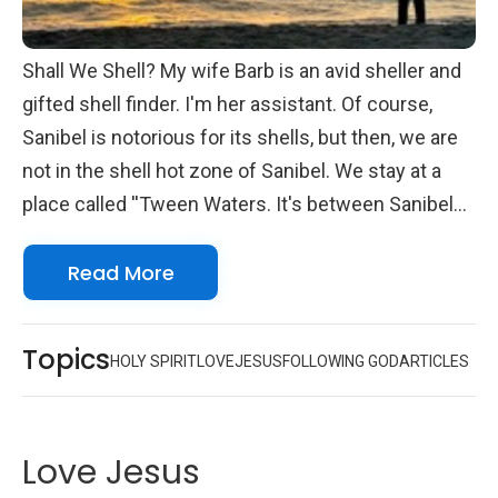
Shall We Shell? My wife Barb is an avid sheller and
gifted shell finder. I'm her assistant. Of course,
Sanibel is notorious for its shells, but then, we are
not in the shell hot zone of Sanibel. We stay at a
place called ''Tween Waters. It's between Sanibel
and Captiva Islands. That's' not to say the shelling
Read More
there isn't good. It is...just not as good. Not to
grumble, but we have oodles of glass containers,
even a rather large one shaped like a fish, all around
Topics
HOLY SPIRIT
LOVE
JESUS
FOLLOWING GOD
ARTICLES
our home filled with seashells. We even have
framed shells on our walls, along with prints of
shells framed on the walls. We are beach people.
Love Jesus
Today, the last day of our five-day vacation together,