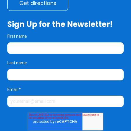
Get directions
Sign Up for the Newsletter!
First name
Last name
Email
*