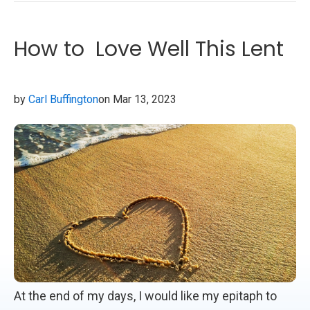
How to Love Well This Lent
by
Carl Buffington
on Mar 13, 2023
At the end of my days, I would like my epitaph to