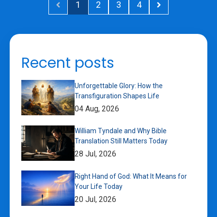
1
2
3
4
Recent posts
Unforgettable Glory: How the
Transfiguration Shapes Life
04 Aug, 2026
William Tyndale and Why Bible
Translation Still Matters Today
28 Jul, 2026
Right Hand of God: What It Means for
Your Life Today
20 Jul, 2026