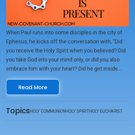
When Paul runs into some disciples in the city of
Ephesus, he kicks off the conversation with, “Did
you receive the Holy Spirit when you believed? Did
you take God into your mind only, or did you also
embrace him with your heart? Did he get inside
you?” (Acts 19.2 MSG) And then, a chapter later, he
Read More
says, “We met on Sunday to worship and celebrate
the Master’s Supper” (Acts 20.7). With the Holy
Spirit in us, Sunday morning church can be, well,
Topics
HOLY COMMUNION
HOLY SPIRIT
HOLY EUCHARIST
something more.