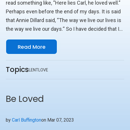
read something like, “Here lies Carl, he loved well.”
Perhaps even before the end of my days. It is said
that Annie Dillard said, “The way we live our lives is
the way we live our days.“ So I have decided that I
would even like to hear at the end of Lent’s days,
Read More
“Carl Loved Well this Lent.” Yes, at the end of Lent
and Life, I’d like to have loved well. How do you love
others well? I like to add to Annie’s saying, that the
Topics
LENT
LOVE
way we live our days is the way we live our
moments. So nowadays, I try and keep an eye out
for “holy moments.” I saw one while visiting family
Be Loved
in North Carolina a few months ago.
by
Carl Buffington
on Mar 07, 2023