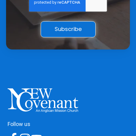
Follow us