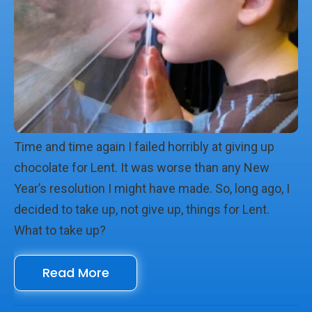
Time and time again I failed horribly at giving up
chocolate for Lent. It was worse than any New
Year’s resolution I might have made. So, long ago, I
decided to take up, not give up, things for Lent.
What to take up?
Read More