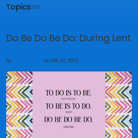
Topics
LENT
Do Be Do Be Do: During Lent
by
Carl Buffington
on Feb 20, 2023