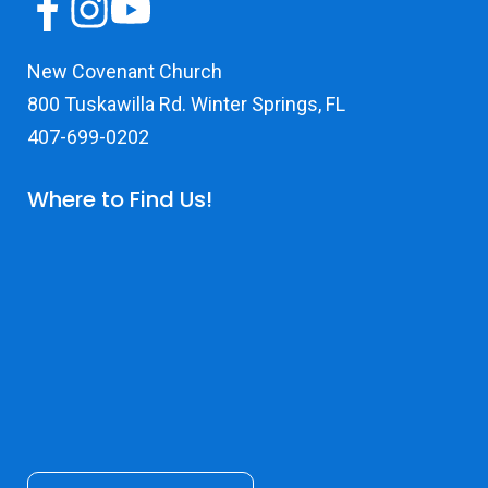
New Covenant Church
800 Tuskawilla Rd. Winter Springs, FL
407-699-0202
Where to Find Us!