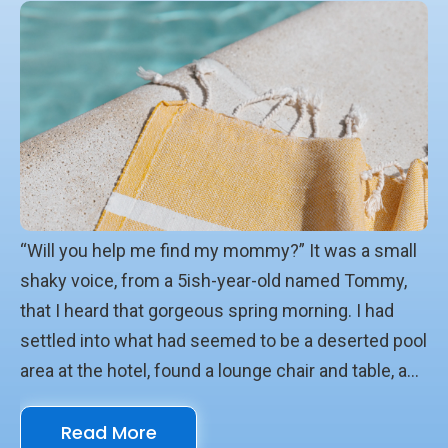
“Will you help me find my mommy?” It was a small
shaky voice, from a 5ish-year-old named Tommy,
that I heard that gorgeous spring morning. I had
settled into what had seemed to be a deserted pool
area at the hotel, found a lounge chair and table, and
posited a pile of books. It was Lent and I was on a
Read More
quest, wanting to see again and anew the enormity