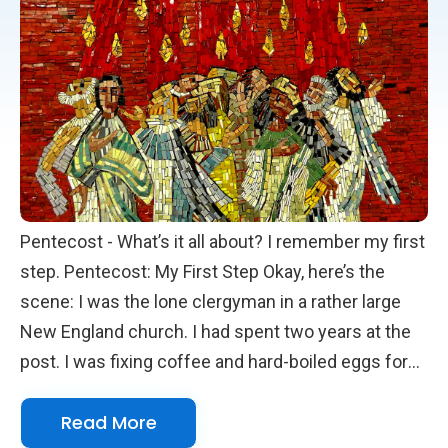
the way God has always done it.
Pentecost - What’s it all about? I remember my first
step. Pentecost: My First Step Okay, here’s the
scene: I was the lone clergyman in a rather large
New England church. I had spent two years at the
post. I was fixing coffee and hard-boiled eggs for
our monthly clergy meeting, which was for priests
Read More
from local churches. You need to know that the