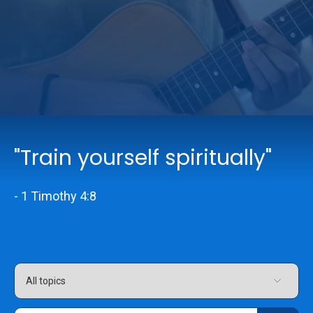
Online Services
Church: 407-699-0202
Preschool: 407-699-0040
"Train yourself spiritually"
- 1 Timothy 4:8