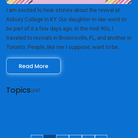
I am excited to hear stories about the revival at
Asbury College in KY. Our daughter-in-law went to
be part of it a few days ago. In the mid-90s, I
traveled to revivals in Brownsville, FL, and another in
Toronto. People, like me I suppose, want to be
where God is moving mightily, where lives are being
Read More
touched, changed, and healed. Maybe we want to
see him up close? Want to be with God.
Topics
LENT