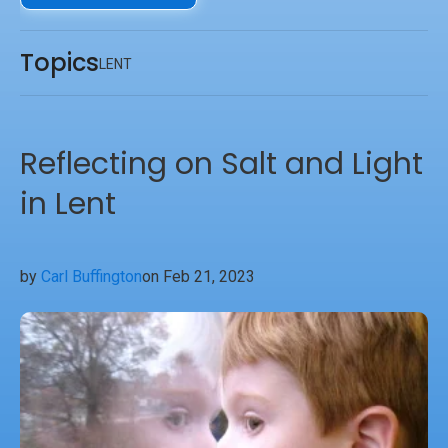
of God’s love manifest on the Friday we call Good.
Topics
LENT
Reflecting on Salt and Light
in Lent
by
Carl Buffington
on Feb 21, 2023