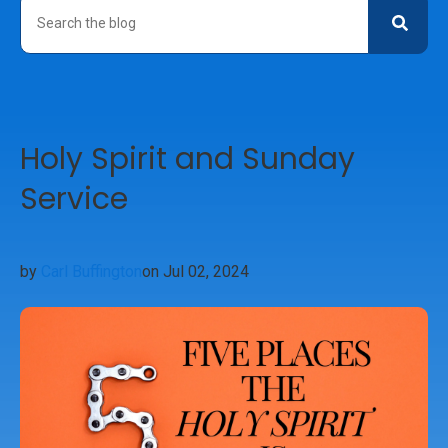
Holy Spirit and Sunday
Service
by
Carl Buffington
on Jul 02, 2024