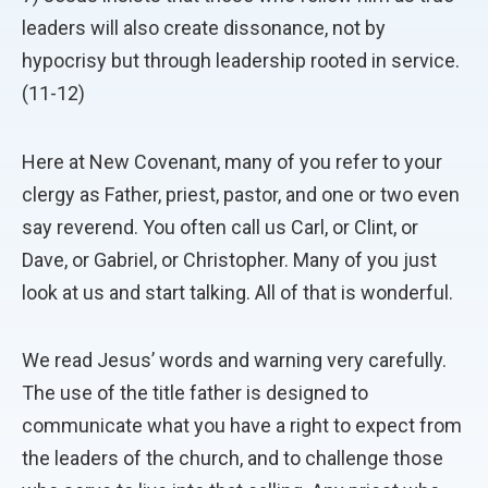
leaders will also create dissonance, not by
hypocrisy but through leadership rooted in service.
(11-12)
Here at New Covenant, many of you refer to your
clergy as Father, priest, pastor, and one or two even
say reverend. You often call us Carl, or Clint, or
Dave, or Gabriel, or Christopher. Many of you just
look at us and start talking. All of that is wonderful.
We read Jesus’ words and warning very carefully.
The use of the title father is designed to
communicate what you have a right to expect from
the leaders of the church, and to challenge those