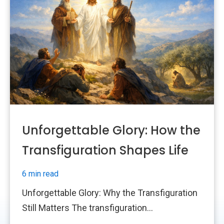
Unforgettable Glory: How the
Transfiguration Shapes Life
6 min read
Unforgettable Glory: Why the Transfiguration
Still Matters The transfiguration...