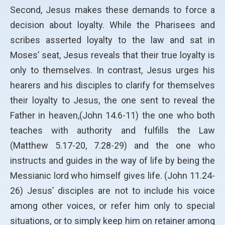
Second, Jesus makes these demands to force a
decision about loyalty. While the Pharisees and
scribes asserted loyalty to the law and sat in
Moses’ seat, Jesus reveals that their true loyalty is
only to themselves. In contrast, Jesus urges his
hearers and his disciples to clarify for themselves
their loyalty to Jesus, the one sent to reveal the
Father in heaven,(John 14.6-11) the one who both
teaches with authority and fulfills the Law
(Matthew 5.17-20, 7.28-29) and the one who
instructs and guides in the way of life by being the
Messianic lord who himself gives life. (John 11.24-
26) Jesus’ disciples are not to include his voice
among other voices, or refer him only to special
situations, or to simply keep him on retainer among