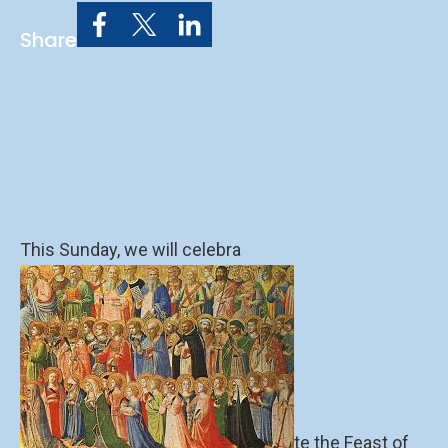
Share
This Sunday, we will celebra
te the Feast of