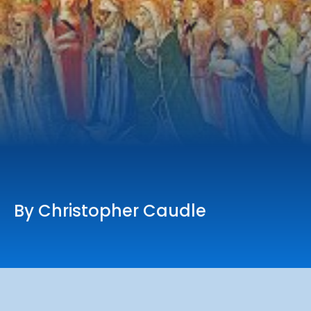
Online Services
Church: 407-699-0202
Preschool: 407-699-0040
By Christopher Caudle