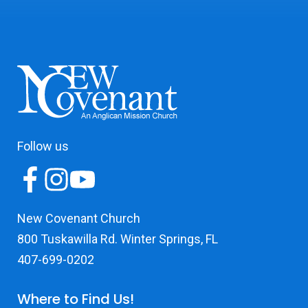
Follow us
New Covenant Church
800 Tuskawilla Rd. Winter Springs, FL
407-699-0202
Where to Find Us!