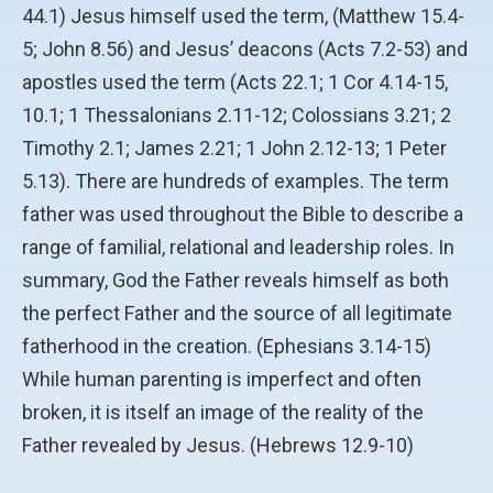
44.1) Jesus himself used the term, (Matthew 15.4-
5; John 8.56) and Jesus’ deacons (Acts 7.2-53) and
apostles used the term (Acts 22.1; 1 Cor 4.14-15,
10.1; 1 Thessalonians 2.11-12; Colossians 3.21; 2
Timothy 2.1; James 2.21; 1 John 2.12-13; 1 Peter
5.13). There are hundreds of examples. The term
father was used throughout the Bible to describe a
range of familial, relational and leadership roles. In
summary, God the Father reveals himself as both
the perfect Father and the source of all legitimate
fatherhood in the creation. (Ephesians 3.14-15)
While human parenting is imperfect and often
broken, it is itself an image of the reality of the
Father revealed by Jesus. (Hebrews 12.9-10)