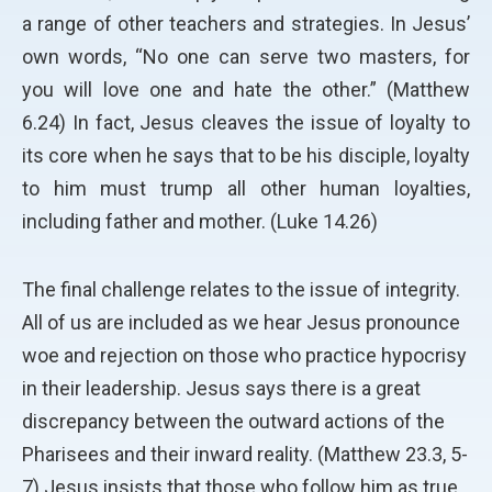
a range of other teachers and strategies. In Jesus’
own words, “No one can serve two masters, for
you will love one and hate the other.” (Matthew
6.24) In fact, Jesus cleaves the issue of loyalty to
its core when he says that to be his disciple, loyalty
to him must trump all other human loyalties,
including father and mother. (Luke 14.26)
The final challenge relates to the issue of integrity.
All of us are included as we hear Jesus pronounce
woe and rejection on those who practice hypocrisy
in their leadership. Jesus says there is a great
discrepancy between the outward actions of the
Pharisees and their inward reality. (Matthew 23.3, 5-
7) Jesus insists that those who follow him as true