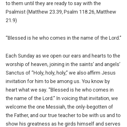
to them until they are ready to say with the
Psalmist (Matthew 23.39, Psalm 118.26, Matthew
21.9)
“Blessed is he who comes in the name of the Lord.”
Each Sunday as we open our ears and hearts to the
worship of heaven, joining in the saints’ and angels’
Sanctus of “Holy, holy, holy,” we also affirm Jesus
invitation for him to be among us. You know by
heart what we say. “Blessed is he who comes in
the name of the Lord.” In voicing that invitation, we
welcome the one Messiah, the only-begotten of
the Father, and our true teacher to be with us and to
show his greatness as he girds himself and serves