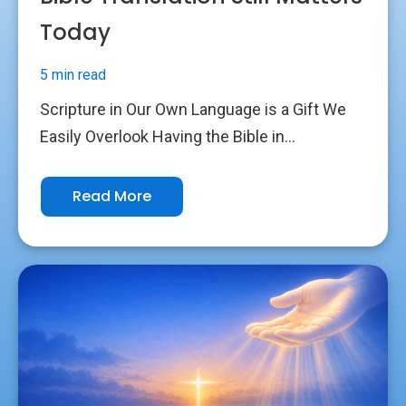
Today
5 min read
Scripture in Our Own Language is a Gift We
Easily Overlook Having the Bible in...
Read More