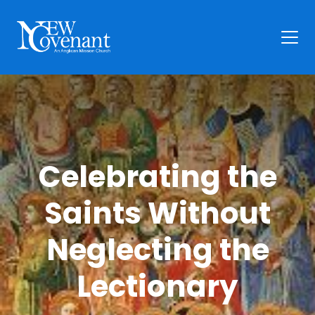
Plan Your Visit
Who We Are
Families
Celebrating the
Ministry
Preschool
Saints Without
Give
Articles
Neglecting the
News
Lectionary
Contact Us