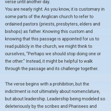
verse until another day.
You are nearly right. As you know, it is customary in
some parts of the Anglican church to refer to
ordained pastors (priests, presbyters, elders and
bishops) as father. Knowing this custom and
knowing that this passage is appointed for us to
read publicly in the church, we might think to
ourselves, “Perhaps we should stop doing one or
the other.” Instead, it might be helpful to walk
through the passage and its challenge together.
The verse begins with a prohibition, but the
indictment is not ultimately about nomenclature,
but about leadership. Leadership being modeled so
deleteriously by the scribes and Pharisees and