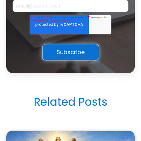
Related Posts