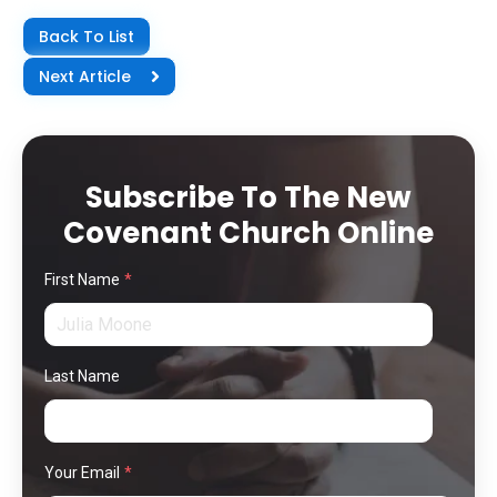
Back To List
Next Article
Subscribe To The New
Covenant Church Online
First Name
*
Last Name
Your Email
*