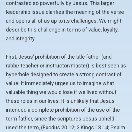
contrasted so powerfully by Jesus. This larger
leadership issue clarifies the meaning of the verse
and opens all of us up to its challenges. We might
describe this challenge in terms of value, loyalty,
and integrity.
First, Jesus’ prohibition of the title father (and
rabbi/ teacher or instructor/master) is best seen as
hyperbole designed to create a strong contrast of
value. It immediately urges us to imagine what
valuable thing we would lose if we lived without
these roles in our lives. It is unlikely that Jesus
intended a complete prohibition of the use of the
term father, since the scriptures Jesus upheld
used the term, (Exodus 20.12; 2 Kings 13.14; Psalm