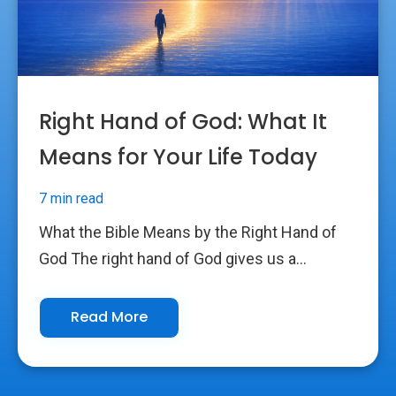
Right Hand of God: What It
Means for Your Life Today
7 min read
What the Bible Means by the Right Hand of
God The right hand of God gives us a...
Read More