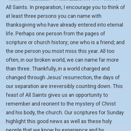
All Saints. In preparation, I encourage you to think of
at least three persons you can name with
thanksgiving who have already entered into eternal
life. Perhaps one person from the pages of
scripture or church history; one who is a friend; and
the one person you most miss this year. All too
often, in our broken world, we can name far more
than three. Thankfully, in a world charged and
changed through Jesus’ resurrection, the days of
our separation are irreversibly counting down. This
feast of All Saints gives us an opportunity to
remember and reorient to the mystery of Christ
and his body, the church. Our scriptures for Sunday
highlight this good news as well as these holy
people that we know by experience and by