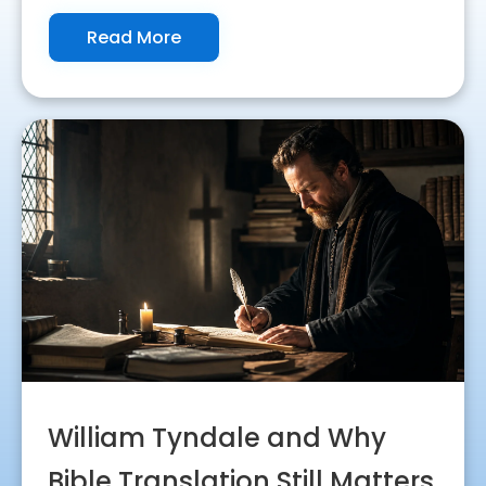
Read More
William Tyndale and Why
Bible Translation Still Matters