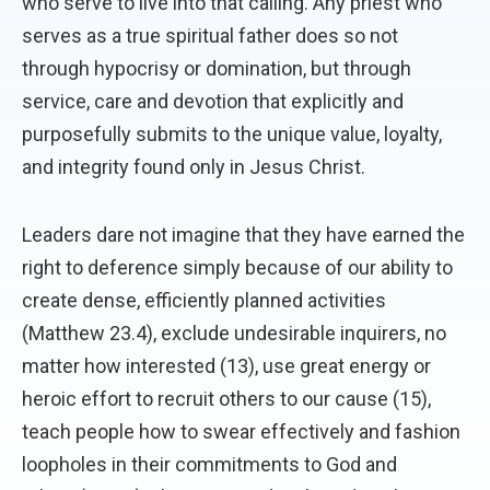
who serve to live into that calling. Any priest who
serves as a true spiritual father does so not
through hypocrisy or domination, but through
service, care and devotion that explicitly and
purposefully submits to the unique value, loyalty,
and integrity found only in Jesus Christ.
Leaders dare not imagine that they have earned the
right to deference simply because of our ability to
create dense, efficiently planned activities
(Matthew 23.4), exclude undesirable inquirers, no
matter how interested (13), use great energy or
heroic effort to recruit others to our cause (15),
teach people how to swear effectively and fashion
loopholes in their commitments to God and