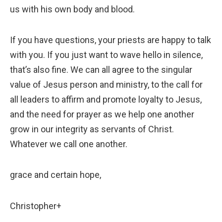
us with his own body and blood.
If you have questions, your priests are happy to talk
with you. If you just want to wave hello in silence,
that’s also fine. We can all agree to the singular
value of Jesus person and ministry, to the call for
all leaders to affirm and promote loyalty to Jesus,
and the need for prayer as we help one another
grow in our integrity as servants of Christ.
Whatever we call one another.
grace and certain hope,
Christopher+