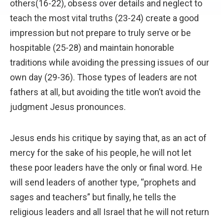
others(16-22), obsess over details and neglect to
teach the most vital truths (23-24) create a good
impression but not prepare to truly serve or be
hospitable (25-28) and maintain honorable
traditions while avoiding the pressing issues of our
own day (29-36). Those types of leaders are not
fathers at all, but avoiding the title won’t avoid the
judgment Jesus pronounces.
Jesus ends his critique by saying that, as an act of
mercy for the sake of his people, he will not let
these poor leaders have the only or final word. He
will send leaders of another type, “prophets and
sages and teachers” but finally, he tells the
religious leaders and all Israel that he will not return