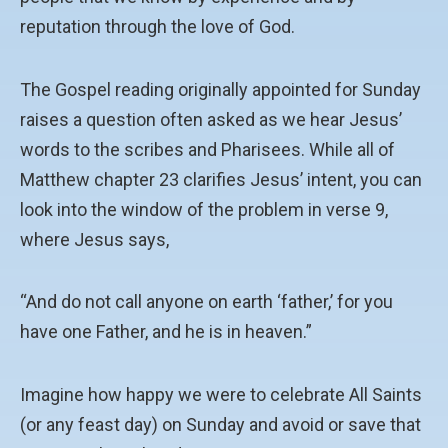
reputation through the love of God.
The Gospel reading originally appointed for Sunday
raises a question often asked as we hear Jesus’
words to the scribes and Pharisees. While all of
Matthew chapter 23 clarifies Jesus’ intent, you can
look into the window of the problem in verse 9,
where Jesus says,
“And do not call anyone on earth ‘father,’ for you
have one Father, and he is in heaven.”
Imagine how happy we were to celebrate All Saints
(or any feast day) on Sunday and avoid or save that