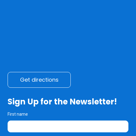
Get directions
Sign Up for the Newsletter!
First name