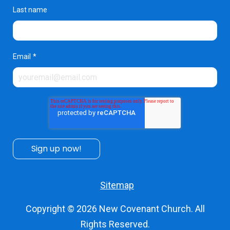
Last name
Email
*
Sitemap
Copyright © 2026
New Covenant Church
. All
Rights Reserved.