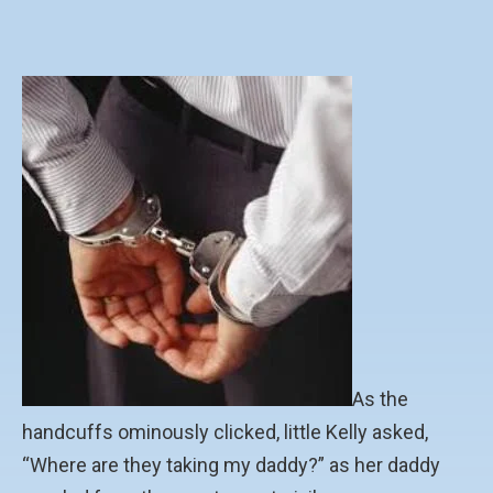
As the
handcuffs ominously clicked, little Kelly asked,
“Where are they taking my daddy?” as her daddy