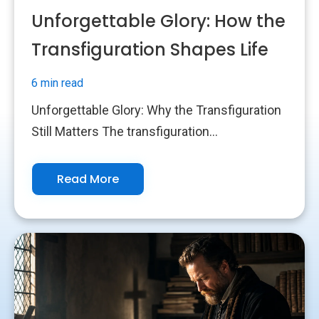
Unforgettable Glory: How the
Transfiguration Shapes Life
6 min read
Unforgettable Glory: Why the Transfiguration
Still Matters The transfiguration...
Read More