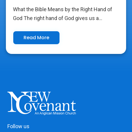
What the Bible Means by the Right Hand of
God The right hand of God gives us a...
Read More
Follow us