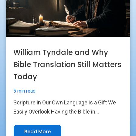
William Tyndale and Why
Bible Translation Still Matters
Today
5 min read
Scripture in Our Own Language is a Gift We
Easily Overlook Having the Bible in...
Read More