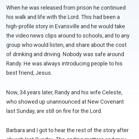
When he was released from prison he continued
his walk and life with the Lord. This had been a
high-profile story in Evansville and he would take
the video news clips around to schools, and to any
group who would listen, and share about the cost
of drinking and driving. Nobody was safe around
Randy. He was always introducing people to his
best friend, Jesus.
Now, 34 years later, Randy and his wife Celeste,
who showed up unannounced at New Covenant
last Sunday, are still on fire for the Lord.
Barbara and I got to hear the rest of the story after