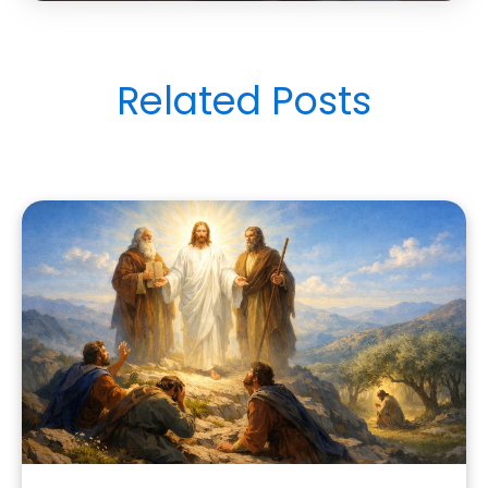
Related Posts