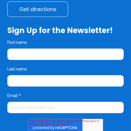
Get directions
Sign Up for the Newsletter!
First name
Last name
Email
*