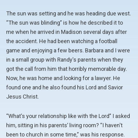
The sun was setting and he was heading due west.
“The sun was blinding” is how he described it to
me when he arrived in Madison several days after
the accident. He had been watching a football
game and enjoying a few beers. Barbara and I were
in a small group with Randy's parents when they
got the call from him that horribly memorable day.
Now, he was home and looking for a lawyer. He
found one and he also found his Lord and Savior
Jesus Christ.
“What's your relationship like with the Lord” I asked
him, sitting in his parents’ living room? “I haven't
been to church in some time,” was his response.