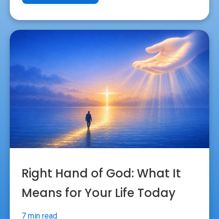
Right Hand of God: What It
Means for Your Life Today
7 min read