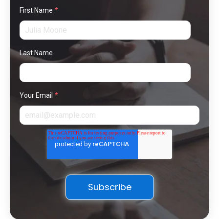
First Name
*
Last Name
Your Email
*