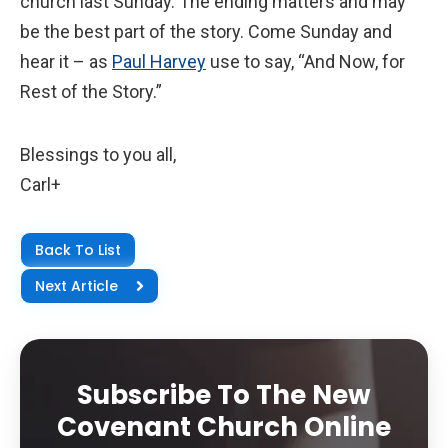
church last Sunday. The ending matters and may
be the best part of the story. Come Sunday and
hear it – as
Paul Harvey
use to say, “And Now, for
Rest of the Story.”
Blessings to you all,
Carl+
Back To List
Next Article
Subscribe To The New
Covenant Church Online