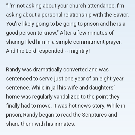
“I'm not asking about your church attendance, I'm
asking about a personal relationship with the Savior.
You're likely going to be going to prison and he is a
good person to know.” After a few minutes of
sharing I led him in a simple commitment prayer.
And the Lord responded -- mightily!
Randy was dramatically converted and was
sentenced to serve just one year of an eight-year
sentence. While in jail his wife and daughters’
home was regularly vandalized to the point they
finally had to move. It was hot news story. While in
prison, Randy began to read the Scriptures and
share them with his inmates.