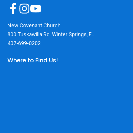
New Covenant Church
800 Tuskawilla Rd. Winter Springs, FL
407-699-0202
Where to Find Us!