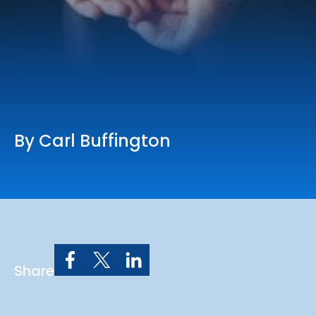
Online Services
Church: 407-699-0202
Preschool: 407-699-0040
By Carl Buffington
Share