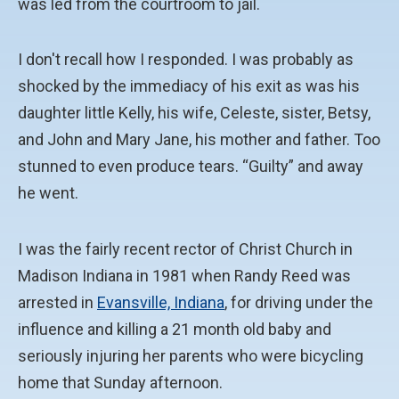
was led from the courtroom to jail.
I don't recall how I responded. I was probably as
shocked by the immediacy of his exit as was his
daughter little Kelly, his wife, Celeste, sister, Betsy,
and John and Mary Jane, his mother and father. Too
stunned to even produce tears. “Guilty” and away
he went.
I was the fairly recent rector of Christ Church in
Madison Indiana in 1981 when Randy Reed was
arrested in
Evansville, Indiana
, for driving under the
influence and killing a 21 month old baby and
seriously injuring her parents who were bicycling
home that Sunday afternoon.