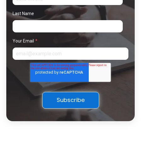
Last Name
Your Email
*