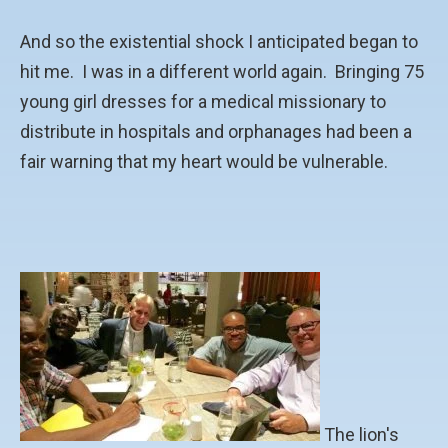
And so the existential shock I anticipated began to
hit me. I was in a different world again. Bringing 75
young girl dresses for a medical missionary to
distribute in hospitals and orphanages had been a
fair warning that my heart would be vulnerable.
The lion's