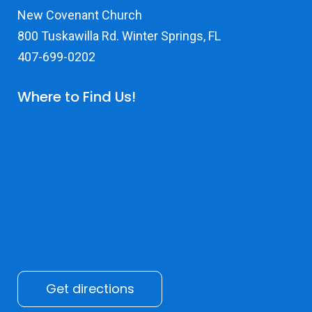
New Covenant Church
800 Tuskawilla Rd. Winter Springs, FL
407-699-0202
Where to Find Us!
Get directions