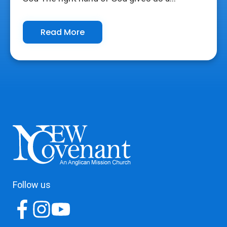
Read More
Follow us