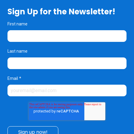
Sign Up for the Newsletter!
First name
Last name
Email
*