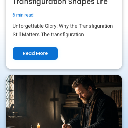
Transfiguration Shapes Life
6 min read
Unforgettable Glory: Why the Transfiguration
Still Matters The transfiguration...
Read More