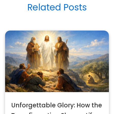
Related Posts
Unforgettable Glory: How the