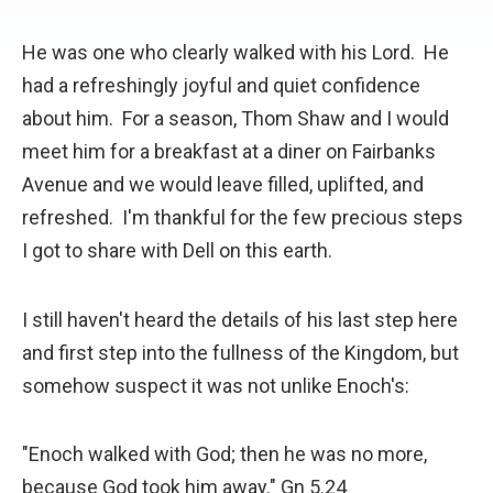
He was one who clearly walked with his Lord. He
had a refreshingly joyful and quiet confidence
about him. For a season, Thom Shaw and I would
meet him for a breakfast at a diner on Fairbanks
Avenue and we would leave filled, uplifted, and
refreshed. I'm thankful for the few precious steps
I got to share with Dell on this earth.
I still haven't heard the details of his last step here
and first step into the fullness of the Kingdom, but
somehow suspect it was not unlike Enoch's:
"Enoch walked with God; then he was no more,
because God took him away." Gn 5.24