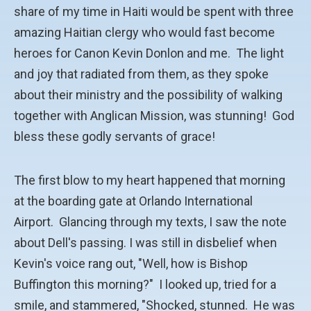
share of my time in Haiti would be spent with three
amazing Haitian clergy who would fast become
heroes for Canon Kevin Donlon and me. The light
and joy that radiated from them, as they spoke
about their ministry and the possibility of walking
together with Anglican Mission, was stunning! God
bless these godly servants of grace!
The first blow to my heart happened that morning
at the boarding gate at Orlando International
Airport. Glancing through my texts, I saw the note
about Dell's passing. I was still in disbelief when
Kevin's voice rang out, "Well, how is Bishop
Buffington this morning?" I looked up, tried for a
smile, and stammered, "Shocked, stunned. He was