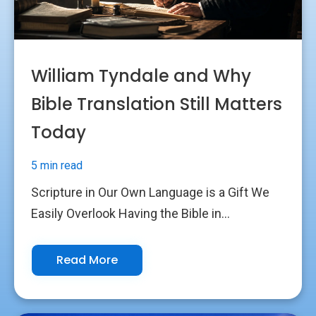
William Tyndale and Why
Bible Translation Still Matters
Today
5 min read
Scripture in Our Own Language is a Gift We
Easily Overlook Having the Bible in...
Read More