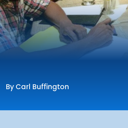
Online Services
Church: 407-699-0202
Preschool: 407-699-0040
By Carl Buffington