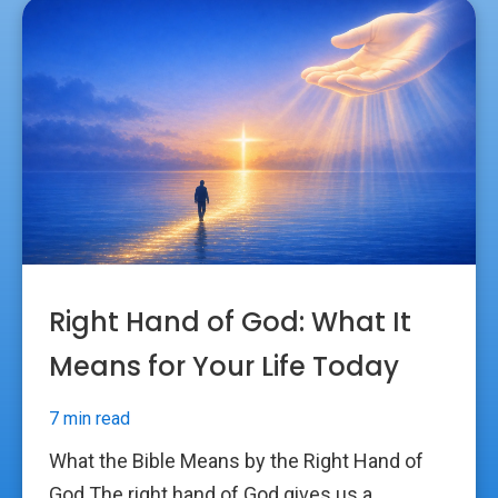
Right Hand of God: What It
Means for Your Life Today
7 min read
What the Bible Means by the Right Hand of
God The right hand of God gives us a...