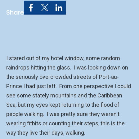
Share
I stared out of my hotel window, some random
raindrops hitting the glass. I was looking down on
the seriously overcrowded streets of Port-au-
Prince I had just left. From one perspective I could
see some stately mountains and the Caribbean
Sea, but my eyes kept returning to the flood of
people walking. I was pretty sure they weren't
wearing fitbits or counting their steps, this is the
way they live their days, walking.