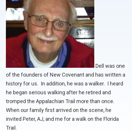
Dell was one
of the founders of New Covenant and has written a
history for us. In addition, he was a walker. I heard
he began serious walking after he retired and
tromped the Appalachian Trail more than once.
When our family first arrived on the scene, he
invited Peter, AJ, and me for a walk on the Florida
Trail.