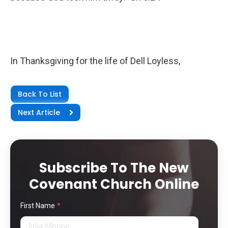
In Thanksgiving for the life of Dell Loyless,
Back To List
Next Article
Subscribe To The New
Covenant Church Online
First Name
*