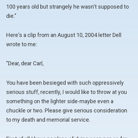
100 years old but strangely he wasn't supposed to
die."
Here's a clip from an August 10, 2004 letter Dell
wrote to me:
"Dear, dear Carl,
You have been besieged with such oppressively
serious stuff, recently, I would like to throw at you
something on the lighter side-maybe even a
chuckle or two. Please give serious consideration
to my death and memorial service.