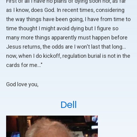
First of all I have no plans of dying soon nor, as far
as I know, does God. In recent times, considering
the way things have been going, I have from time to
time thought I might avoid dying but I figure so
many more things apparently must happen before
Jesus returns, the odds are I won't last that long...
now, when I do kickoff, regulation burial is not in the
cards for me..."
God love you,
Dell