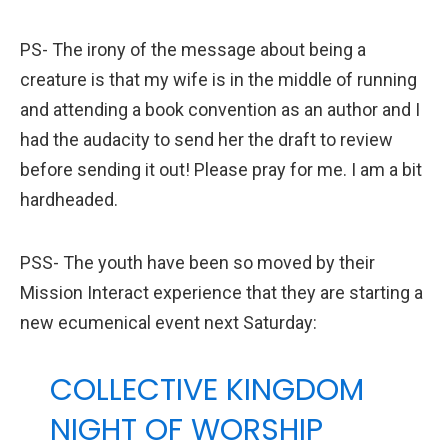
PS- The irony of the message about being a
creature is that my wife is in the middle of running
and attending a book convention as an author and I
had the audacity to send her the draft to review
before sending it out! Please pray for me. I am a bit
hardheaded.
PSS- The youth have been so moved by their
Mission Interact experience that they are starting a
new ecumenical event next Saturday:
COLLECTIVE KINGDOM
NIGHT OF WORSHIP