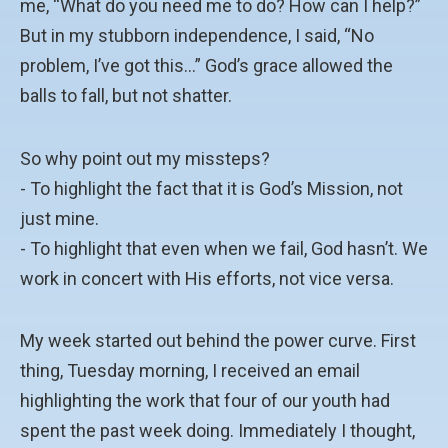
me, “What do you need me to do? How can I help?”
But in my stubborn independence, I said, “No
problem, I’ve got this…” God’s grace allowed the
balls to fall, but not shatter.
So why point out my missteps?
- To highlight the fact that it is God’s Mission, not
just mine.
- To highlight that even when we fail, God hasn’t. We
work in concert with His efforts, not vice versa.
My week started out behind the power curve. First
thing, Tuesday morning, I received an email
highlighting the work that four of our youth had
spent the past week doing. Immediately I thought,