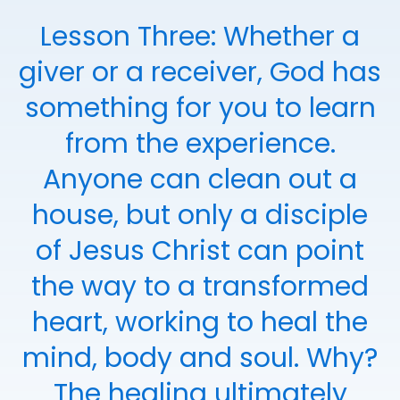
Lesson Three: Whether a
giver or a receiver, God has
something for you to learn
from the experience.
Anyone can clean out a
house, but only a disciple
of Jesus Christ can point
the way to a transformed
heart, working to heal the
mind, body and soul. Why?
The healing ultimately