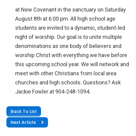
at New Covenant in the sanctuary on Saturday
August 8th at 6:00 pm. All high school age
students are invited to a dynamic, student-led
night of worship. Our goal is to unite multiple
denominations as one body of believers and
worship Christ with everything we have before
this upcoming school year. We will network and
meet with other Christians from local area
churches and high schools. Questions? Ask
Jackie Fowler at 904-248-1094.
Back To List
Next Article