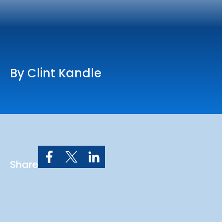
Online Services
Church: 407-699-0202
Preschool: 407-699-0040
By Clint Kandle
Share