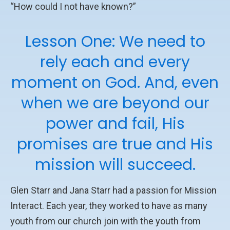
“How could I not have known?”
Lesson One: We need to
rely each and every
moment on God. And, even
when we are beyond our
power and fail, His
promises are true and His
mission will succeed.
Glen Starr and Jana Starr had a passion for Mission
Interact. Each year, they worked to have as many
youth from our church join with the youth from