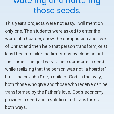
watering and nurturing
those seeds.
This year’s projects were not easy. I will mention
only one. The students were asked to enter the
world of a hoarder, show the compassion and love
of Christ and then help that person transform, or at
least begin to take the first steps by cleaning out
the home. The goal was to help someone in need
while realizing that the person was not “a hoarder”
but Jane or John Doe, a child of God. In that way,
both those who give and those who receive can be
transformed by the Father’s love. God’s economy
provides a need and a solution that transforms
both ways.