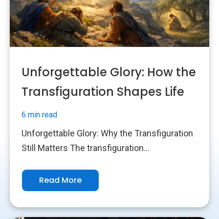
Unforgettable Glory: How the
Transfiguration Shapes Life
6 min read
Unforgettable Glory: Why the Transfiguration
Still Matters The transfiguration...
Read More