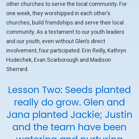
other churches to serve the local community. For
one week, they worshipped in each other’s
churches, build friendships and serve their local
community. As a testament to our youth leaders
and our youth, even without Glen’s direct
involvement, four participated: Erin Reilly, Kathryn
Hudechek, Evan Scarborough and Madison
Sherrard.
Lesson Two: Seeds planted
really do grow. Glen and
Jana planted Jackie; Justin
and the team have been