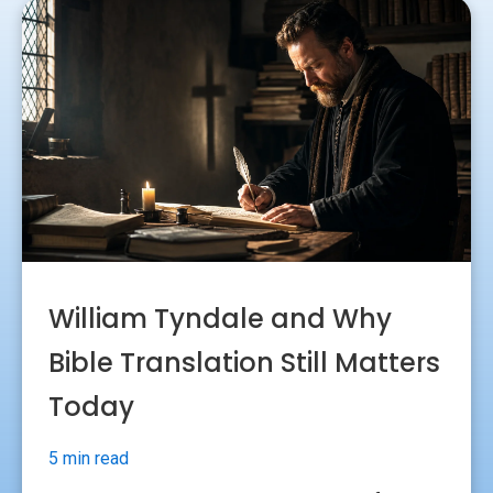
William Tyndale and Why
Bible Translation Still Matters
Today
5 min read