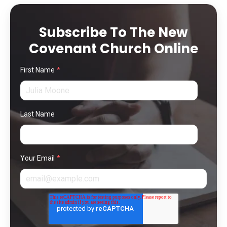
Subscribe To The New
Covenant Church Online
First Name
*
Last Name
Your Email
*