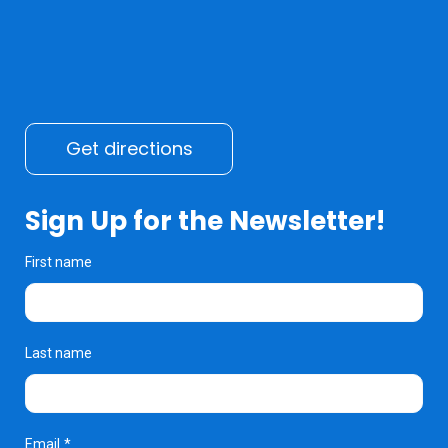
Get directions
Sign Up for the Newsletter!
First name
Last name
Email
*