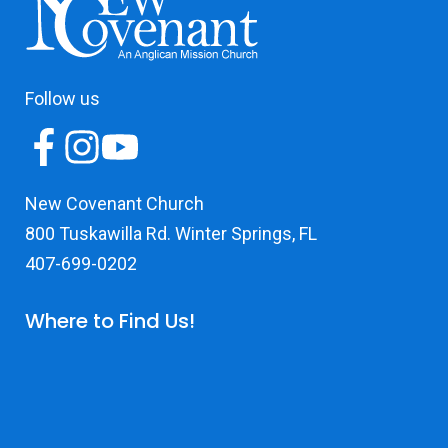
Follow us
New Covenant Church
800 Tuskawilla Rd. Winter Springs, FL
407-699-0202
Where to Find Us!