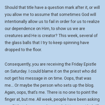
Should that title have a question mark after it, or will
you allow me to assume that sometimes God will
intentionally allow us to fail in order for us to realize
our dependence on Him, to show us we are
creatures and He is creator? This week, several of
the glass balls that I try to keep spinning have
dropped to the floor.
Consequently, you are receiving the Friday Epistle
on Saturday. I could blame it on the priest who did
not get his message in on time. Oops, that was
me… Or maybe the person who sets up the blog.
Again, oops, that’s me. There is no one to point the
finger at, but me. All week, people have been asking