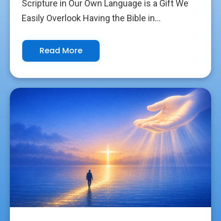
Scripture in Our Own Language is a Gift We
Easily Overlook Having the Bible in...
Read More