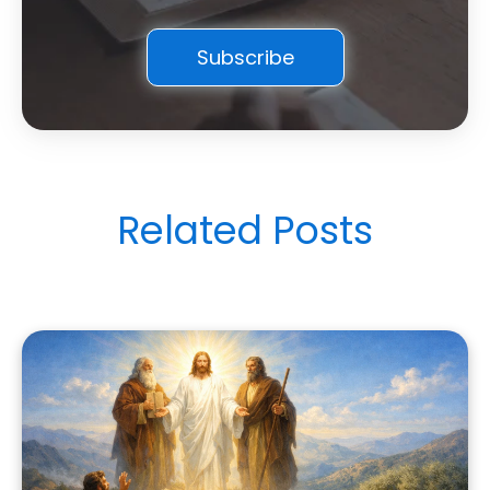
Related Posts