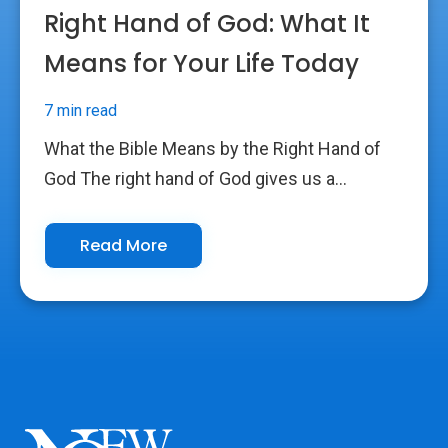
Right Hand of God: What It
Means for Your Life Today
7 min read
What the Bible Means by the Right Hand of
God The right hand of God gives us a...
Read More