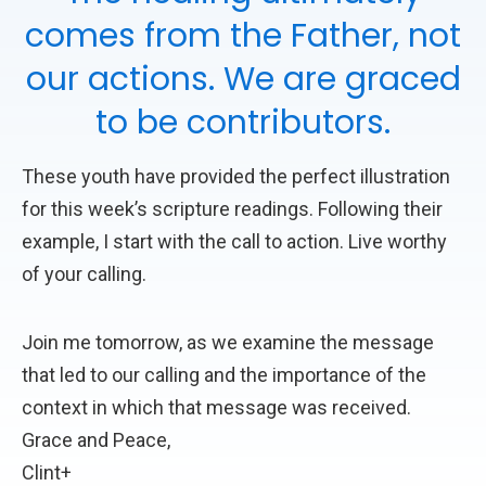
comes from the Father, not
our actions. We are graced
to be contributors.
These youth have provided the perfect illustration
for this week’s scripture readings. Following their
example, I start with the call to action. Live worthy
of your calling.
Join me tomorrow, as we examine the message
that led to our calling and the importance of the
context in which that message was received.
Grace and Peace,
Clint+