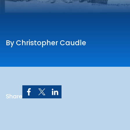
Online Services
Church: 407-699-0202
Preschool: 407-699-0040
By Christopher Caudle
Share