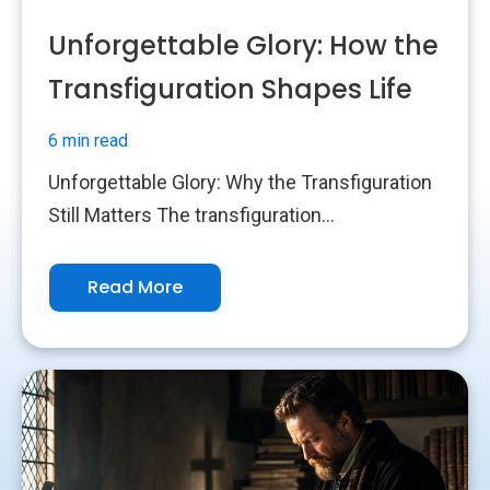
Unforgettable Glory: How the
Transfiguration Shapes Life
6 min read
Unforgettable Glory: Why the Transfiguration
Still Matters The transfiguration...
Read More