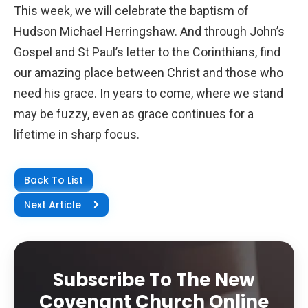
This week, we will celebrate the baptism of
Hudson Michael Herringshaw. And through John’s
Gospel and St Paul’s letter to the Corinthians, find
our amazing place between Christ and those who
need his grace. In years to come, where we stand
may be fuzzy, even as grace continues for a
lifetime in sharp focus.
Back To List
Next Article
Subscribe To The New
Covenant Church Online