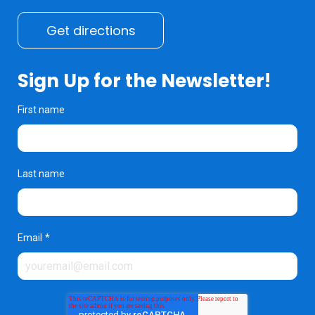
Get directions
Sign Up for the Newsletter!
First name
Last name
Email
*