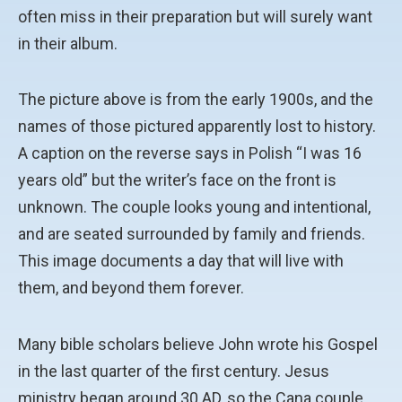
often miss in their preparation but will surely want
in their album.
The picture above is from the early 1900s, and the
names of those pictured apparently lost to history.
A caption on the reverse says in Polish “I was 16
years old” but the writer’s face on the front is
unknown. The couple looks young and intentional,
and are seated surrounded by family and friends.
This image documents a day that will live with
them, and beyond them forever.
Many bible scholars believe John wrote his Gospel
in the last quarter of the first century. Jesus
ministry began around 30 AD, so the Cana couple