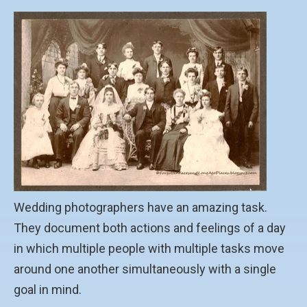
Wedding photographers have an amazing task.
They document both actions and feelings of a day
in which multiple people with multiple tasks move
around one another simultaneously with a single
goal in mind.