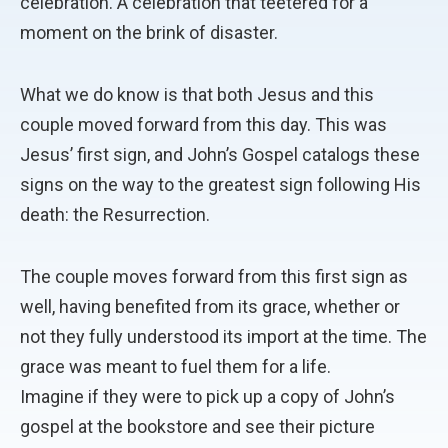
celebration. A celebration that teetered for a
moment on the brink of disaster.
What we do know is that both Jesus and this
couple moved forward from this day. This was
Jesus’ first sign, and John’s Gospel catalogs these
signs on the way to the greatest sign following His
death: the Resurrection.
The couple moves forward from this first sign as
well, having benefited from its grace, whether or
not they fully understood its import at the time. The
grace was meant to fuel them for a life.
Imagine if they were to pick up a copy of John’s
gospel at the bookstore and see their picture