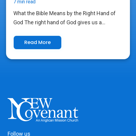
7 min read
What the Bible Means by the Right Hand of
God The right hand of God gives us a...
Read More
Follow us