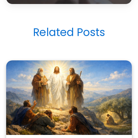
Related Posts