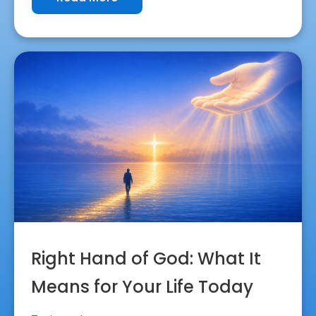
Right Hand of God: What It
Means for Your Life Today