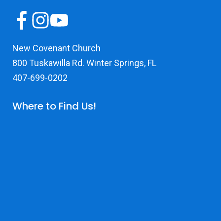
New Covenant Church
800 Tuskawilla Rd. Winter Springs, FL
407-699-0202
Where to Find Us!