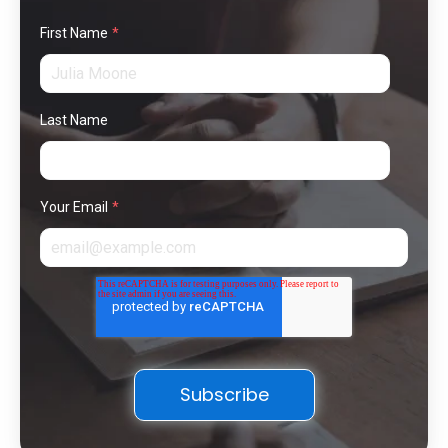
First Name
*
Last Name
Your Email
*