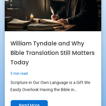
William Tyndale and Why
Bible Translation Still Matters
Today
5 min read
Scripture in Our Own Language is a Gift We
Easily Overlook Having the Bible in...
Read More