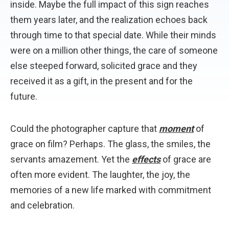
inside. Maybe the full impact of this sign reaches
them years later, and the realization echoes back
through time to that special date. While their minds
were on a million other things, the care of someone
else steeped forward, solicited grace and they
received it as a gift, in the present and for the
future.
Could the photographer capture that
moment
of
grace on film? Perhaps. The glass, the smiles, the
servants amazement. Yet the
effects
of grace are
often more evident. The laughter, the joy, the
memories of a new life marked with commitment
and celebration.