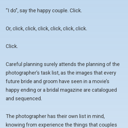
“I do”, say the happy couple. Click.
Or, click, click, click, click, click, click.
Click.
Careful planning surely attends the planning of the
photographer’s task list, as the images that every
future bride and groom have seen in a movie’s
happy ending or a bridal magazine are catalogued
and sequenced.
The photographer has their own list in mind,
knowing from experience the things that couples