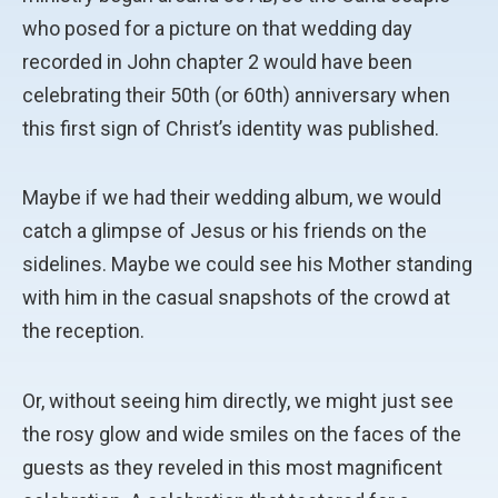
who posed for a picture on that wedding day
recorded in John chapter 2 would have been
celebrating their 50th (or 60th) anniversary when
this first sign of Christ’s identity was published.
Maybe if we had their wedding album, we would
catch a glimpse of Jesus or his friends on the
sidelines. Maybe we could see his Mother standing
with him in the casual snapshots of the crowd at
the reception.
Or, without seeing him directly, we might just see
the rosy glow and wide smiles on the faces of the
guests as they reveled in this most magnificent