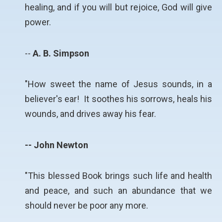
healing, and if you will but rejoice, God will give
power.
--
A. B. Simpson
"How sweet the name of Jesus sounds, in a
believer's ear! It soothes his sorrows, heals his
wounds, and drives away his fear.
-- John Newton
"This blessed Book brings such life and health
and peace, and such an abundance that we
should never be poor any more.