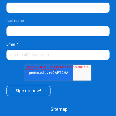
Last name
Email
*
Sitemap