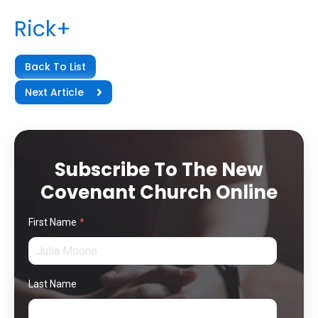
Rick+
Back To List
Next Article
Subscribe To The New
Covenant Church Online
First Name
*
Last Name