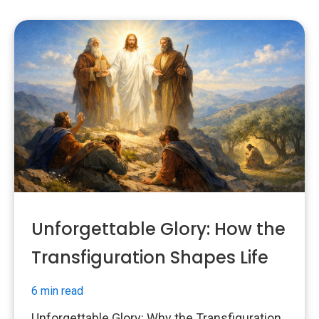
Unforgettable Glory: How the
Transfiguration Shapes Life
6 min read
Unforgettable Glory: Why the Transfiguration