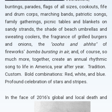
buntings, parades, flags of all sizes, cookouts, fife
and drum corps, marching bands, patriotic songs,
family gatherings, picnic tables and blankets on
sandy strands, the shade of beach umbrellas and
sweating coolers, the fragrance of grilled burgers
and onions, the
"ooohs and ahhhs"
of
fireworks'
bombs bursting in air
, and, of course, so
much more, together, create an annual rhythmic
song to life in America, year after year. Tradition.
Custom. Bold combinations: Red, white, and blue.
Profound celebration of stars and stripes.
In the face of 2016's global and local death and