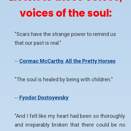
voices of the soul:
"Scars have the strange power to remind us
that our past is real."
--
Cormac McCarthy
,
All the Pretty Horses
"The soul is healed by being with children."
--
Fyodor Dostoyevsky
"And I felt like my heart had been so thoroughly
and irreparably broken that there could be no