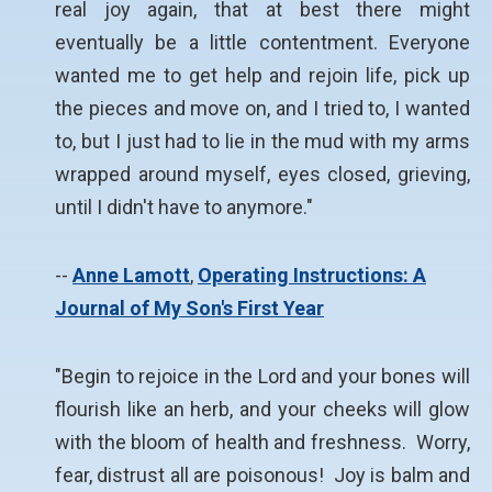
real joy again, that at best there might
eventually be a little contentment. Everyone
wanted me to get help and rejoin life, pick up
the pieces and move on, and I tried to, I wanted
to, but I just had to lie in the mud with my arms
wrapped around myself, eyes closed, grieving,
until I didn't have to anymore."
--
Anne Lamott
,
Operating Instructions: A
Journal of My Son's First Year
"Begin to rejoice in the Lord and your bones will
flourish like an herb, and your cheeks will glow
with the bloom of health and freshness. Worry,
fear, distrust all are poisonous! Joy is balm and