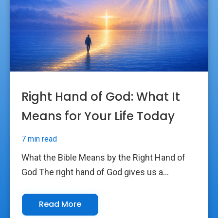
Right Hand of God: What It
Means for Your Life Today
7 min read
What the Bible Means by the Right Hand of
God The right hand of God gives us a...
Read More