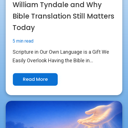
William Tyndale and Why
Bible Translation Still Matters
Today
5 min read
Scripture in Our Own Language is a Gift We
Easily Overlook Having the Bible in...
Read More