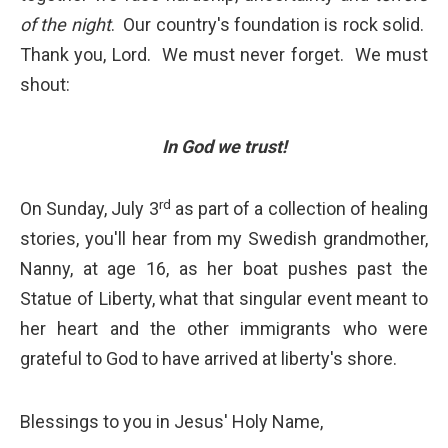
of the night
. Our country's foundation is rock solid.
Thank you, Lord. We must never forget. We must
shout:
In God we trust!
rd
On Sunday, July 3
as part of a collection of healing
stories, you'll hear from my Swedish grandmother,
Nanny, at age 16, as her boat pushes past the
Statue of Liberty, what that singular event meant to
her heart and the other immigrants who were
grateful to God to have arrived at liberty's shore.
Blessings to you in Jesus' Holy Name,