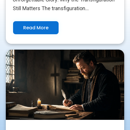
Still Matters The transfiguration...
Read More