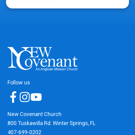
Follow us
New Covenant Church
800 Tuskawilla Rd. Winter Springs, FL
407-699-0202