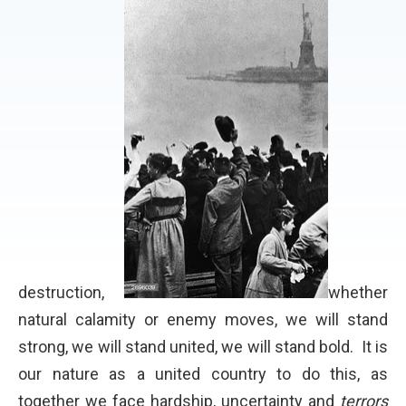
destruction,
whether
natural calamity or enemy moves, we will stand
strong, we will stand united, we will stand bold. It is
our nature as a united country to do this, as
together we face hardship, uncertainty and
terrors