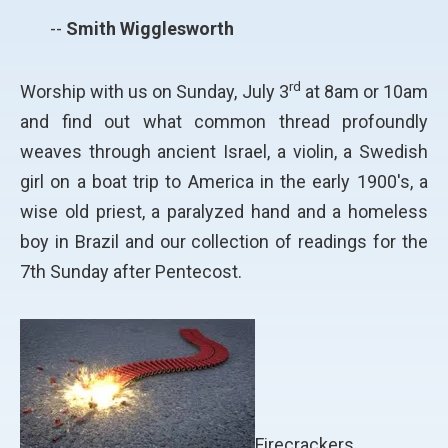
--
Smith Wigglesworth
rd
Worship with us on Sunday, July 3
at 8am or 10am
and find out what common thread profoundly
weaves through ancient Israel, a violin, a Swedish
girl on a boat trip to America in the early 1900's, a
wise old priest, a paralyzed hand and a homeless
boy in Brazil and our collection of readings for the
7th Sunday after Pentecost.
Firecrackers,