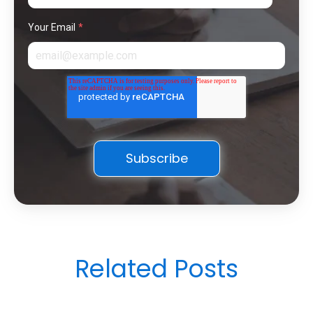
Your Email
*
Related Posts