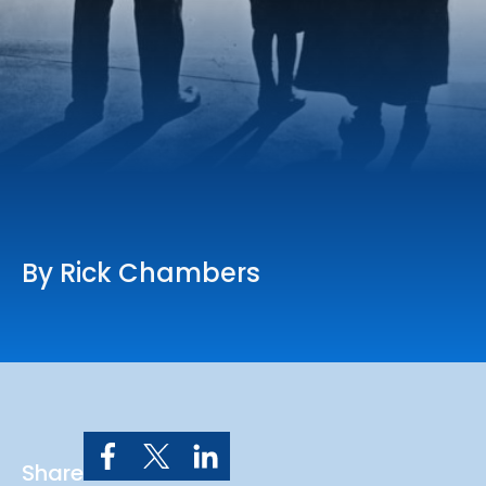
Online Services
Church: 407-699-0202
Preschool: 407-699-0040
By Rick Chambers
Share