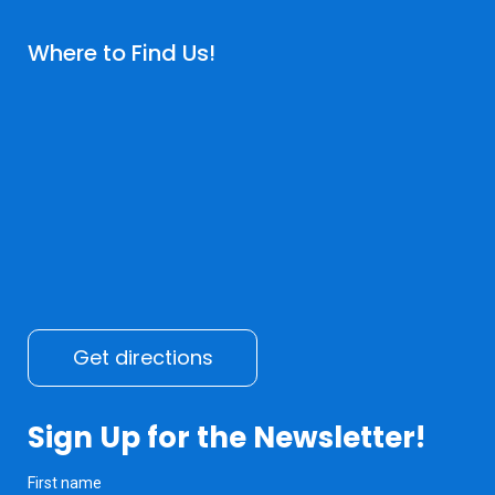
Where to Find Us!
Get directions
Sign Up for the Newsletter!
First name