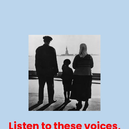
Listen to these voices,