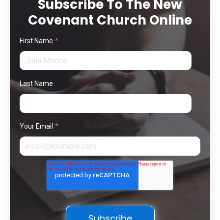
Subscribe To The New
Covenant Church Online
First Name
*
Last Name
Your Email
*