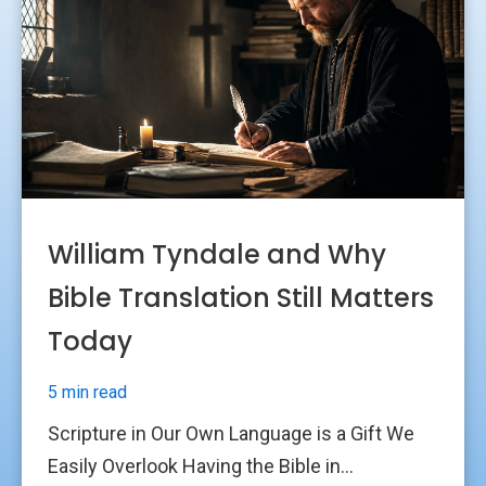
William Tyndale and Why
Bible Translation Still Matters
Today
5 min read
Scripture in Our Own Language is a Gift We
Easily Overlook Having the Bible in...