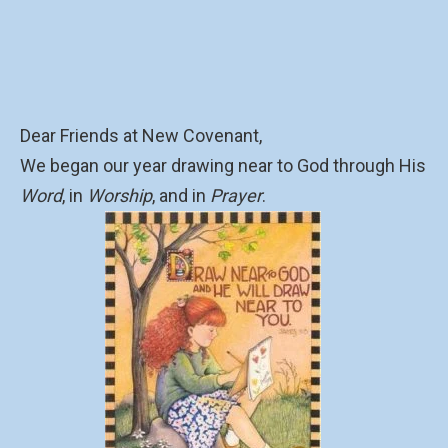
Dear Friends at New Covenant,
We began our year drawing near to God through His
Word
, in
Worship
, and in
Prayer
.