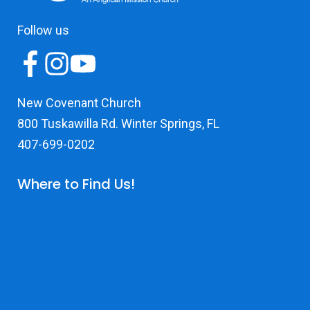
Follow us
New Covenant Church
800 Tuskawilla Rd. Winter Springs, FL
407-699-0202
Where to Find Us!