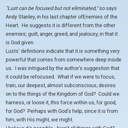
"Lust can be focused but not eliminated,"
so says
Andy Stanley, in his last chapter ofEnemies of the
Heart. He suggests it is different from the other
enemies; guilt, anger, greed, and jealousy, in that it
is God given.
Lusts' definitions indicate that it is something very
powerful that comes from somewhere deep inside
us. I was intrigued by the author's suggestion that
it could be refocused. What if we were to focus,
train, our deepest, almost subconscious, desires
on to the things of the Kingdom of God? Could we
harness, or loose it, this force within us, for good,
for God? Perhaps with God's help, since it is from
him, with His might, we might.