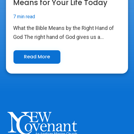
Means for Your Life Today
7 min read
What the Bible Means by the Right Hand of
God The right hand of God gives us a...
Read More