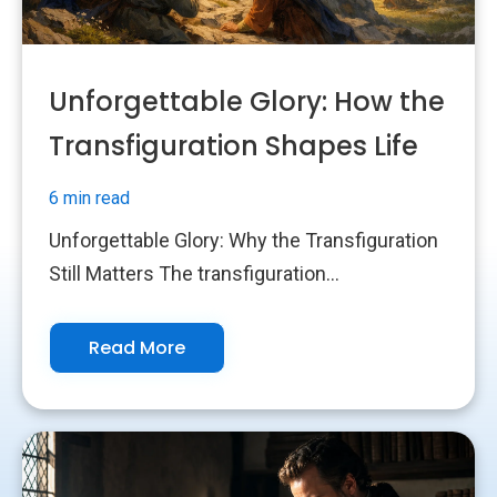
Unforgettable Glory: How the
Transfiguration Shapes Life
6 min read
Unforgettable Glory: Why the Transfiguration
Still Matters The transfiguration...
Read More