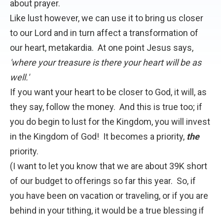
about prayer.
Like lust however, we can use it to bring us closer
to our Lord and in turn affect a transformation of
our heart, metakardia. At one point Jesus says,
'where your treasure is there your heart will be as
well.'
If you want your heart to be closer to God, it will, as
they say, follow the money. And this is true too; if
you do begin to lust for the Kingdom, you will invest
in the Kingdom of God! It becomes a priority,
the
priority.
(I want to let you know that we are about 39K short
of our budget to offerings so far this year. So, if
you have been on vacation or traveling, or if you are
behind in your tithing, it would be a true blessing if