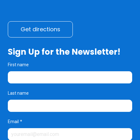
Get directions
Sign Up for the Newsletter!
First name
Last name
Email
*