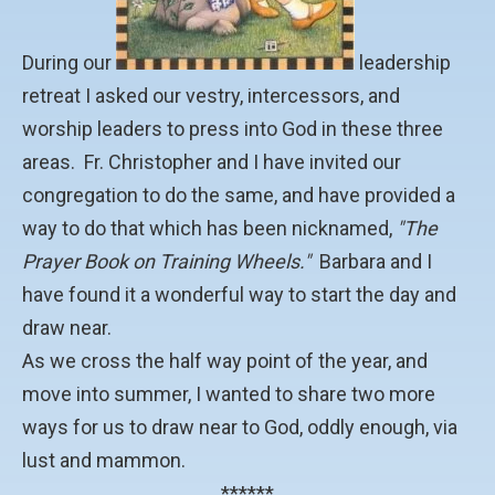
During our
leadership
retreat I asked our vestry, intercessors, and
worship leaders to press into God in these three
areas. Fr. Christopher and I have invited our
congregation to do the same, and have provided a
way to do that which has been nicknamed,
"The
Prayer Book on Training Wheels."
Barbara and I
have found it a wonderful way to start the day and
draw near.
As we cross the half way point of the year, and
move into summer, I wanted to share two more
ways for us to draw near to God, oddly enough, via
lust and mammon.
******