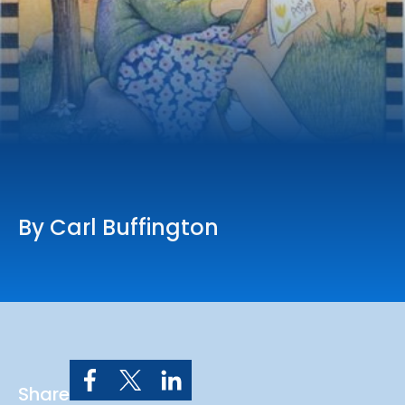
Online Services
Church: 407-699-0202
Preschool: 407-699-0040
By Carl Buffington
Share