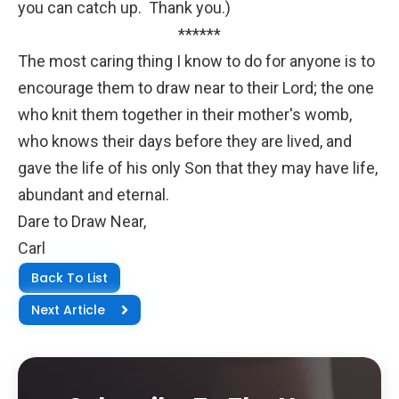
you can catch up. Thank you.)
******
The most caring thing I know to do for anyone is to
encourage them to draw near to their Lord; the one
who knit them together in their mother's womb,
who knows their days before they are lived, and
gave the life of his only Son that they may have life,
abundant and eternal.
Dare to Draw Near,
Carl
Back To List
Next Article