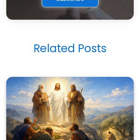
Related Posts