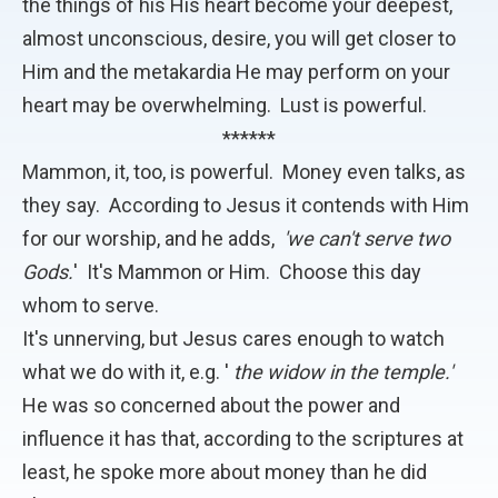
the things of his His heart become your deepest,
almost unconscious, desire, you will get closer to
Him and the metakardia He may perform on your
heart may be overwhelming. Lust is powerful.
******
Mammon, it, too, is powerful. Money even talks, as
they say. According to Jesus it contends with Him
for our worship, and he adds,
'we can't serve two
Gods.
' It's Mammon or Him. Choose this day
whom to serve.
It's unnerving, but Jesus cares enough to watch
what we do with it, e.g. '
the widow in the temple.'
He was so concerned about the power and
influence it has that, according to the scriptures at
least, he spoke more about money than he did