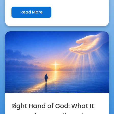
Read More
Right Hand of God: What It