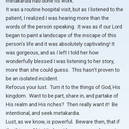
metakardia had done its work.
It was a routine hospital visit, but as I listened to the
patient, I realized I was hearing more than the
words of the person speaking. It was as if our Lord
began to paint a landscape of the inscape of this
person's life and it was absolutely captivating! It
was gorgeous, and as I left I told her how
wonderfully blessed I was listening to her story,
more than she could guess. This hasn't proven to
be an isolated incident.
Refocus your lust. Turn it to the things of God, His
kingdom. Want to be part, share in, and partake of
His realm and His riches? Then really want it! Be
intentional, and seek metakardia.
Lust, as we know, is powerful. Beware then, that if