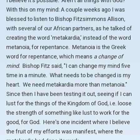
I believe it's possible. Aren't all things with God?
With this on my mind: A couple weeks ago I was
blessed to listen to Bishop Fitzsimmons Allison,
with several of our African partners, as he talked of
creating the word 'metakardia,' instead of the word
metanoia, for repentance. Metanoia is the Greek
word for repentance, which means
a change of
mind
. Bishop Fitz said, "I can change my mind five
time in a minute. What needs to be changed is my
heart. We need metakardia more than metanoia."
Since then I have been testing it out, seeing if I can
lust for the things of the Kingdom of God, i.e. loose
the strength of something like lust to work for the
good, for God. Here's one incident where I believe
the fruit of my efforts was manifest, where the