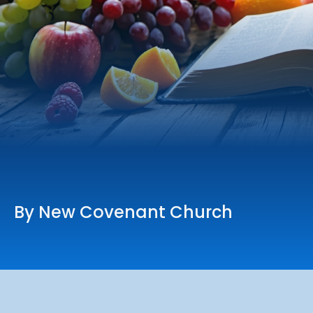
Online Services
Church: 407-699-0202
Preschool: 407-699-0040
By New Covenant Church