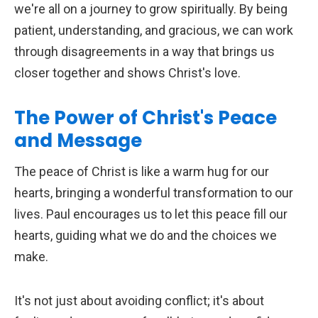
we're all on a journey to grow spiritually. By being
patient, understanding, and gracious, we can work
through disagreements in a way that brings us
closer together and shows Christ's love.
The Power of Christ's Peace
and Message
The peace of Christ is like a warm hug for our
hearts, bringing a wonderful transformation to our
lives. Paul encourages us to let this peace fill our
hearts, guiding what we do and the choices we
make.
It's not just about avoiding conflict; it's about