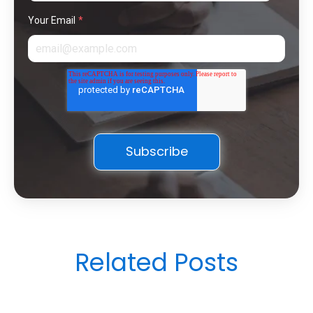
Your Email
*
Related Posts