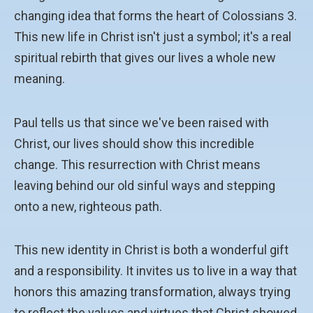
changing idea that forms the heart of Colossians 3.
This new life in Christ isn't just a symbol; it's a real
spiritual rebirth that gives our lives a whole new
meaning.
Paul tells us that since we've been raised with
Christ, our lives should show this incredible
change. This resurrection with Christ means
leaving behind our old sinful ways and stepping
onto a new, righteous path.
This new identity in Christ is both a wonderful gift
and a responsibility. It invites us to live in a way that
honors this amazing transformation, always trying
to reflect the values and virtues that Christ showed