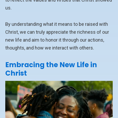
us.
By understanding what it means to be raised with
Christ, we can truly appreciate the richness of our
new life and aim to honor it through our actions,
thoughts, and how we interact with others.
Embracing the New Life in
Christ