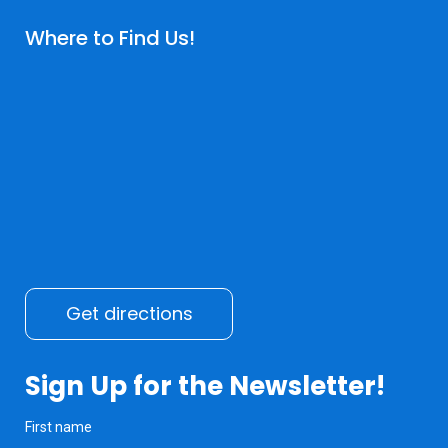
Where to Find Us!
Get directions
Sign Up for the Newsletter!
First name