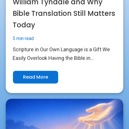
William Tyndale and Why
Bible Translation Still Matters
Today
5 min read
Scripture in Our Own Language is a Gift We
Easily Overlook Having the Bible in...
Read More