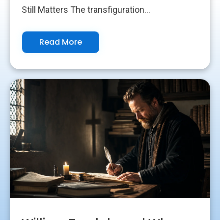
Still Matters The transfiguration...
Read More