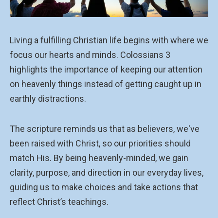
Living a fulfilling Christian life begins with where we
focus our hearts and minds. Colossians 3
highlights the importance of keeping our attention
on heavenly things instead of getting caught up in
earthly distractions.
The scripture reminds us that as believers, we've
been raised with Christ, so our priorities should
match His. By being heavenly-minded, we gain
clarity, purpose, and direction in our everyday lives,
guiding us to make choices and take actions that
reflect Christ’s teachings.