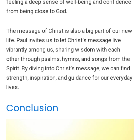
feeling a deep sense of well-being and confidence
from being close to God.
The message of Christ is also a big part of our new
life. Paul invites us to let Christ's message live
vibrantly among us, sharing wisdom with each
other through psalms, hymns, and songs from the
Spirit. By diving into Christ's message, we can find
strength, inspiration, and guidance for our everyday
lives.
Conclusion