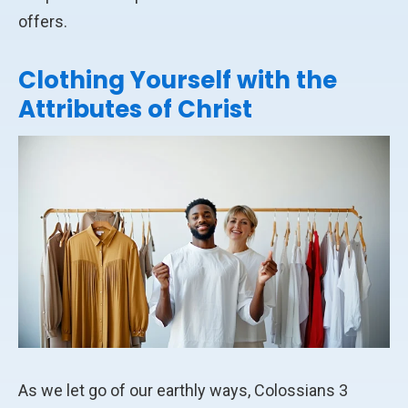
offers.
Clothing Yourself with the
Attributes of Christ
As we let go of our earthly ways, Colossians 3