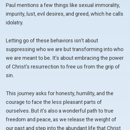
Paul mentions a few things like sexual immorality,
impurity, lust, evil desires, and greed, which he calls
idolatry.
Letting go of these behaviors isn't about
suppressing who we are but transforming into who
we are meant to be. It's about embracing the power
of Christ's resurrection to free us from the grip of
sin.
This journey asks for honesty, humility, and the
courage to face the less pleasant parts of
ourselves. But it's also a wonderful path to true
freedom and peace, as we release the weight of
our past and step into the abundant life that Christ