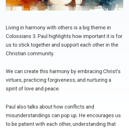
Living in harmony with others is a big theme in
Colossians 3. Paul highlights how important it is for
us to stick together and support each other in the
Christian community.
We can create this harmony by embracing Christ's
virtues, practicing forgiveness, and nurturing a
spirit of love and peace.
Paul also talks about how conflicts and
misunderstandings can pop up. He encourages us
to be patient with each other, understanding that