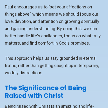
Paul encourages us to "set your affections on
things above," which means we should focus our
love, devotion, and attention on growing spiritually
and gaining understanding. By doing this, we can
better handle life's challenges, focus on what truly
matters, and find comfort in God's promises.
This approach helps us stay grounded in eternal
truths, rather than getting caught up in temporary,
worldly distractions.
The Significance of Being
Raised with Christ
Being raised with Christ is an amazing and life-