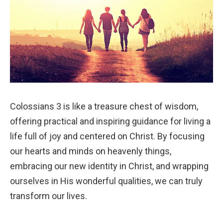
Colossians 3 is like a treasure chest of wisdom,
offering practical and inspiring guidance for living a
life full of joy and centered on Christ. By focusing
our hearts and minds on heavenly things,
embracing our new identity in Christ, and wrapping
ourselves in His wonderful qualities, we can truly
transform our lives.