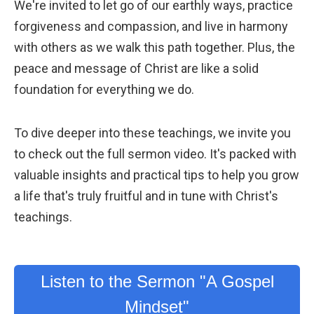
We're invited to let go of our earthly ways, practice
forgiveness and compassion, and live in harmony
with others as we walk this path together. Plus, the
peace and message of Christ are like a solid
foundation for everything we do.
To dive deeper into these teachings, we invite you
to check out the full sermon video. It's packed with
valuable insights and practical tips to help you grow
a life that's truly fruitful and in tune with Christ's
teachings.
Listen to the Sermon "A Gospel
Mindset"