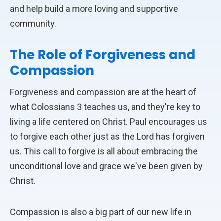
and help build a more loving and supportive
community.
The Role of Forgiveness and
Compassion
Forgiveness and compassion are at the heart of
what Colossians 3 teaches us, and they're key to
living a life centered on Christ. Paul encourages us
to forgive each other just as the Lord has forgiven
us. This call to forgive is all about embracing the
unconditional love and grace we've been given by
Christ.
Compassion is also a big part of our new life in