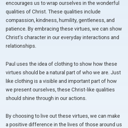
encourages us to wrap ourselves in the wonderful
qualities of Christ. These qualities include
compassion, kindness, humility, gentleness, and
patience. By embracing these virtues, we can show
Christ's character in our everyday interactions and
relationships.
Paul uses the idea of clothing to show how these
virtues should be a natural part of who we are. Just
like clothing is a visible and important part of how
we present ourselves, these Christ-like qualities
should shine through in our actions.
By choosing to live out these virtues, we can make
a positive difference in the lives of those around us