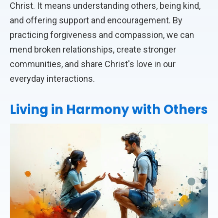
Christ. It means understanding others, being kind,
and offering support and encouragement. By
practicing forgiveness and compassion, we can
mend broken relationships, create stronger
communities, and share Christ's love in our
everyday interactions.
Living in Harmony with Others