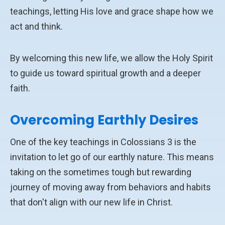
teachings, letting His love and grace shape how we
act and think.
By welcoming this new life, we allow the Holy Spirit
to guide us toward spiritual growth and a deeper
faith.
Overcoming Earthly Desires
One of the key teachings in Colossians 3 is the
invitation to let go of our earthly nature. This means
taking on the sometimes tough but rewarding
journey of moving away from behaviors and habits
that don't align with our new life in Christ.