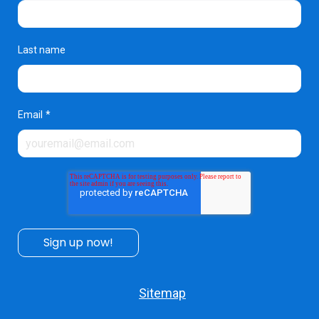
Last name
Email
*
Sitemap