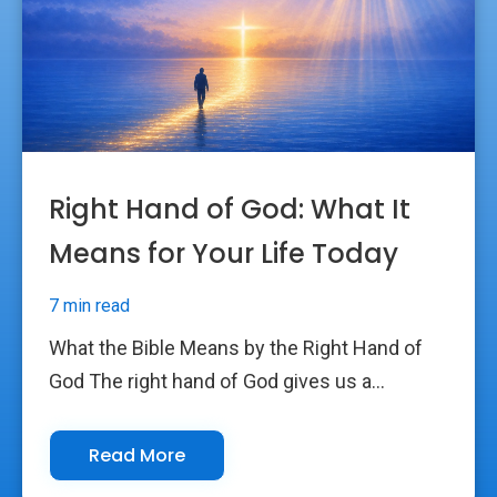
Right Hand of God: What It
Means for Your Life Today
7 min read
What the Bible Means by the Right Hand of
God The right hand of God gives us a...
Read More