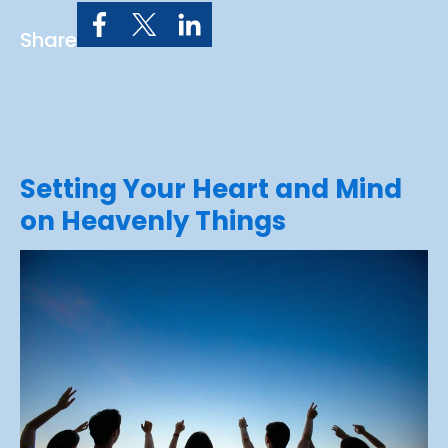
Share
Setting Your Heart and Mind
on Heavenly Things