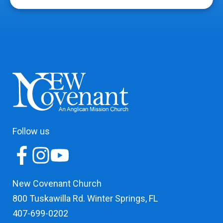
Follow us
New Covenant Church
800 Tuskawilla Rd. Winter Springs, FL
407-699-0202