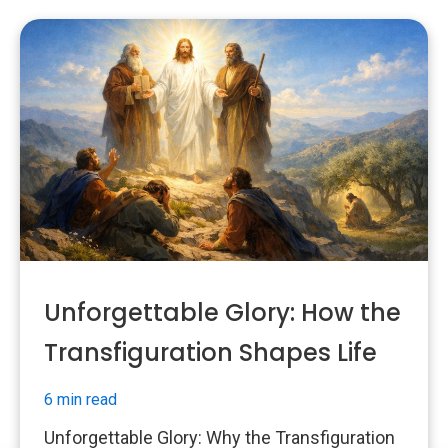
Unforgettable Glory: How the
Transfiguration Shapes Life
6 min read
Unforgettable Glory: Why the Transfiguration