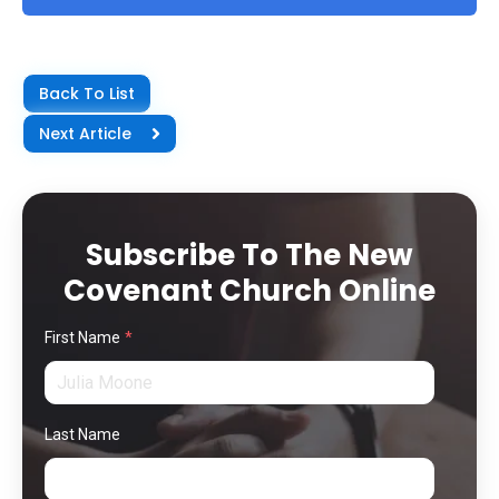
Back To List
Next Article
Subscribe To The New
Covenant Church Online
First Name
*
Last Name