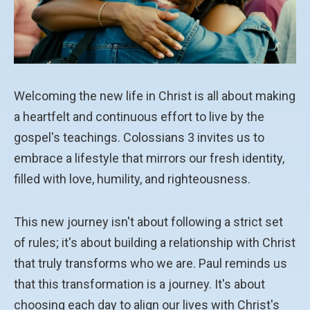
Welcoming the new life in Christ is all about making
a heartfelt and continuous effort to live by the
gospel's teachings. Colossians 3 invites us to
embrace a lifestyle that mirrors our fresh identity,
filled with love, humility, and righteousness.
This new journey isn't about following a strict set
of rules; it's about building a relationship with Christ
that truly transforms who we are. Paul reminds us
that this transformation is a journey. It's about
choosing each day to align our lives with Christ's