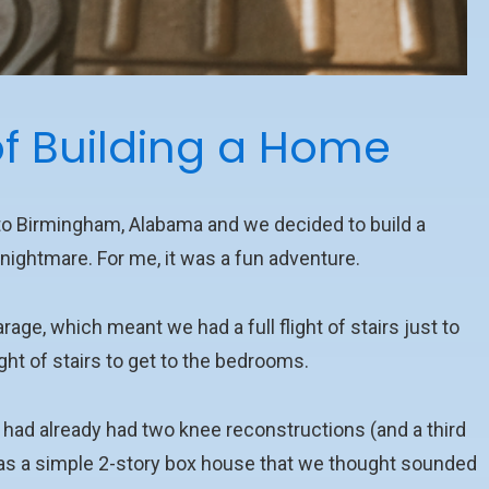
f Building a Home
 to Birmingham, Alabama and we decided to build a
nightmare. For me, it was a fun adventure.
rage, which meant we had a full flight of stairs just to
ght of stairs to get to the bedrooms.
t had already had two knee reconstructions (and a third
 was a simple 2-story box house that we thought sounded