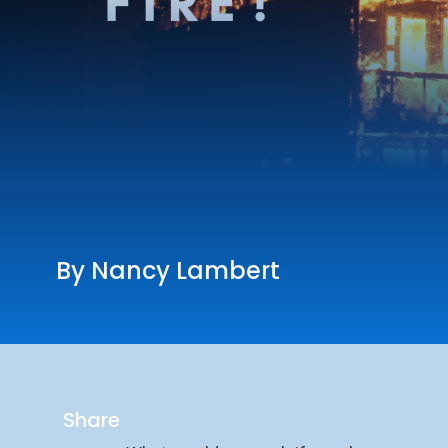
By Nancy Lambert
Share