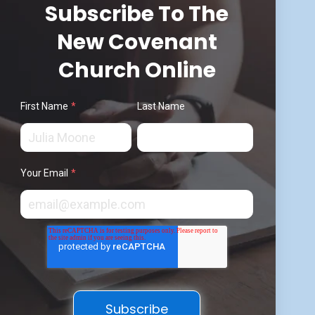
Subscribe To The
New Covenant
Church Online
First Name
*
Last Name
Your Email
*