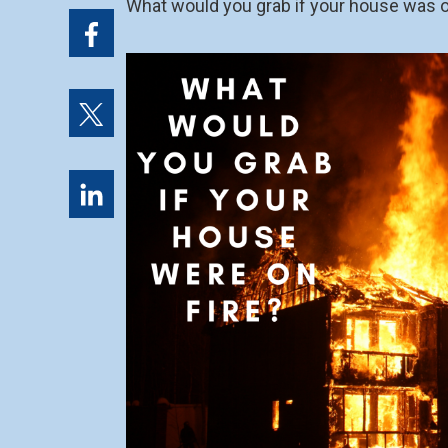
What would you grab if your house was o