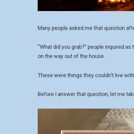
Many people asked me that question af
“What did you grab?” people inquired as t
on the way out of the house.
These were things they couldn’t live with
Before I answer that question, let me tak