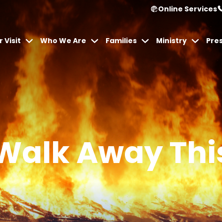
Online Services
 Visit
Who We Are
Families
Ministry
Pre
Walk Away Thi