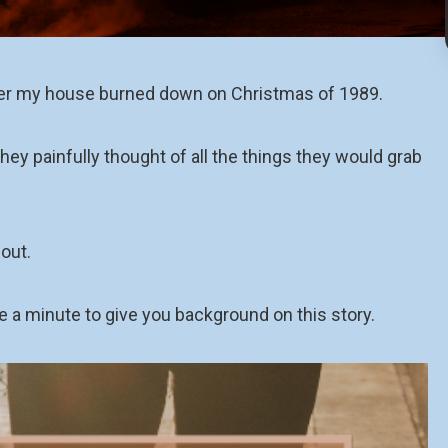
ter my house burned down on Christmas of 1989.
hey painfully thought of all the things they would grab
out.
e a minute to give you background on this story.