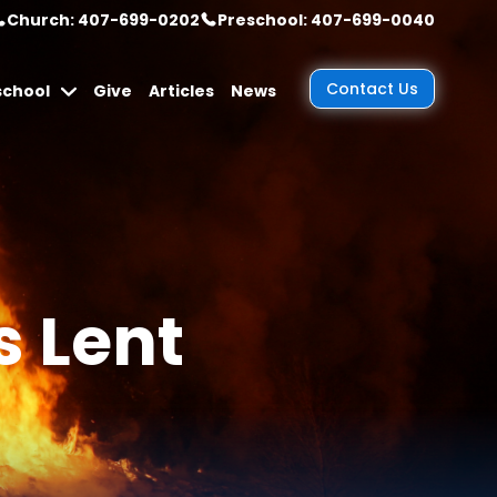
Church: 407-699-0202
Preschool: 407-699-0040
Contact Us
school
Give
Articles
News
s Lent