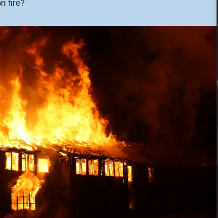
n fire?