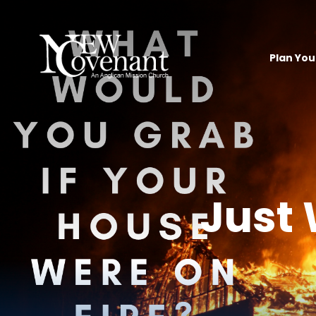
Plan Your
Just 