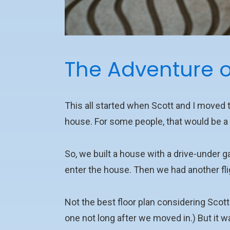
The Adventure o
This all started when Scott and I moved
house. For some people, that would be a 
So, we built a house with a drive-under ga
enter the house. Then we had another fli
Not the best floor plan considering Scot
one not long after we moved in.) But it