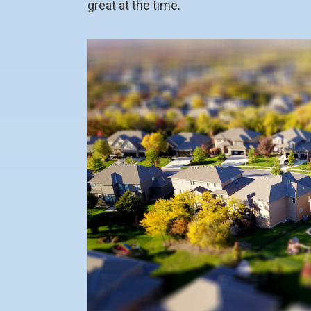
great at the time.