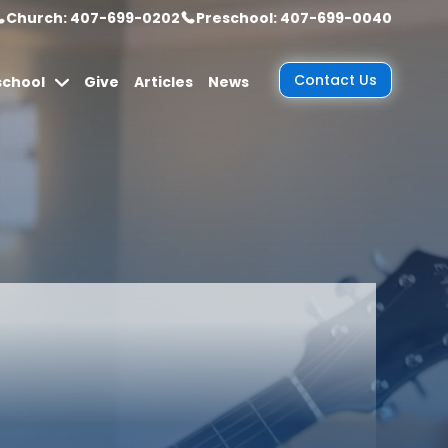
Church: 407-699-0202
Preschool: 407-699-0040
Contact Us
school
Give
Articles
News