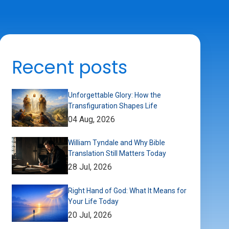
Recent posts
Unforgettable Glory: How the
Transfiguration Shapes Life
04 Aug, 2026
William Tyndale and Why Bible
Translation Still Matters Today
28 Jul, 2026
Right Hand of God: What It Means for
Your Life Today
20 Jul, 2026