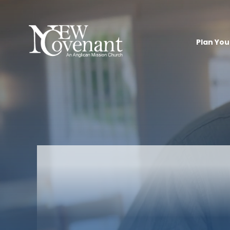
Plan Your