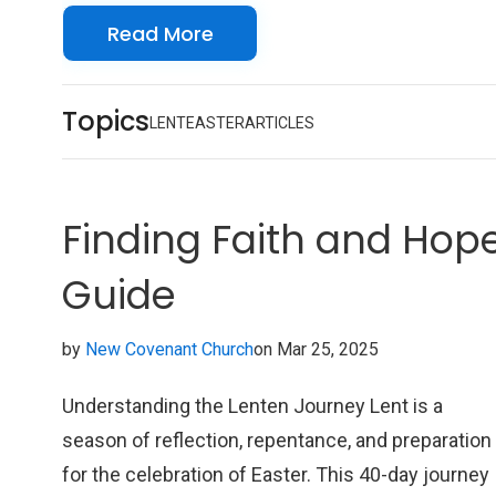
spiritually prepare you for Easter each year.
Read More
Topics
LENT
EASTER
ARTICLES
Finding Faith and Hope 
Guide
by
New Covenant Church
on Mar 25, 2025
Understanding the Lenten Journey Lent is a
season of reflection, repentance, and preparation
for the celebration of Easter. This 40-day journey