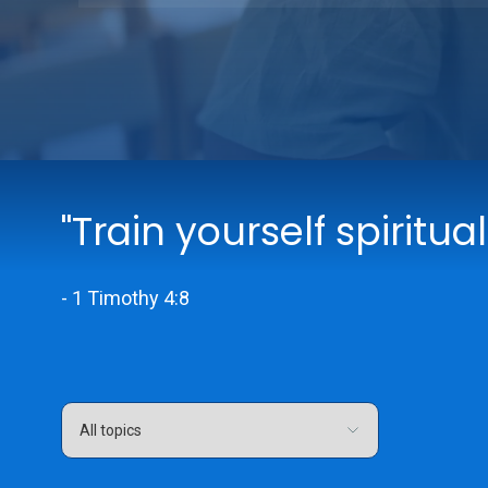
"Train yourself spiritual
- 1 Timothy 4:8