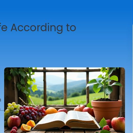
ife According to
n
n
t
r