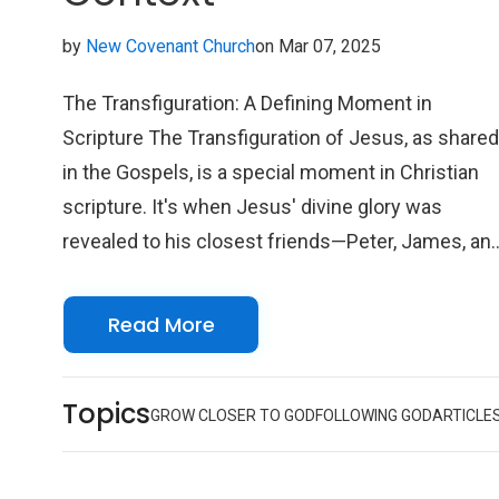
by
New Covenant Church
on Mar 07, 2025
The Transfiguration: A Defining Moment in
Scripture The Transfiguration of Jesus, as share
in the Gospels, is a special moment in Christian
scripture. It's when Jesus' divine glory was
revealed to his closest friends—Peter, James, an
John—up on a mountaintop. This isn't just a story
of awe and wonder; it's a beautiful connection
Read More
between Jesus' time on Earth and his divine
nature. The shining brilliance of his appearance,
Topics
along with the presence of Moses and Elijah,
GROW CLOSER TO GOD
FOLLOWING GOD
ARTICLE
represents the fulfillment of the Law and the
Prophets and highlights Jesus as the Messiah.