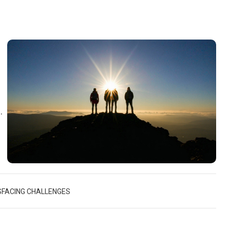
d
d
S
FACING CHALLENGES