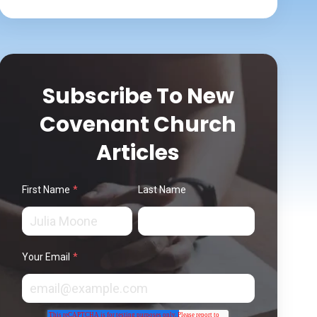
Subscribe To New
Covenant Church
Articles
First Name
*
Last Name
Your Email
*