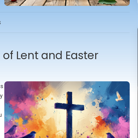
nd
S
of Lent and Easter
ys
ey
u