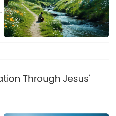
tion Through Jesus'