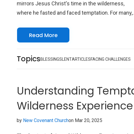
mirrors Jesus Christ's time in the wilderness,
where he fasted and faced temptation. For many,
Lent is a time to deepen their faith, confront their
sins, and draw closer to God. During this period,
Read More
Christians are encouraged to engage in self-
examination, prayer, and fasting, allowing them to
Topics
renew their commitment to their faith.
BLESSINGS
LENT
ARTICLES
FACING CHALLENGES
Understanding Tempta
Wilderness Experience
by
New Covenant Church
on Mar 20, 2025