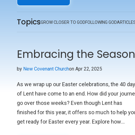
priorities should match His. By being heavenly-
minded, we gain clarity, purpose, and direction in
Topics
our everyday lives, guiding us to make choices a
GROW CLOSER TO GOD
FOLLOWING GOD
ARTICLE
take actions that reflect Christ’s teachings.
Embracing the Season 
by
New Covenant Church
on Apr 22, 2025
As we wrap up our Easter celebrations, the 40 da
of Lent have come to an end. How did your journ
go over those weeks? Even though Lent has
finished for this year, it offers so much to help yo
get ready for Easter every year. Explore how
embracing Lent's practices and teachings can