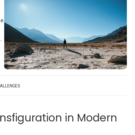
ce
nd
ut
e
HALLENGES
nsfiguration in Modern