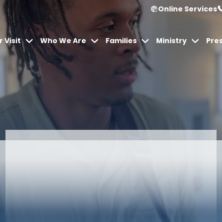
Online Services
 Visit
Who We Are
Families
Ministry
Pre
Articles