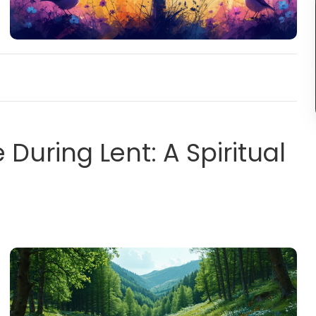
During Lent: A Spiritual