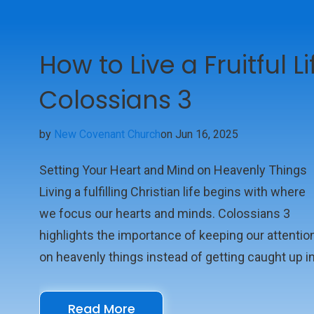
How to Live a Fruitful L
Colossians 3
by
New Covenant Church
on Jun 16, 2025
Setting Your Heart and Mind on Heavenly Things
Living a fulfilling Christian life begins with where
we focus our hearts and minds. Colossians 3
highlights the importance of keeping our attentio
on heavenly things instead of getting caught up i
earthly distractions. The scripture reminds us tha
as believers, we've been raised with Christ, so ou
Read More