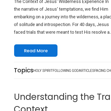
The Context of Jesus' Wilderness Experience In
the narrative of Jesus' temptations, we find Him
embarking on a journey into the wilderness, a pla
of solitude and introspection. For 40 days, Jesus
faced trials that were meant to test His resolve a
faith. This period was not just an isolated event b
a continuation of His baptismal experience, wher
Read More
He was declared the beloved Son of God. As He
stepped into the wilderness, Jesus carried with
Topics
Him the weight of His divine calling and human
HOLY SPIRIT
FOLLOWING GOD
ARTICLES
FACING C
lineage. This moment in His life profoundly
illustrates how personal trials can be approached
Understanding the Tra
with a spirit-filled heart and a clear sense of
identity.
Context