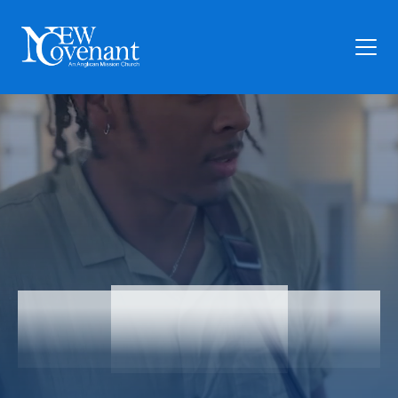
Plan Your Visit
Who We Are
Families
Ministry
Preschool
Give
Articles
Articles
News
Contact Us