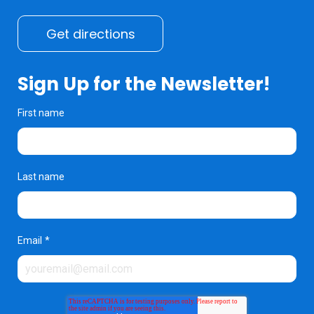
Get directions
Sign Up for the Newsletter!
First name
Last name
Email
*