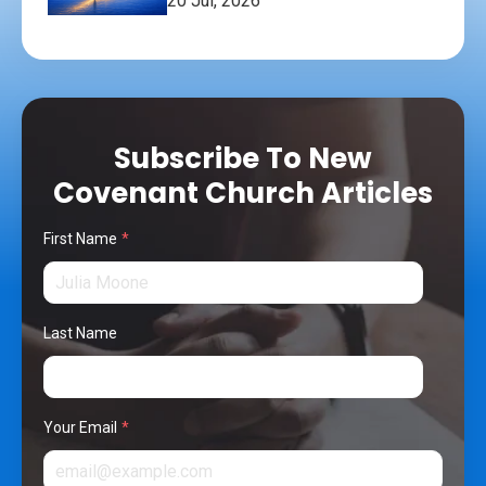
20 Jul, 2026
Subscribe To New
Covenant Church Articles
First Name
*
Last Name
Your Email
*