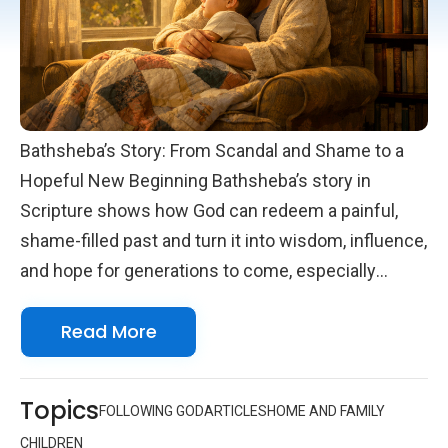
Bathsheba’s Story: From Scandal and Shame to a
Hopeful New Beginning Bathsheba’s story in
Scripture shows how God can redeem a painful,
shame-filled past and turn it into wisdom, influence,
and hope for generations to come, especially
through the mother’s words recorded in Proverbs
Read More
31 for King Lemuel. Her life invites every parent,
grandparent, aunt, and mentor to cherish children
as precious gifts and to embrace the holy
Topics
FOLLOWING GOD
ARTICLES
HOME AND FAMILY
responsibility of guiding them. Many of us quietly
CHILDREN