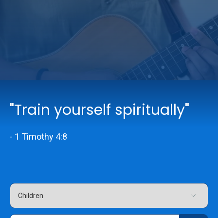
Online Services
Church: 407-699-0202
Preschool: 407-699-0040
"Train yourself spiritually"
- 1 Timothy 4:8