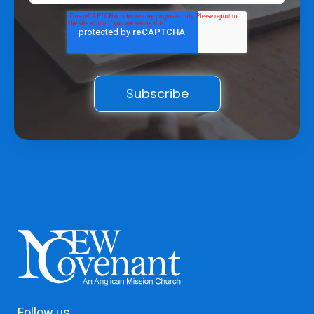
Follow us