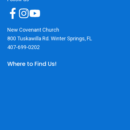
New Covenant Church
800 Tuskawilla Rd. Winter Springs, FL
407-699-0202
Where to Find Us!