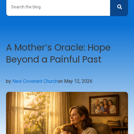
A Mother’s Oracle: Hope
Beyond a Painful Past
by
New Covenant Church
on May 12, 2026