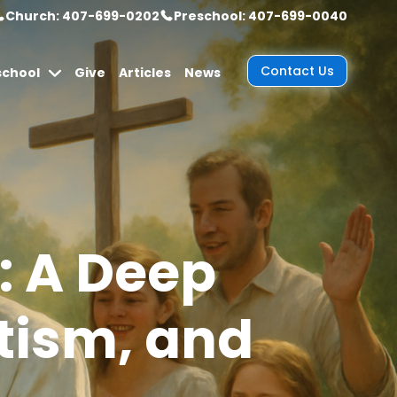
Church: 407-699-0202
Preschool: 407-699-0040
Contact Us
school
Give
Articles
News
: A Deep
ptism, and