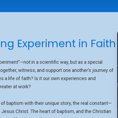
ong Experiment in Faith
eriment”—not in a scientific way, but as a special
ogether, witness, and support one another’s journey of
pes a life of faith? Is it our own experiences and
reater at work?
f baptism with their unique story, the real constant—
Jesus Christ. The heart of baptism, and the Christian