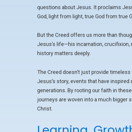
questions about Jesus.
It proclaims Jes
God, light from light, true God from true 
But the Creed offers us more than though
Jesus’s life—his incarnation, crucifixion
history matters deeply.
The Creed doesn’t just provide timeless tr
Jesus’s story, events that have inspired
generations. By rooting our faith in the
journeys are woven into a much bigger sto
Christ.
Learning, Growt