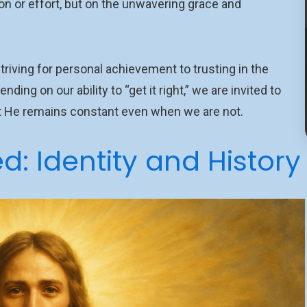
on or effort, but on the unwavering grace and
riving for personal achievement to trusting in the
ing on our ability to “get it right,” we are invited to
hat He remains constant even when we are not.
: Identity and History