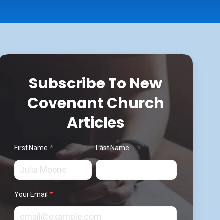
Subscribe To New
Covenant Church
Articles
First Name
*
Last Name
Your Email
*