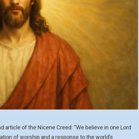
ond article of the Nicene Creed: “We believe in one Lord
ration of worship and a response to the world’s