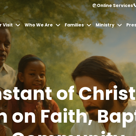
Online Services
 Visit
Who We Are
Families
Ministry
Pre
stant of Christ
n on Faith, Ba