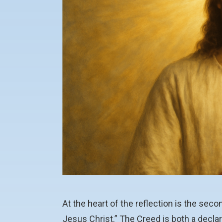
At the heart of the reflection is the sec
Jesus Christ.” The Creed is both a decla