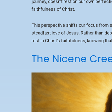
journey, doesn’t rest on our own perfecti
faithfulness of Christ.
This perspective shifts our focus from st
steadfast love of Jesus. Rather than depend
rest in Christ’s faithfulness, knowing t
The Nicene Creed