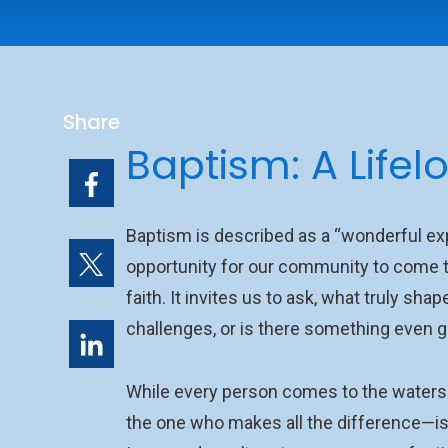
Share
Baptism: A Lifel
Baptism is described as a “wonderful exp
opportunity for our community to come t
faith. It invites us to ask, what truly sha
challenges, or is there something even g
While every person comes to the waters o
the one who makes all the difference—is 