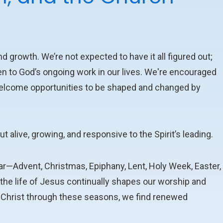
d growth. We’re not expected to have it all figured out;
en to God’s ongoing work in our lives. We're encouraged
o welcome opportunities to be shaped and changed by
but alive, growing, and responsive to the Spirit’s leading.
ar—Advent, Christmas, Epiphany, Lent, Holy Week, Easter,
e life of Jesus continually shapes our worship and
h Christ through these seasons, we find renewed