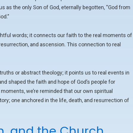
us as the only Son of God, eternally begotten, “God from
God.”
tful words; it connects our faith to the real moments of
, resurrection, and ascension. This connection to real
uths or abstract theology; it points us to real events in
 and shaped the faith and hope of God’s people for
se moments, we’re reminded that our own spiritual
ry; one anchored in the life, death, and resurrection of
h, and the Church