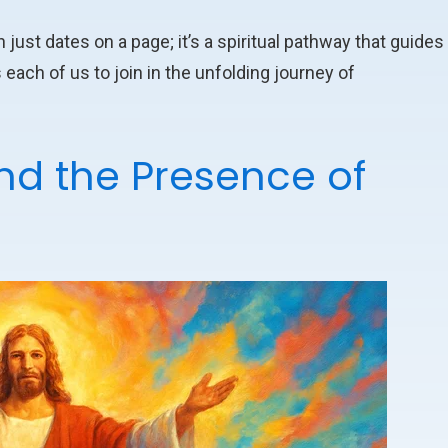
st dates on a page; it’s a spiritual pathway that guides
 each of us to join in the unfolding journey of
and the Presence of