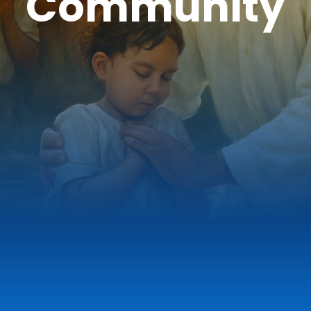
Community