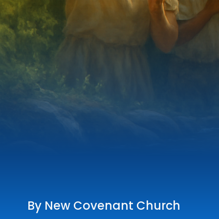
By New Covenant Church