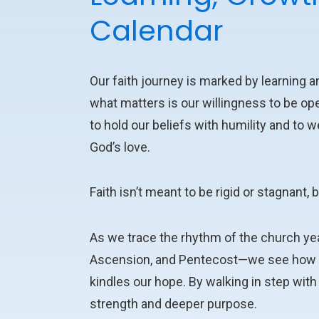
Calendar
Our faith journey is marked by learning an
what matters is our willingness to be op
to hold our beliefs with humility and t
God’s love.
Faith isn’t meant to be rigid or stagnant, 
As we trace the rhythm of the church ye
Ascension, and Pentecost—we see how th
kindles our hope. By walking in step wit
strength and deeper purpose.