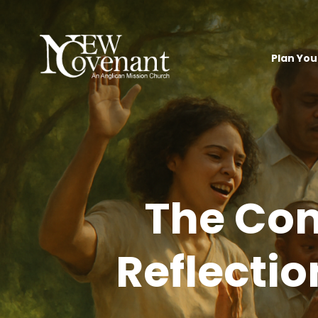
Plan Your
The Con
Reflectio