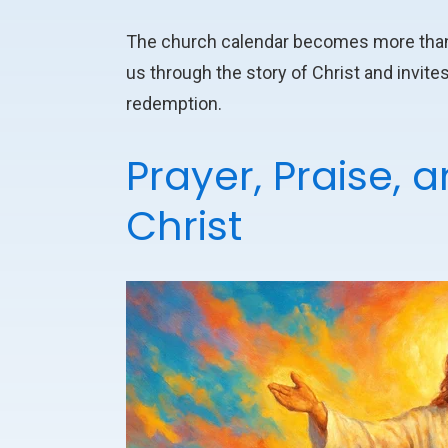
The church calendar becomes more than ju
us through the story of Christ and invites
redemption.
Prayer, Praise, 
Christ