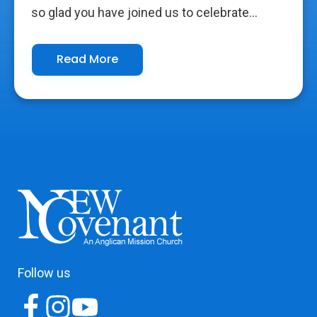
so glad you have joined us to celebrate...
Read More
Follow us