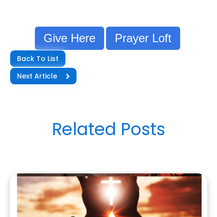
Give Here
Prayer Loft
Back To List
Next Article
Related Posts