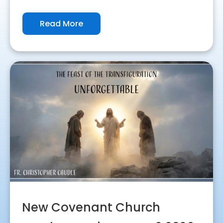
Read More
New Covenant Church