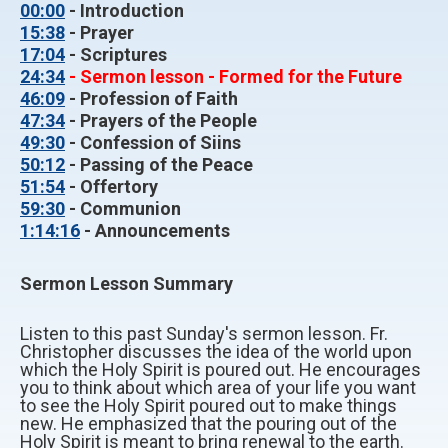
00:00
- Introduction
15:38
- Prayer
17:04
- Scriptures
24:34
- Sermon lesson - Formed for the Future
46:09
- Profession of Faith
47:34
- Prayers of the People
49:30
- Confession of Siins
50:12
- Passing of the Peace
51:54
- Offertory
59:30
- Communion
1:14:16
- Announcements
Sermon Lesson Summary
Listen to this past Sunday's sermon lesson. Fr.
Christopher discusses the idea of the world upon
which the Holy Spirit is poured out. He encourages
you to think about which area of your life you want
to see the Holy Spirit poured out to make things
new. He emphasized that the pouring out of the
Holy Spirit is meant to bring renewal to the earth.