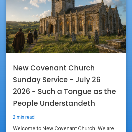
New Covenant Church
Sunday Service - July 26
2026 - Such a Tongue as the
People Understandeth
2 min read
Welcome to New Covenant Church! We are