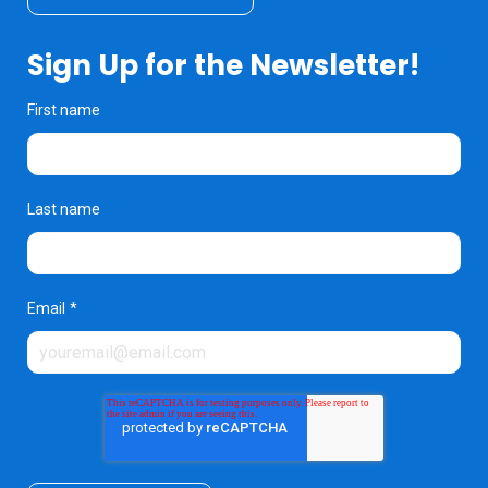
Sign Up for the Newsletter!
First name
Last name
Email
*