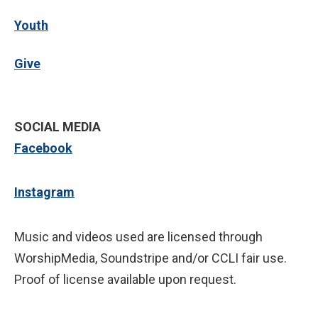
Youth
Give
SOCIAL MEDIA
Facebook
Instagram
Music and videos used are licensed through
WorshipMedia, Soundstripe and/or CCLI fair use.
Proof of license available upon request.