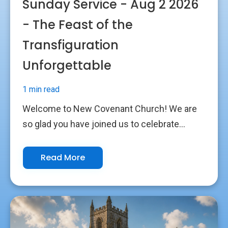
Sunday Service - Aug 2 2026
- The Feast of the
Transfiguration
Unforgettable
1 min read
Welcome to New Covenant Church! We are
so glad you have joined us to celebrate...
Read More