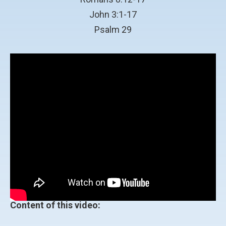
John 3:1-17
Psalm 29
Content of this video: