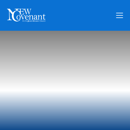
Plan Your Visit
Who We Are
Families
Ministry
Preschool
Give
Articles
News
Contact Us