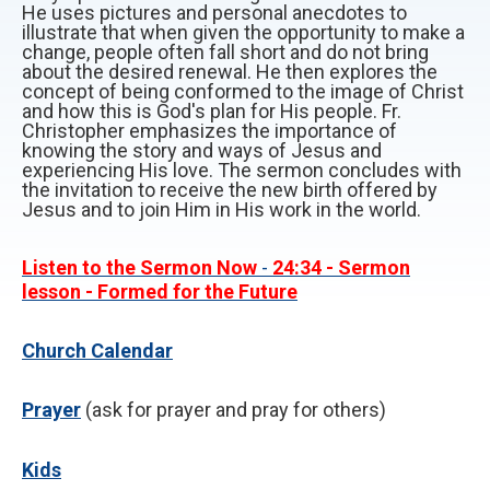
He uses pictures and personal anecdotes to
illustrate that when given the opportunity to make a
change, people often fall short and do not bring
about the desired renewal. He then explores the
concept of being conformed to the image of Christ
and how this is God's plan for His people. Fr.
Christopher emphasizes the importance of
knowing the story and ways of Jesus and
experiencing His love. The sermon concludes with
the invitation to receive the new birth offered by
Jesus and to join Him in His work in the world.
Listen to the Sermon Now
-
24:34
- Sermon
lesson - Formed for the Future
Church Calendar
P
rayer
(ask for prayer and pray for others)
Kids