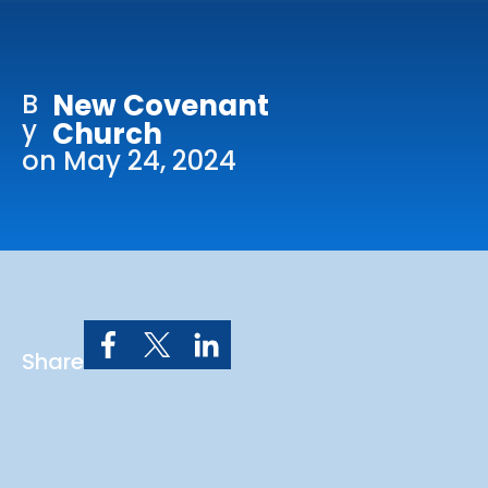
Online Services
Church: 407-699-0202
B
New Covenant
Preschool: 407-699-0040
y
Church
on May 24, 2024
Share