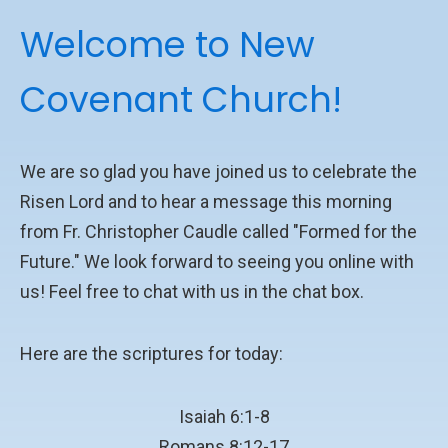
Welcome to New
Covenant Church!
We are so glad you have joined us to celebrate the
Risen Lord and to hear a message this morning
from Fr. Christopher Caudle called "Formed for the
Future." We look forward to seeing you online with
us! Feel free to chat with us in the chat box.
Here are the scriptures for today:
Isaiah 6:1-8
Romans 8:12-17