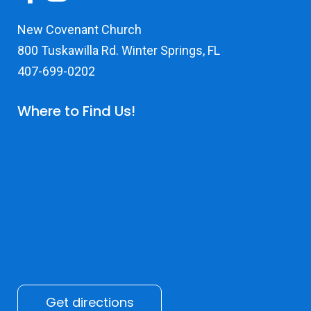
New Covenant Church
800 Tuskawilla Rd. Winter Springs, FL
407-699-0202
Where to Find Us!
Get directions