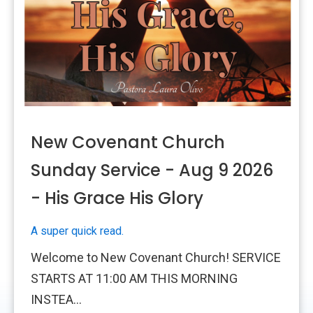
New Covenant Church
Sunday Service - Aug 9 2026
- His Grace His Glory
A super quick read.
Welcome to New Covenant Church! SERVICE
STARTS AT 11:00 AM THIS MORNING
INSTEA...