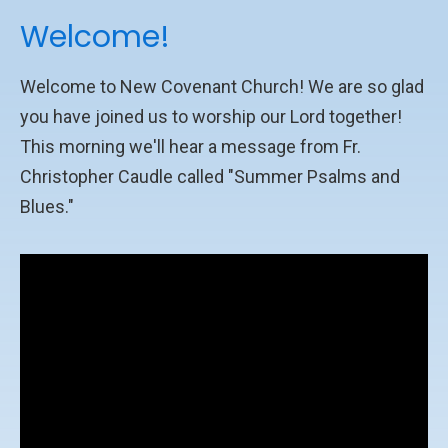
Welcome!
Welcome to New Covenant Church! We are so glad
you have joined us to worship our Lord together!
This morning we'll hear a message from Fr.
Christopher Caudle called "Summer Psalms and
Blues."