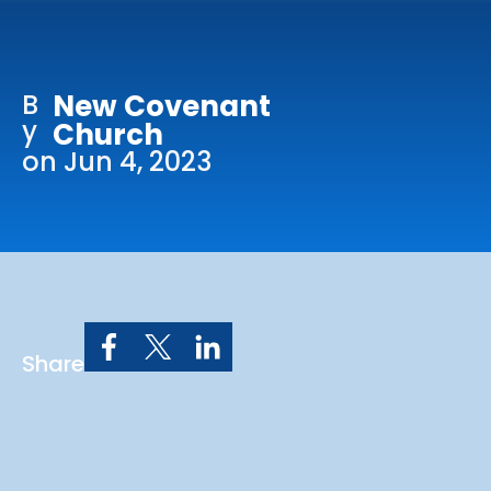
Online Services
Church: 407-699-0202
B
New Covenant
Preschool: 407-699-0040
y
Church
on Jun 4, 2023
Share