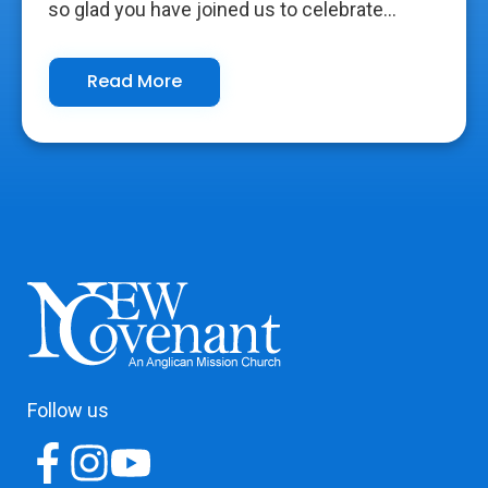
so glad you have joined us to celebrate...
Read More
Follow us