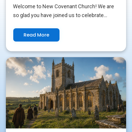
Welcome to New Covenant Church! We are
so glad you have joined us to celebrate...
Read More