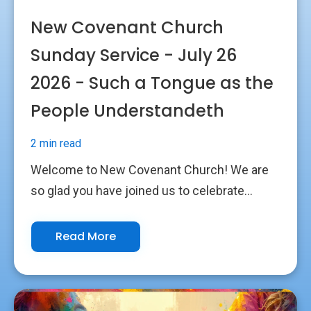
New Covenant Church
Sunday Service - July 26
2026 - Such a Tongue as the
People Understandeth
2 min read
Welcome to New Covenant Church! We are
so glad you have joined us to celebrate...
Read More