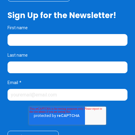
Sign Up for the Newsletter!
First name
Last name
Email
*