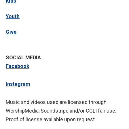
Kids
Youth
Give
SOCIAL MEDIA
Facebook
Instagram
Music and videos used are licensed through
WorshipMedia, Soundstripe and/or CCLI fair use.
Proof of license available upon request.