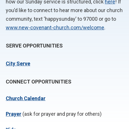
how our Sunday service is structured, click
here
! If
you’d like to connect to hear more about our church
community, text ‘happysunday’ to 97000 or go to
www.new-covenant-church.com/welcome
.
SERVE OPPORTUNITIES
City Serve
CONNECT OPPORTUNITIES
Church Calendar
P
rayer
(ask for prayer and pray for others)