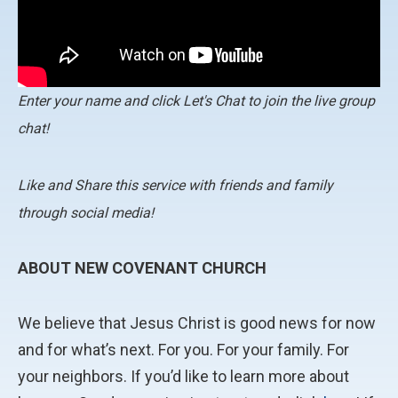
Enter your name and click Let's Chat to join the live group
chat!
Like and Share this service with friends and family
through social media!
ABOUT NEW COVENANT CHURCH
We believe that Jesus Christ is good news for now
and for what’s next. For you. For your family. For
your neighbors. If you’d like to learn more about