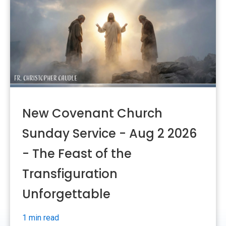
New Covenant Church
Sunday Service - Aug 2 2026
- The Feast of the
Transfiguration
Unforgettable
1 min read