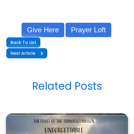
Give Here
Prayer Loft
Back To List
Next Article
Related Posts