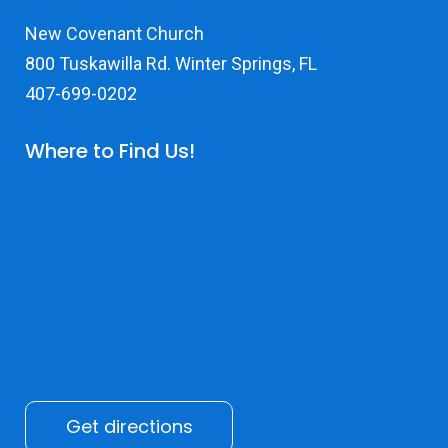
New Covenant Church
800 Tuskawilla Rd. Winter Springs, FL
407-699-0202
Where to Find Us!
Get directions