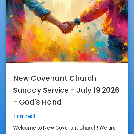
New Covenant Church
Sunday Service - July 19 2026
- God's Hand
1 min read
Welcome to New Covenant Church! We are