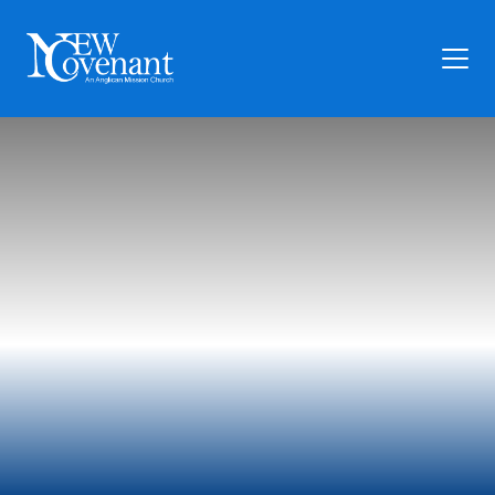
Plan Your Visit
Who We Are
Families
Ministry
Preschool
Give
Articles
News
Contact Us