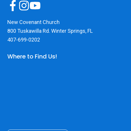
New Covenant Church
800 Tuskawilla Rd. Winter Springs, FL
407-699-0202
Where to Find Us!