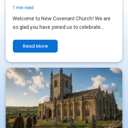
1 min read
Welcome to New Covenant Church! We are
so glad you have joined us to celebrate...
Read More