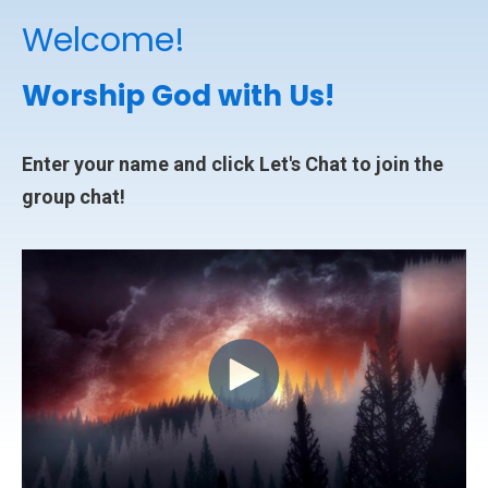
Welcome!
Worship God with Us!
Enter your name and click Let's Chat to join the
group chat!