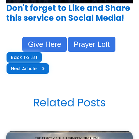
Don't forget to Like and Share
this service on Social Media!
Give Here
Prayer Loft
Back To List
Next Article
Related Posts