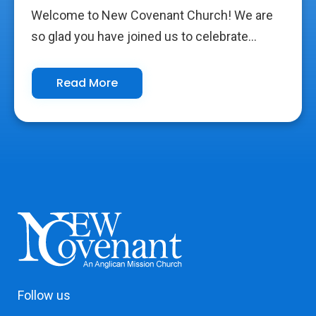
Welcome to New Covenant Church! We are
so glad you have joined us to celebrate...
Read More
Follow us