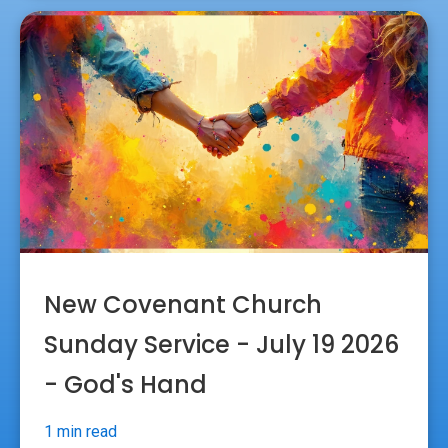
New Covenant Church
Sunday Service - July 19 2026
- God's Hand
1 min read