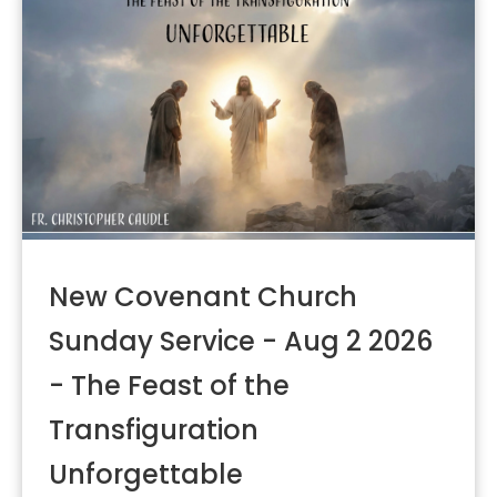
New Covenant Church
Sunday Service - Aug 2 2026
- The Feast of the
Transfiguration
Unforgettable