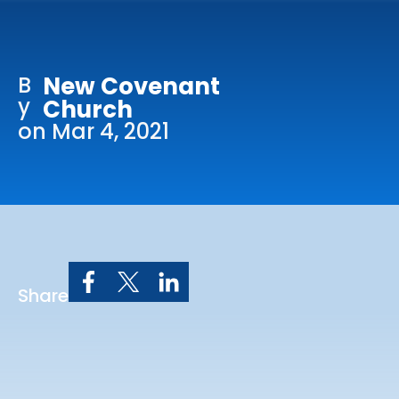
Online Services
Church: 407-699-0202
B
New Covenant
Preschool: 407-699-0040
y
Church
on Mar 4, 2021
Share