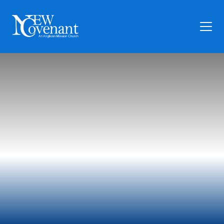
Plan Your Visit
Who We Are
Families
Ministry
Preschool
Give
Articles
News
Contact Us