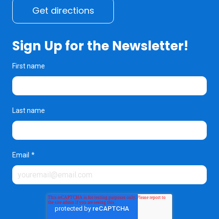
Get directions
Sign Up for the Newsletter!
First name
Last name
Email
*