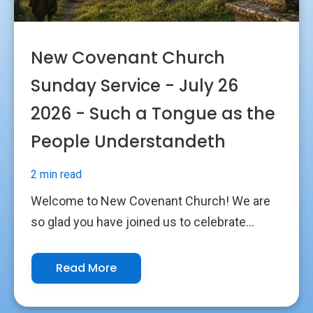
New Covenant Church
Sunday Service - July 26
2026 - Such a Tongue as the
People Understandeth
2 min read
Welcome to New Covenant Church! We are
so glad you have joined us to celebrate...
Read More