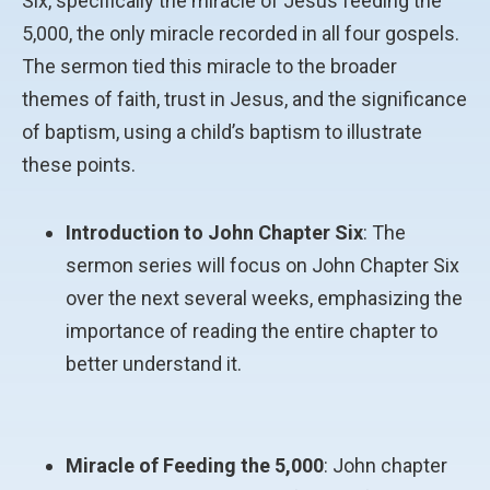
Six, specifically the miracle of Jesus feeding the
5,000, the only miracle recorded in all four gospels.
The sermon tied this miracle to the broader
themes of faith, trust in Jesus, and the significance
of baptism, using a child’s baptism to illustrate
these points.
Introduction to John Chapter Six
: The
sermon series will focus on John Chapter Six
over the next several weeks, emphasizing the
importance of reading the entire chapter to
better understand it.
Miracle of Feeding the 5,000
: John chapter