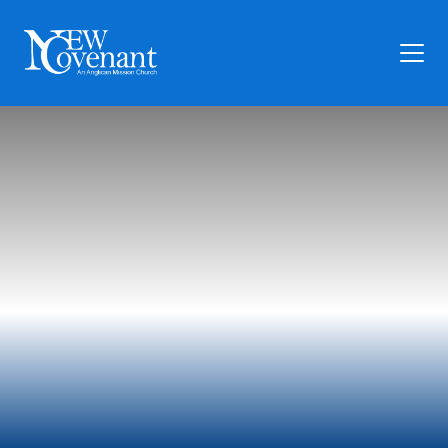
Plan Your Visit
Who We Are
Families
Ministry
Preschool
Give
Articles
News
Contact Us