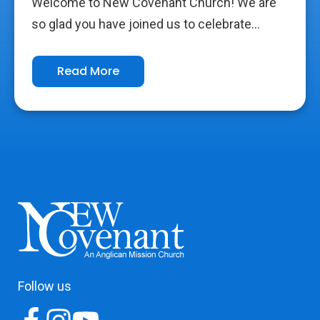
Welcome to New Covenant Church! We are
so glad you have joined us to celebrate...
Read More
Follow us