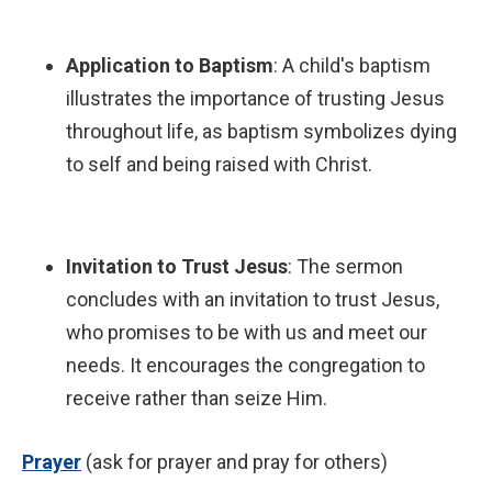
Application to Baptism
: A child's baptism
illustrates the importance of trusting Jesus
throughout life, as baptism symbolizes dying
to self and being raised with Christ.
Invitation to Trust Jesus
: The sermon
concludes with an invitation to trust Jesus,
who promises to be with us and meet our
needs. It encourages the congregation to
receive rather than seize Him.
P
rayer
(ask for prayer and pray for others)