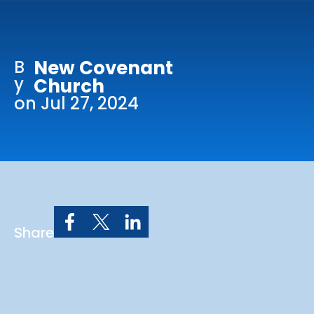
Online Services
Church: 407-699-0202
B
New Covenant
Preschool: 407-699-0040
y
Church
on Jul 27, 2024
Share