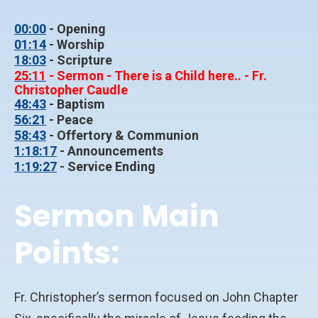
00:00
- Opening
01:14
- Worship
18:03
- Scripture
25:11
- Sermon - There is a Child here.. - Fr.
Christopher Caudle
48:43
- Baptism
56:21
- Peace
58:43
- Offertory & Communion
1:18:17
- Announcements
1:19:27
- Service Ending
Sermon Main
Points:
Fr. Christopher’s sermon focused on John Chapter