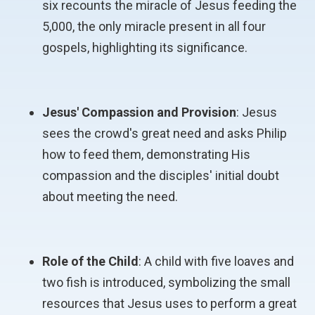
six recounts the miracle of Jesus feeding the
5,000, the only miracle present in all four
gospels, highlighting its significance.
Jesus' Compassion and Provision
: Jesus
sees the crowd's great need and asks Philip
how to feed them, demonstrating His
compassion and the disciples' initial doubt
about meeting the need.
Role of the Child
: A child with five loaves and
two fish is introduced, symbolizing the small
resources that Jesus uses to perform a great