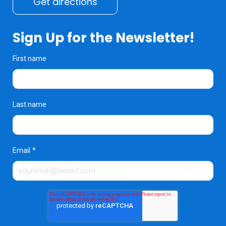
Get directions
Sign Up for the Newsletter!
First name
Last name
Email
*