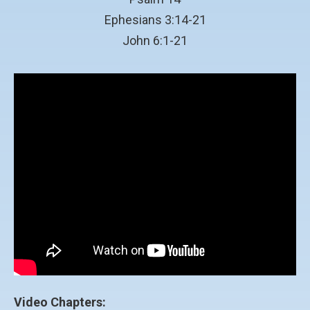
Ephesians 3:14-21
John 6:1-21
Video Chapters: