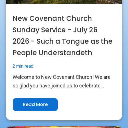
New Covenant Church
Sunday Service - July 26
2026 - Such a Tongue as the
People Understandeth
2 min read
Welcome to New Covenant Church! We are
so glad you have joined us to celebrate...
Read More