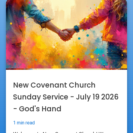
New Covenant Church
Sunday Service - July 19 2026
- God's Hand
1 min read