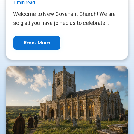
1 min read
Welcome to New Covenant Church! We are
so glad you have joined us to celebrate...
Read More