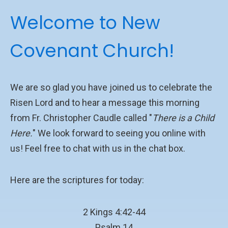
Welcome to New
Covenant Church!
We are so glad you have joined us to celebrate the
Risen Lord and to hear a message this morning
from Fr. Christopher Caudle called "
There is a Child
Here.
" We look forward to seeing you online with
us! Feel free to chat with us in the chat box.
Here are the scriptures for today:
2 Kings 4:42-44
Psalm 14