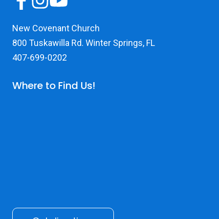
New Covenant Church
800 Tuskawilla Rd. Winter Springs, FL
407-699-0202
Where to Find Us!