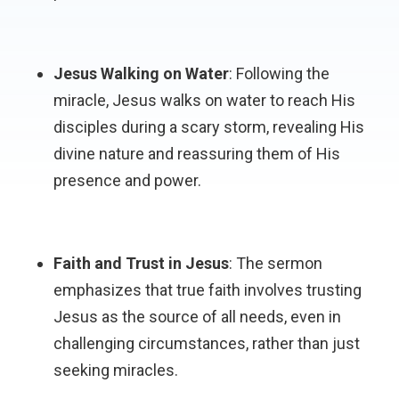
Jesus Walking on Water
: Following the
miracle, Jesus walks on water to reach His
disciples during a scary storm, revealing His
divine nature and reassuring them of His
presence and power.
Faith and Trust in Jesus
: The sermon
emphasizes that true faith involves trusting
Jesus as the source of all needs, even in
challenging circumstances, rather than just
seeking miracles.