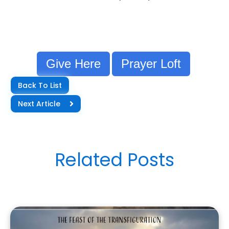
Give Here
Prayer Loft
Back To List
Next Article
Related Posts