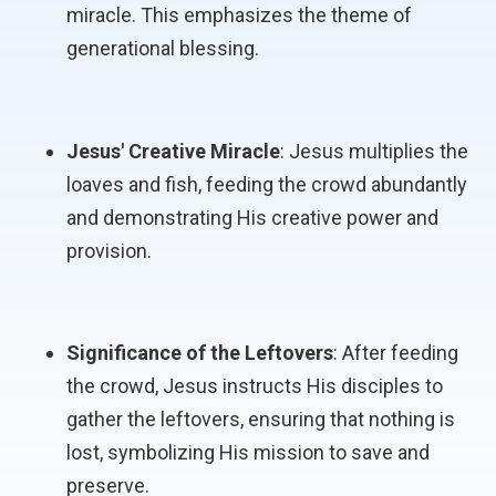
miracle. This emphasizes the theme of
generational blessing.
Jesus' Creative Miracle
: Jesus multiplies the
loaves and fish, feeding the crowd abundantly
and demonstrating His creative power and
provision.
Significance of the Leftovers
: After feeding
the crowd, Jesus instructs His disciples to
gather the leftovers, ensuring that nothing is
lost, symbolizing His mission to save and
preserve.