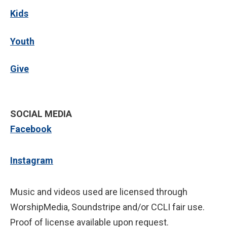
Kids
Youth
Give
SOCIAL MEDIA
Facebook
Instagram
Music and videos used are licensed through
WorshipMedia, Soundstripe and/or CCLI fair use.
Proof of license available upon request.