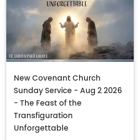
New Covenant Church
Sunday Service - Aug 2 2026
- The Feast of the
Transfiguration
Unforgettable