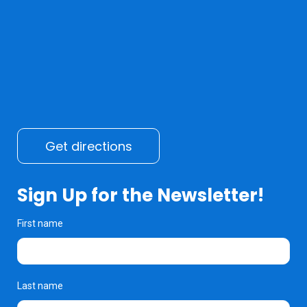
Get directions
Sign Up for the Newsletter!
First name
Last name