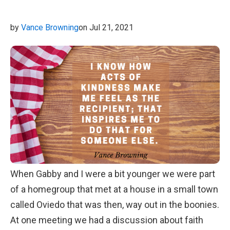
by
Vance Browning
on Jul 21, 2021
When Gabby and I were a bit younger we were part
of a homegroup that met at a house in a small town
called Oviedo that was then, way out in the boonies.
At one meeting we had a discussion about faith