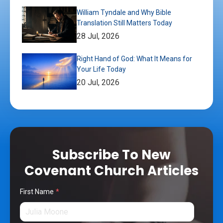
William Tyndale and Why Bible
Translation Still Matters Today
28 Jul, 2026
Right Hand of God: What It Means for
Your Life Today
20 Jul, 2026
Subscribe To New
Covenant Church Articles
First Name
*