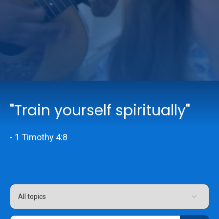
Online Services
Church: 407-699-0202
Preschool: 407-699-0040
"Train yourself spiritually"
- 1 Timothy 4:8