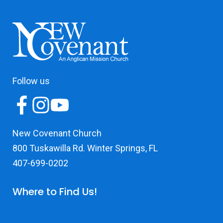
Follow us
New Covenant Church
800 Tuskawilla Rd. Winter Springs, FL
407-699-0202
Where to Find Us!