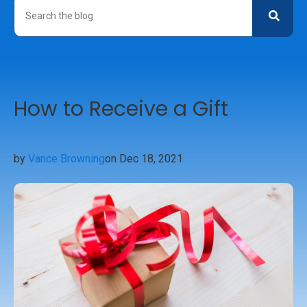
How to Receive a Gift
by
Vance Browning
on Dec 18, 2021