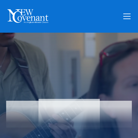
Plan Your Visit
Who We Are
Families
Ministry
Preschool
Give
Articles
Articles
News
Contact Us