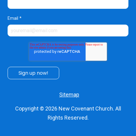
Email
*
Sitemap
Copyright © 2026
New Covenant Church
. All
Rights Reserved.