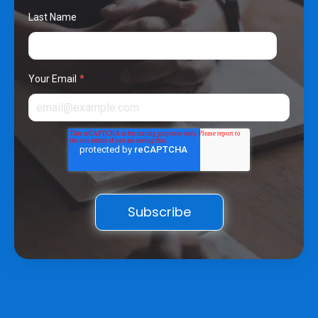
Last Name
Your Email
*