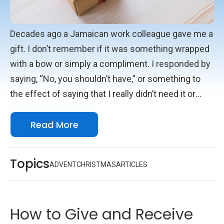
Decades ago a Jamaican work colleague gave me a
gift. I don’t remember if it was something wrapped
with a bow or simply a compliment. I responded by
saying, “No, you shouldn’t have,” or something to
the effect of saying that I really didn’t need it or
deserve it. What I remember distinctly is his reply.
Read More
He said, “You Americans, you don’t know how to
receive a gift!” I had insulted him. It was just a
cultural difference, but it got me thinking. I intended
Topics
ADVENT
CHRISTMAS
ARTICLES
to convey humility, but to him, it was arrogance and
rejection.
How to Give and Receive