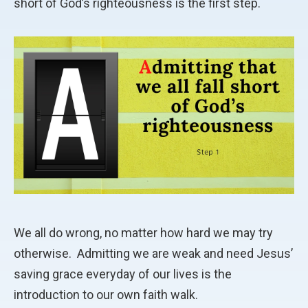
short of God’s righteousness is the first step.
We all do wrong, no matter how hard we may try
otherwise.
Admitting we are weak and need Jesus’
saving grace everyday of our lives is the
introduction to our own faith walk.