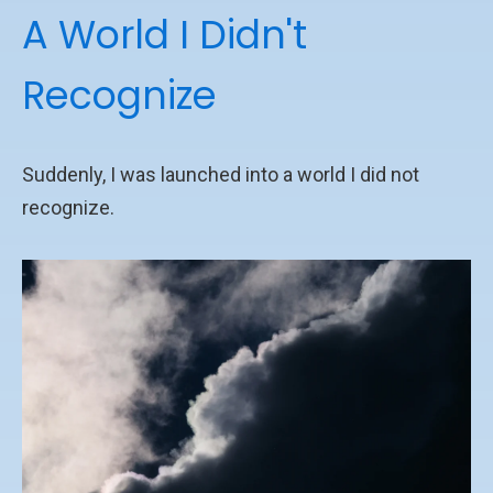
A World I Didn't
Recognize
Suddenly, I was launched into a world I did not
recognize.