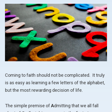
Coming to faith should not be complicated.
It truly
is as easy as learning a few letters of the alphabet,
but the most rewarding decision of life.
The simple premise of
A
dmitting that we all fall