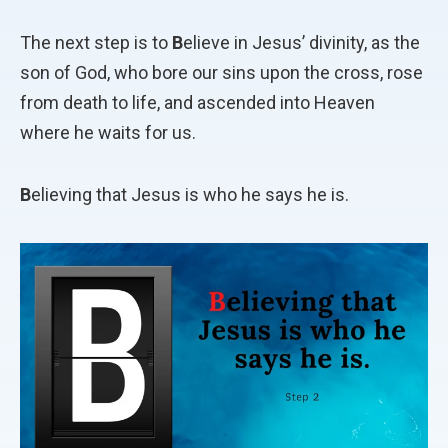
The next step is to
B
elieve in Jesus’ divinity, as the
son of God, who bore our sins upon the cross, rose
from death to life, and ascended into Heaven
where he waits for us.
B
elieving that Jesus is who he says he is.