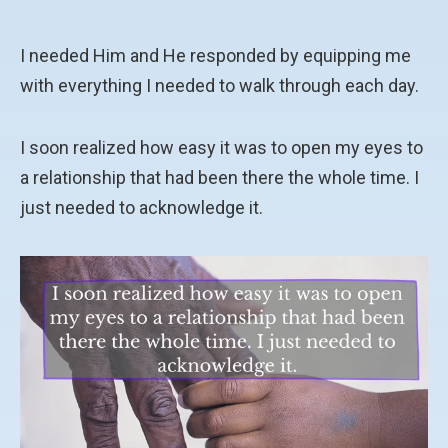
I needed Him and He responded by equipping me
with everything I needed to walk through each day.
I soon realized how easy it was to open my eyes to
a relationship that had been there the whole time. I
just needed to acknowledge it.