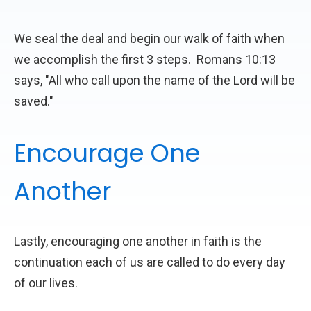
We seal the deal and begin our walk of faith when
we accomplish the first 3 steps.
Romans 10:13
says, "All who call upon the name of the Lord will be
saved."
Encourage One
Another
Lastly, encouraging one another in faith is the
continuation each of us are called to do every day
of our lives.