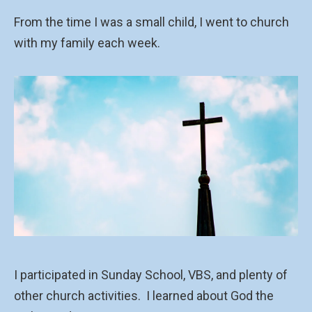
From the time I was a small child, I went to church
with my family each week.
I participated in Sunday School, VBS, and plenty of
other church activities.
I learned about God the