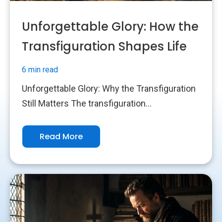
Unforgettable Glory: How the
Transfiguration Shapes Life
6 min read
Unforgettable Glory: Why the Transfiguration
Still Matters The transfiguration...
Read More