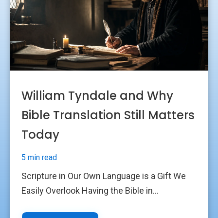
William Tyndale and Why
Bible Translation Still Matters
Today
5 min read
Scripture in Our Own Language is a Gift We
Easily Overlook Having the Bible in...