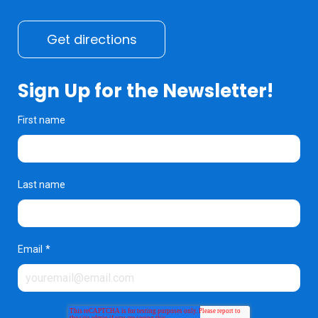
Get directions
Sign Up for the Newsletter!
First name
Last name
Email
*