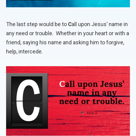
The last step would be to
C
all upon Jesus’ name in
any need or trouble.
Whether in your heart or with a
friend, saying his name and asking him to forgive,
help, intercede.