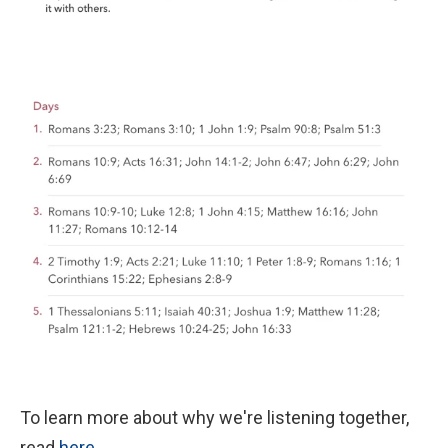
To learn more about why we're listening together,
read
here
.