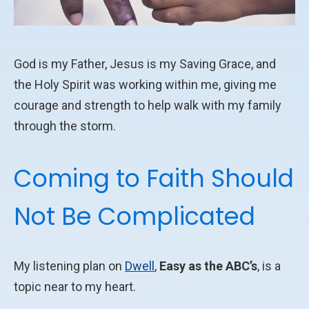
God is my Father, Jesus is my Saving Grace, and
the Holy Spirit was working within me, giving me
courage and strength to help walk with my family
through the storm.
Coming to Faith Should
Not Be Complicated
My listening plan on
Dwell
,
Easy as the ABC’s
, is a
topic near to my heart.