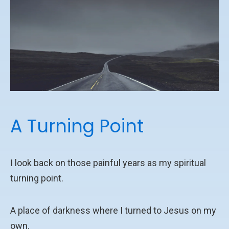
A Turning Point
I look back on those painful years as my spiritual
turning point.
A place of darkness where I turned to Jesus on my
own.