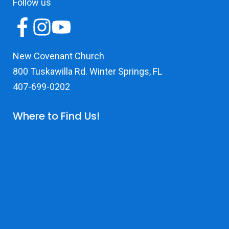
Follow us
New Covenant Church
800 Tuskawilla Rd. Winter Springs, FL
407-699-0202
Where to Find Us!