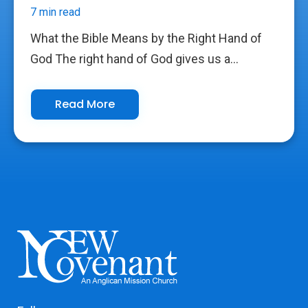
7 min read
What the Bible Means by the Right Hand of
God The right hand of God gives us a...
Read More