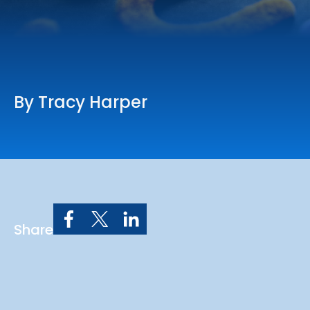
Online Services
Church: 407-699-0202
Preschool: 407-699-0040
By Tracy Harper
Share