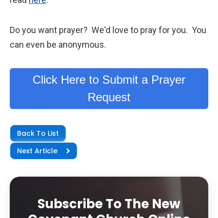
Do you want prayer? We'd love to pray for you. You
can even be anonymous.
Click Here to Submit a Prayer
Request
Back To List
Next Article
Subscribe To The New