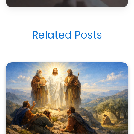
Related Posts