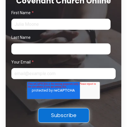
Covenant Church Online
First Name
*
Last Name
Your Email
*