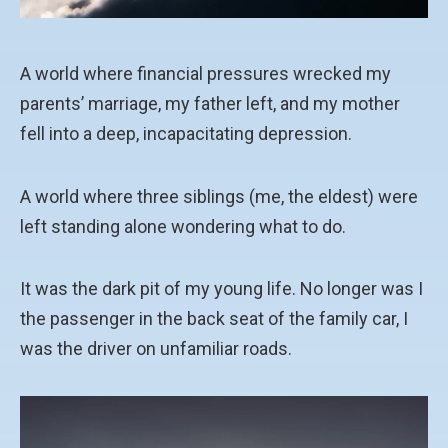
A world where financial pressures wrecked my
parents’ marriage, my father left, and my mother
fell into a deep, incapacitating depression.
A world where three siblings (me, the eldest) were
left standing alone wondering what to do.
It was the dark pit of my young life. No longer was I
the passenger in the back seat of the family car, I
was the driver on unfamiliar roads.