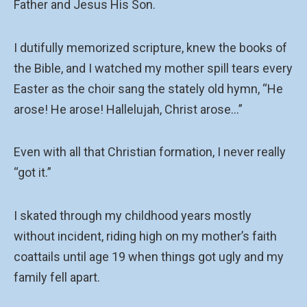
Father and Jesus His Son.
I dutifully memorized scripture, knew the books of
the Bible, and I watched my mother spill tears every
Easter as the choir sang the stately old hymn, “He
arose! He arose! Hallelujah, Christ arose…”
Even with all that Christian formation, I never really
“got it.”
I skated through my childhood years mostly
without incident, riding high on my mother’s faith
coattails until age 19 when things got ugly and my
family fell apart.