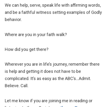
We can help, serve, speak life with affirming words,
and be a faithful witness setting examples of Godly
behavior.
Where are you in your faith walk?
How did you get there?
Wherever you are in life’s journey, remember there
is help and getting it does not have to be
complicated. It’s as easy as the ABC’s...Admit.
Believe. Call.
Let me know if you are joining me in reading or