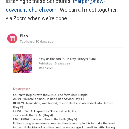
listening to these Scriptures:
tharper@new-
covenant-church.com
. We can all meet together
via Zoom when we're done.