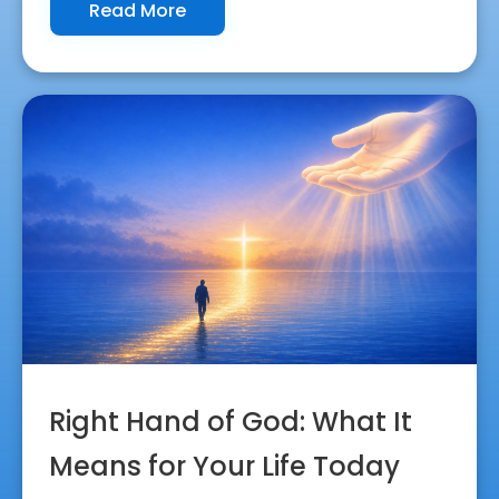
Read More
Right Hand of God: What It
Means for Your Life Today